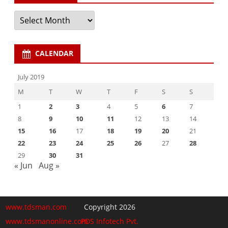
Archives
CALENDAR
July 2019
M
T
W
T
F
S
S
1
2
3
4
5
6
7
8
9
10
11
12
13
14
15
16
17
18
19
20
21
22
23
24
25
26
27
28
29
30
31
« Jun
Aug »
www.tdsman.com
Copyright 2026
www.tdsmanonline.com
PDS Infotech Pvt.