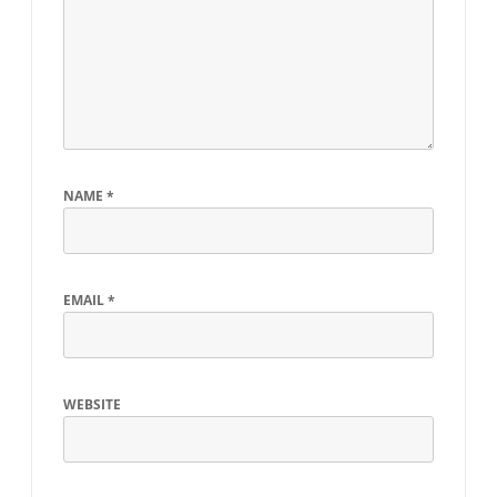
NAME
*
EMAIL
*
WEBSITE