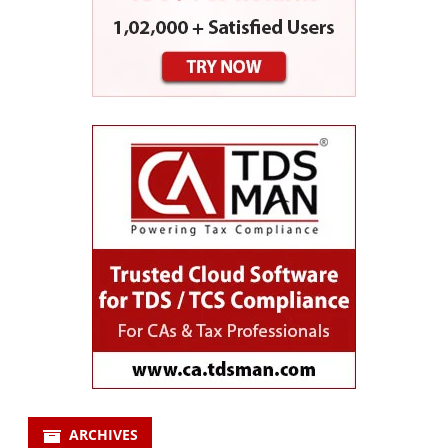
ARCHIVES