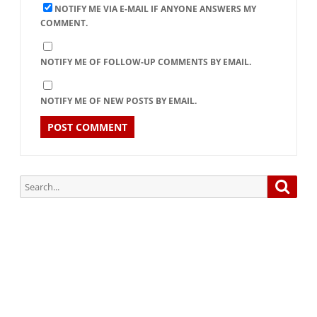
NOTIFY ME VIA E-MAIL IF ANYONE ANSWERS MY
COMMENT.
NOTIFY ME OF FOLLOW-UP COMMENTS BY EMAIL.
NOTIFY ME OF NEW POSTS BY EMAIL.
Search
Searc
for:
Subscribe via Email:
Subscribe to our newsletter and stay updated.