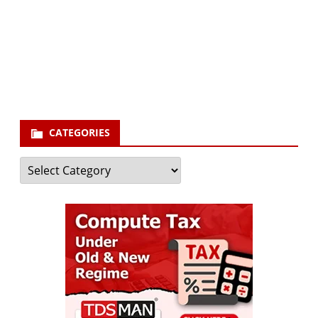
Your email
enter
your email id
Subscribe
CATEGORIES
Categories