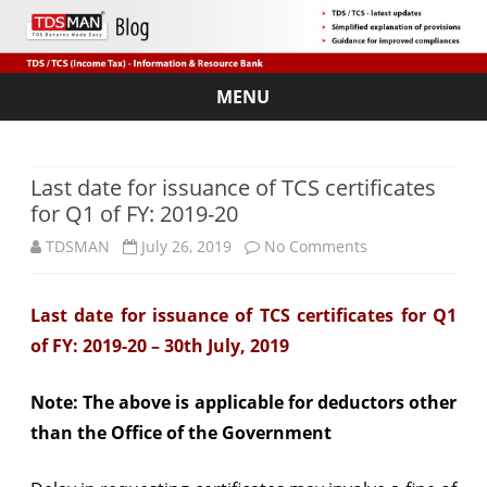
MENU
Skip
to
content
Last date for issuance of TCS certificates
for Q1 of FY: 2019-20
on
TDSMAN
July 26, 2019
No Comments
Last
Last date for issuance of TCS certificates for Q1
date
of FY: 2019-20 – 30th July, 2019
for
issuance
Note: The above is applicable for deductors other
than the Office of the Government
of
TCS