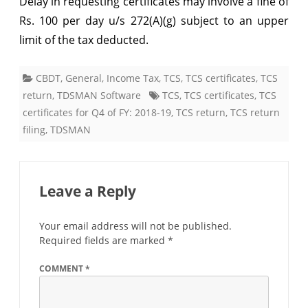
Delay in requesting certificates may involve a fine of
certificates
Rs. 100 per day u/s 272(A)(g) subject to an upper
limit of the tax deducted.
for
Q1
CBDT
,
General
,
Income Tax
,
TCS
,
TCS certificates
,
TCS
of
return
,
TDSMAN Software
TCS
,
TCS certificates
,
TCS
FY:
certificates for Q4 of FY: 2018-19
,
TCS return
,
TCS return
filing
,
TDSMAN
2019-
20
Leave a Reply
Your email address will not be published.
Required fields are marked
*
COMMENT
*