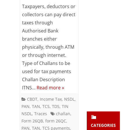
Payment
Subsc
Taxpayers, deductors or
ribe
of
collectors can pay direct
to our
taxes through
newsl
taxes
etter
Authorised Bank
-
and
branches either
stay
Do’s
updat
physically, through ATM
ed.
&
or through internet.
Type of Challans to be
Dont’s
enter your emai
Your
used for tax payments
email
Challan Description
Subs
ITNS…
Read more »
cribe
CBDT
,
Income Tax
,
NSDL
,
PAN
,
TAN
,
TCS
,
TDS
,
TIN
NSDL
,
Traces
challan
,
Form 26QB
,
form 26QC
,
CATEGORIES
PAN
,
TAN
,
TCS payments
,