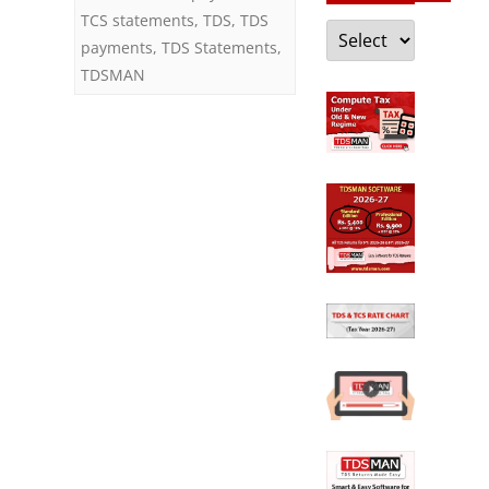
TCS statements
,
TDS
,
TDS
Categories
payments
,
TDS Statements
,
TDSMAN