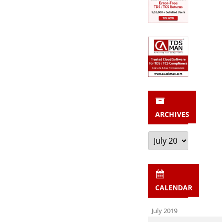
ARCHIVES
Archives
CALENDAR
July 2019