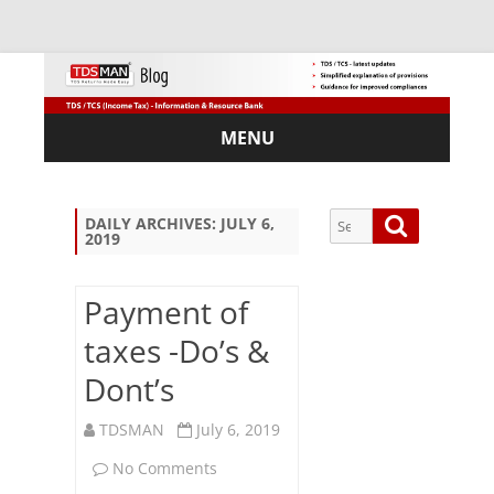
MENU
Skip
to
content
Search
Search
DAILY ARCHIVES:
JULY 6,
2019
for:
Payment of
taxes -Do’s &
Sub
Dont’s
scri
be
via
TDSMAN
July 6, 2019
Em
on
No Comments
ail: