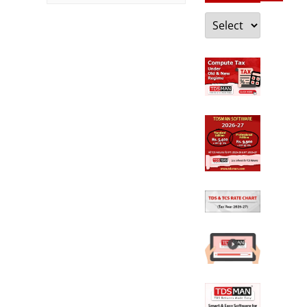
Categories