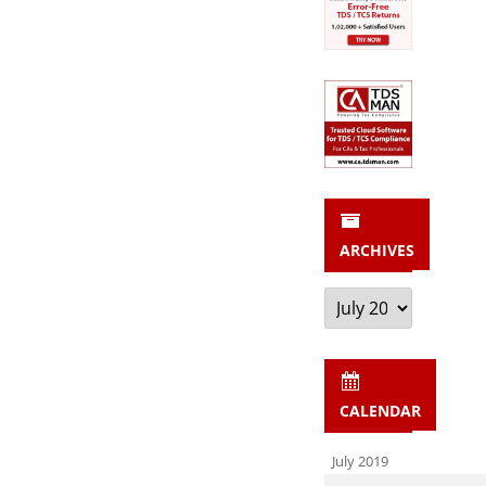
ARCHIVES
Archives
CALENDAR
July 2019