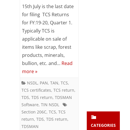
TCS
Subsc
15th July is the last date
ribe
Return
for filing TCS Returns
to our
for FY:19-20, Quarter 1.
newsl
–
etter
Typically TCS is
Last
and
applicable on sale of
stay
Date
updat
items like scrap, forest
ed.
15th
products, minerals,
bullion, etc. and…
Read
July
enter your emai
Your
more »
email
Subs
NSDL
,
PAN
,
TAN
,
TCS
,
TCS certificates
,
TCS return
,
cribe
TDS
,
TDS return
,
TDSMAN
Software
,
TIN NSDL
Section 206C
,
TCS
,
TCS
return
,
TDS
,
TDS return
,
CATEGORIES
TDSMAN