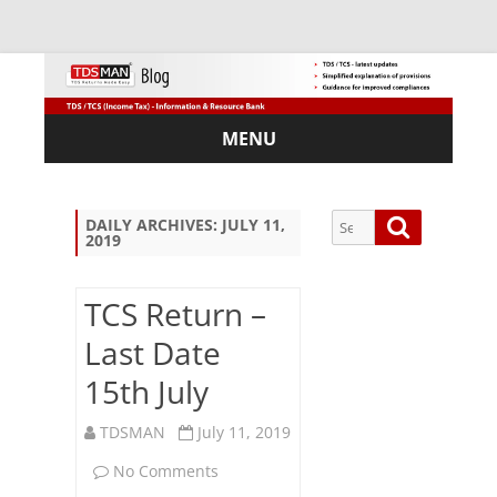
MENU
Skip
to
content
Search
Search
DAILY ARCHIVES:
JULY 11,
2019
for:
TCS Return –
Last Date
Sub
15th July
scri
be
via
TDSMAN
July 11, 2019
Em
on
No Comments
ail: