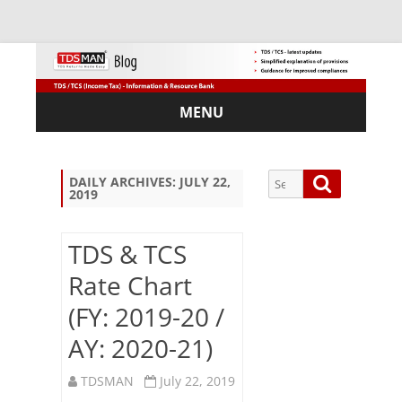
MENU
Skip
to
content
Search
Search
DAILY ARCHIVES:
JULY 22,
2019
for:
TDS & TCS
Rate Chart
Sub
(FY: 2019-20 /
scri
be
AY: 2020-21)
via
Em
TDSMAN
July 22, 2019
ail: