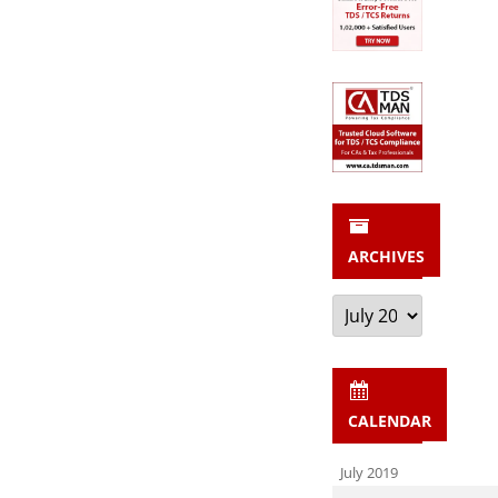
ARCHIVES
Archives
CALENDAR
July 2019