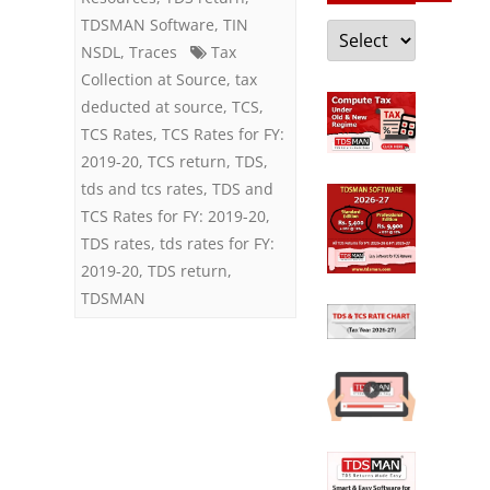
TDSMAN Software
,
TIN
Categories
NSDL
,
Traces
Tax
Collection at Source
,
tax
deducted at source
,
TCS
,
TCS Rates
,
TCS Rates for FY:
2019-20
,
TCS return
,
TDS
,
tds and tcs rates
,
TDS and
TCS Rates for FY: 2019-20
,
TDS rates
,
tds rates for FY:
2019-20
,
TDS return
,
TDSMAN