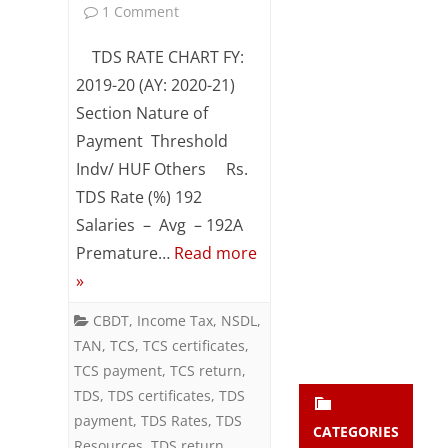
on
1 Comment
Subsc
ribe
TDS
TDS RATE CHART FY:
to our
newsl
&
2019-20 (AY: 2020-21)
etter
Section Nature of
TCS
and
stay
Payment Threshold
Rate
updat
Indv/ HUF Others Rs.
ed.
Chart
TDS Rate (%) 192
(FY:
Salaries – Avg – 192A
enter your emai
Your
Premature…
Read more
2019-
email
»
Subs
20
cribe
CBDT
,
Income Tax
,
NSDL
,
/
TAN
,
TCS
,
TCS certificates
,
AY:
TCS payment
,
TCS return
,
TDS
,
TDS certificates
2020-
,
TDS
payment
,
TDS Rates
,
TDS
21)
CATEGORIES
Resources
,
TDS return
,