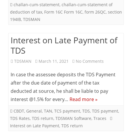
challan-cum-statement
,
challan-cum-statement of
deduction of tax
,
Form 16C Form 16C
,
form 26QC
,
section
194IB
,
TDSMAN
Interest on Late Payment of
TDS
on
TDSMAN
March 11, 2021
No Comments
Interest
In case the assessee deposits the TDS Payment
on
after the due date of payment of the tax
deducted at source, he shall be liable to pay
Late
interest @1.5% for every…
Read more »
Payment
CBDT
,
General
,
TAN
,
TCS payment
,
TDS
,
TDS payment
,
of
TDS Rates
,
TDS return
,
TDSMAN Software
,
Traces
TDS
Interest on Late Payment
,
TDS return