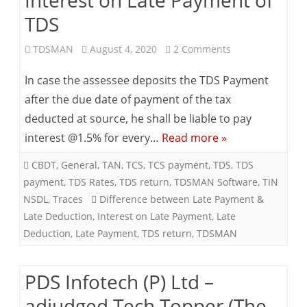
(The
TDS
Economics
on
TDSMAN
August 4, 2020
2 Comments
Times,
Interest
In case the assessee deposits the TDS Payment
Kolkata)
on
after the due date of payment of the tax
deducted at source, he shall be liable to pay
Late
interest @1.5% for every…
Read more »
Payment
CBDT
,
General
,
TAN
,
TCS
,
TCS payment
,
TDS
,
TDS
of
payment
,
TDS Rates
,
TDS return
,
TDSMAN Software
,
TIN
TDS
NSDL
,
Traces
Difference between Late Payment &
Late Deduction
,
Interest on Late Payment
,
Late
Deduction
,
Late Payment
,
TDS return
,
TDSMAN
PDS Infotech (P) Ltd –
adjudged Tech Topper (The