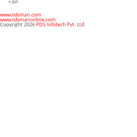
« Jul
www.tdsman.com
www.tdsmanonline.com
Copyright 2026
PDS Infotech Pvt. Ltd.
Close
this
Subscribe via Email:
module
Subscribe to our newsletter
and stay updated.
Email
enter your email id
Subscribe
Clo
Subscribe via Email:
thi
mo