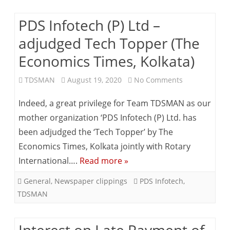
PDS Infotech (P) Ltd –
adjudged Tech Topper (The
Economics Times, Kolkata)
on
TDSMAN
August 19, 2020
No Comments
PDS
Indeed, a great privilege for Team TDSMAN as our
Infotech
mother organization ‘PDS Infotech (P) Ltd. has
been adjudged the ‘Tech Topper’ by The
(P)
Economics Times, Kolkata jointly with Rotary
Ltd
International….
Read more »
–
General
,
Newspaper clippings
PDS Infotech
,
adjudged
TDSMAN
Tech
Topper
Interest on Late Payment of