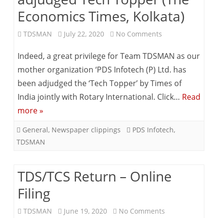
Economics Times, Kolkata)
on
TDSMAN
July 22, 2020
No Comments
PDS
Indeed, a great privilege for Team TDSMAN as our
Infotech
mother organization ‘PDS Infotech (P) Ltd. has
been adjudged the ‘Tech Topper’ by Times of
(P)
India jointly with Rotary International. Click…
Read
Ltd
more »
–
General
,
Newspaper clippings
PDS Infotech
,
adjudged
TDSMAN
Tech
Topper
TDS/TCS Return – Online
(The
Filing
Economics
on
TDSMAN
June 19, 2020
No Comments