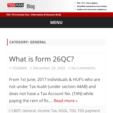
MENU
Skip
to
content
CATEGORY:
GENERAL
What is form 26QC?
on
TDSMAN
December 29, 2025
No Comments
What
From 1st June, 2017 individuals & HUF’s who are
is
not under Tax Audit (under section 44AB) and
does not have a Tax Account No. (TAN) while
form
paying the rent of Rs….
Read more »
26QC?
CBDT
,
General
,
Income Tax
,
NSDL
,
TDS
,
TDS payment