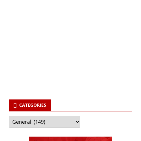
Subscribe via Email:
Subscribe to our newsletter and stay updated.
Your email
enter
your email id
Subscribe
CATEGORIES
Categories