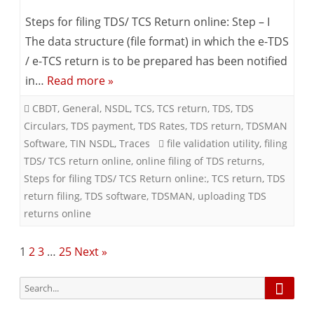
Times,
TDS/TCS
Steps for filing TDS/ TCS Return online: Step – I
Kolkata)
Return
The data structure (file format) in which the e-TDS
/ e-TCS return is to be prepared has been notified
–
in…
Read more »
Online
CBDT
,
General
,
NSDL
,
TCS
,
TCS return
,
TDS
,
TDS
Filing
Circulars
,
TDS payment
,
TDS Rates
,
TDS return
,
TDSMAN
Software
,
TIN NSDL
,
Traces
file validation utility
,
filing
TDS/ TCS return online
,
online filing of TDS returns
,
Steps for filing TDS/ TCS Return online:
,
TCS return
,
TDS
return filing
,
TDS software
,
TDSMAN
,
uploading TDS
returns online
Posts
1
2
3
…
25
Next »
pagination
Searc
Search
for: