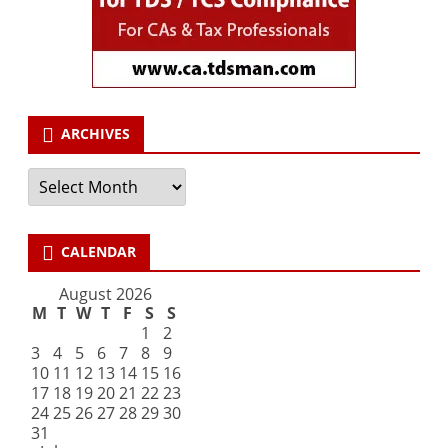
ARCHIVES
Archives
CALENDAR
August 2026
M
T
W
T
F
S
S
1
2
3
4
5
6
7
8
9
10
11
12
13
14
15
16
17
18
19
20
21
22
23
24
25
26
27
28
29
30
31