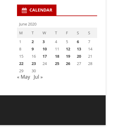
CALENDAR
June 2020
M
T
W
T
F
S
S
1
2
3
4
5
6
7
8
9
10
11
12
13
14
15
16
17
18
19
20
21
22
23
24
25
26
27
28
29
30
« May
Jul »