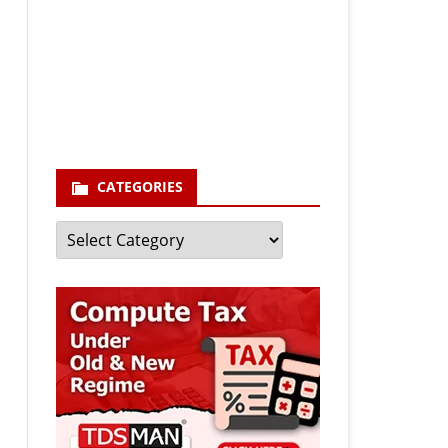
Your email
enter your email id
Subscribe
CATEGORIES
Categories