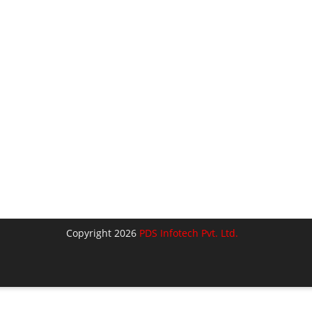
Copyright 2026
PDS Infotech Pvt. Ltd.
lose
his