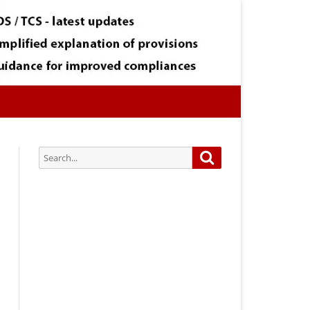
Search
Search
for:
Subscribe via Email:
Subscribe to our newsletter and
stay updated.