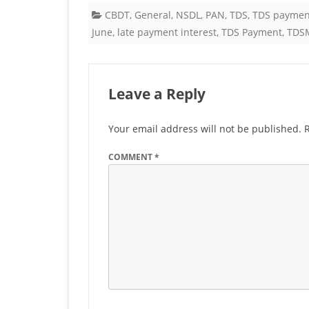
CBDT
,
General
,
NSDL
,
PAN
,
TDS
,
TDS paymen
fo
June
,
late payment interest
,
TDS Payment
,
TDS
T
&
Leave a Reply
T
p
Your email address will not be published.
fo
COMMENT
*
M