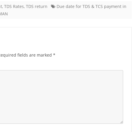
t
,
TDS Rates
,
TDS return
Due date for TDS & TCS payment in
r
MAN
DS
CS
ayment
Required fields are marked
*
r
ay