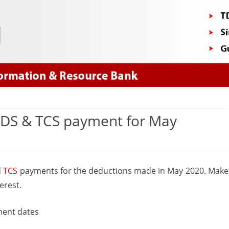
Skip
to
content
 TDS & TCS payment for May
n
th
d
TCS
payments for the deductions made in May 2020. Make
une
erest.
ue
ment dates
ate