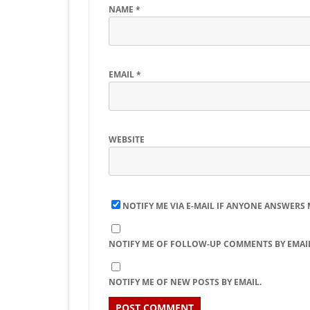
NAME
*
EMAIL
*
WEBSITE
NOTIFY ME VIA E-MAIL IF ANYONE ANSWERS
NOTIFY ME OF FOLLOW-UP COMMENTS BY EMAIL
NOTIFY ME OF NEW POSTS BY EMAIL.