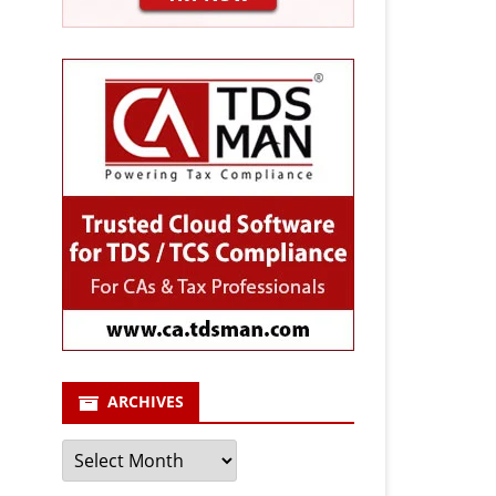
ARCHIVES
Archives