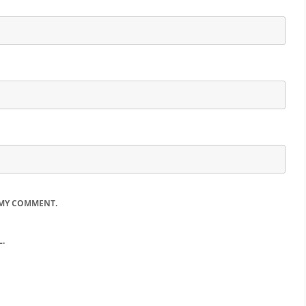
 MY COMMENT.
.