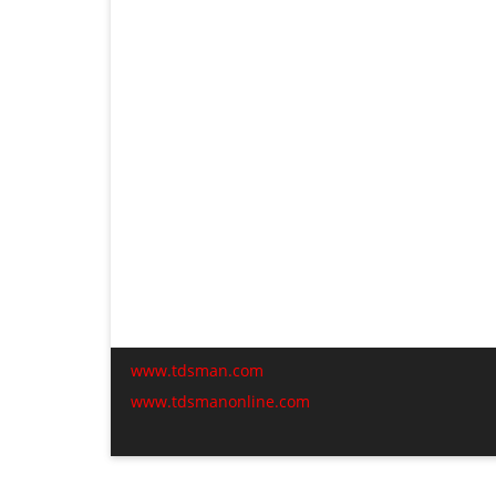
www.tdsman.com
www.tdsmanonline.com
C
t