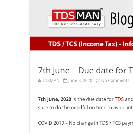
7th June – Due date for
o
TDSMAN
June 3, 2020
No Comments
7
7th June, 2020
is the due date for
TDS
an
J
sure to do the needful on time to avoid int
–
D
COVID 2019 – No change in TDS / TCS pay
d