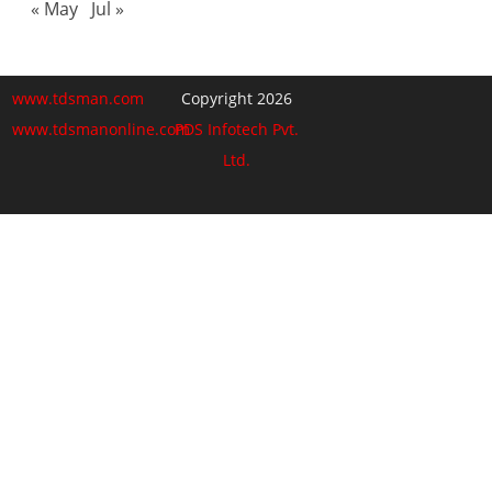
« May
Jul »
www.tdsman.com
Copyright 2026
www.tdsmanonline.com
PDS Infotech Pvt.
Ltd.
Close
this
Subscribe via Email:
module
Subscribe to our newsletter
and stay updated.
Email
enter your email id