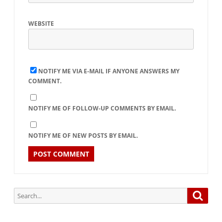
WEBSITE
NOTIFY ME VIA E-MAIL IF ANYONE ANSWERS MY
COMMENT.
NOTIFY ME OF FOLLOW-UP COMMENTS BY EMAIL.
NOTIFY ME OF NEW POSTS BY EMAIL.
Search
Searc
for: