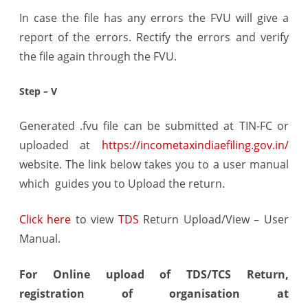
In case the file has any errors the FVU will give a
report of the errors. Rectify the errors and verify
the file again through the FVU.
Step – V
Generated .fvu file can be submitted at TIN-FC or
uploaded at
https://incometaxindiaefiling.gov.in/
website. The link below takes you to a user manual
which guides you to Upload the return.
Click here
to view
TDS
Return Upload/View – User
Manual.
For Online upload of TDS/TCS Return,
registration of organisation at