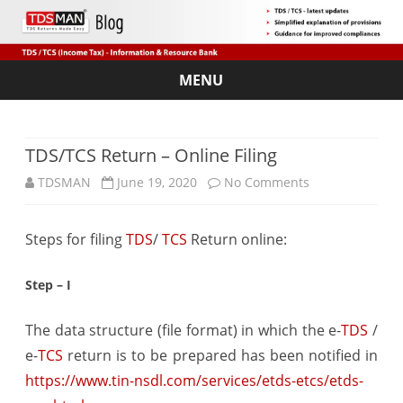
MENU
Skip
to
content
TDS/TCS Return – Online Filing
on
TDSMAN
June 19, 2020
No Comments
TDS/TCS
Steps for filing
TDS
/
TCS
Return online:
Return
–
Step – I
Online
The data structure (file format) in which the e-
TDS
/
Filing
e-
TCS
return is to be prepared has been notified in
https://www.tin-nsdl.com/services/etds-etcs/etds-