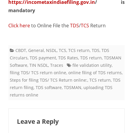
https://incometaxindiaefiling.gov.in
/ is
mandatory
Click here
​ to Online File the
TDS
/
TCS
Return
CBDT
,
General
,
NSDL
,
TCS
,
TCS return
,
TDS
,
TDS
Circulars
,
TDS payment
,
TDS Rates
,
TDS return
,
TDSMAN
Software
,
TIN NSDL
,
Traces
file validation utility
,
filing TDS/ TCS return online
,
online filing of TDS returns
,
Steps for filing TDS/ TCS Return online:
,
TCS return
,
TDS
return filing
,
TDS software
,
TDSMAN
,
uploading TDS
returns online
Leave a Reply