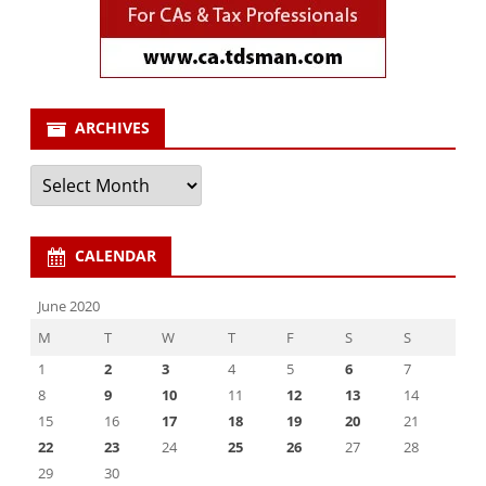
ARCHIVES
Archives
CALENDAR
June 2020
M
T
W
T
F
S
S
1
2
3
4
5
6
7
8
9
10
11
12
13
14
15
16
17
18
19
20
21
22
23
24
25
26
27
28
29
30