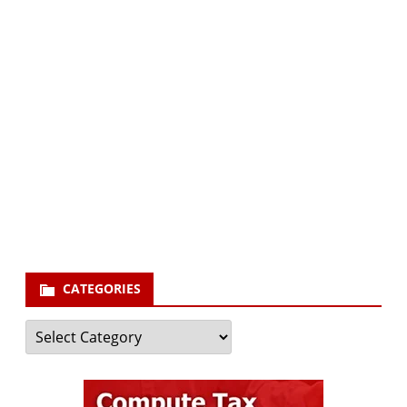
Subscribe via Email:
Subscribe to our newsletter and stay updated.
Your email
enter
your email id
Subscribe
CATEGORIES
Categories