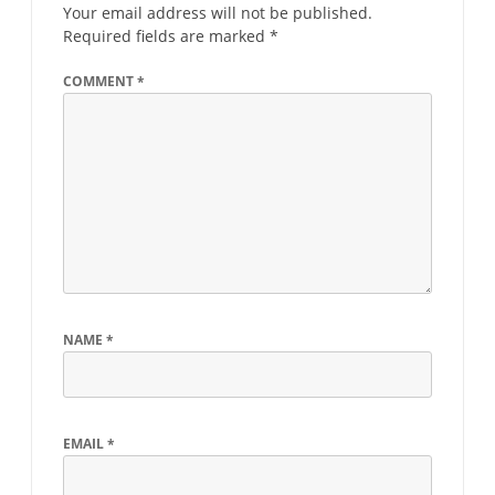
Your email address will not be published.
Required fields are marked
*
COMMENT
*
NAME
*
EMAIL
*