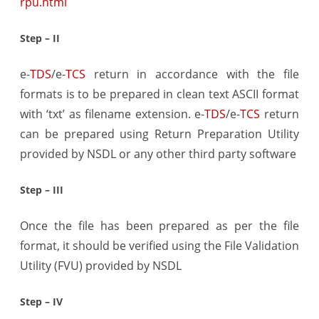
rpu.html
Step – II
e-
TDS
/e-
TCS
return in accordance with the file
formats is to be prepared in clean text ASCII format
with ‘txt’ as filename extension. e-
TDS
/e-
TCS
return
can be prepared using Return Preparation Utility
provided by NSDL or any other third party software
Step – III
Once the file has been prepared as per the file
format, it should be verified using the File Validation
Utility (FVU) provided by NSDL
Step – IV