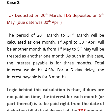
Case 2:
th
th
Tax Deducted on 20
March,
TDS
deposited on 5
th
May (due date was 30
April)
th
st
The period of 20
March to 31
March will be
st
th
calculated as one month, 1
April to 30
April will
st
th
be another month & from 1
May to 5
May will be
treated as another one month. As such in this case,
the interest payable is for three months. Total
interest would be 4.5%. For a 5 day delay, the
interest payable is for 3 months.
Logic behind this calculation is that, if dues are
not paid on time, the interest for each month (or
part thereof) is to be paid right from the date of
deduction till date of deposit of the
TDS
amount.