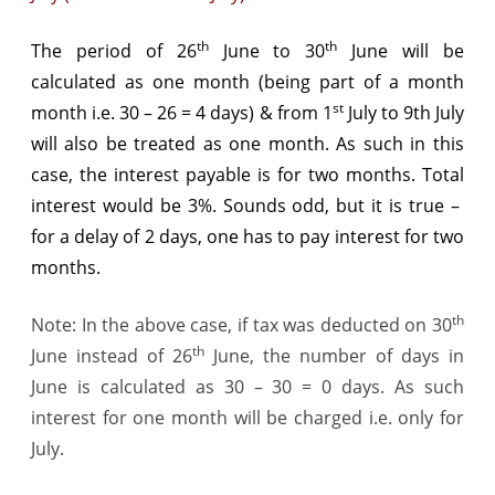
th
th
The period of 26
June to 30
June will be
calculated as one month (being part of a month
st
month i.e. 30 – 26 = 4 days) & from 1
July to 9th July
will also be treated as one month. As such in this
case, the interest payable is for two months. Total
interest would be 3%. Sounds odd, but it is true –
for a delay of 2 days, one has to pay interest for two
months.
th
Note: In the above case, if tax was deducted on 30
th
June instead of 26
June, the number of days in
June is calculated as 30 – 30 = 0 days. As such
interest for one month will be charged i.e. only for
July.