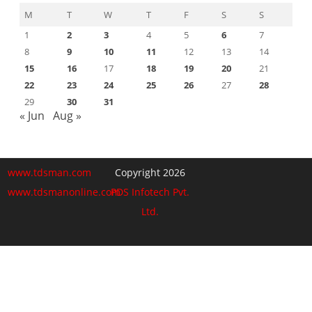
M
T
W
T
F
S
S
1
2
3
4
5
6
7
8
9
10
11
12
13
14
15
16
17
18
19
20
21
22
23
24
25
26
27
28
29
30
31
« Jun
Aug »
www.tdsman.com
Copyright 2026
www.tdsmanonline.com
PDS Infotech Pvt.
Ltd.
Close
this
Subscribe via Email:
module
Subscribe to our newsletter