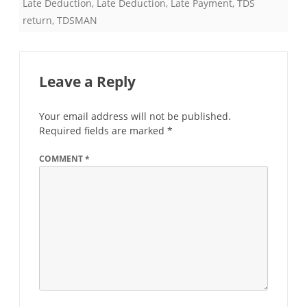
Late Deduction
,
Late Deduction
,
Late Payment
,
TDS
return
,
TDSMAN
Leave a Reply
Your email address will not be published.
Required fields are marked
*
COMMENT
*