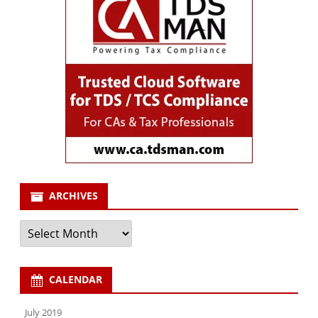
ARCHIVES
Archives
CALENDAR
July 2019