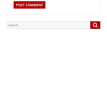
Search
Searc
for:
Subscribe via Email:
Subscribe to our newsletter and stay updated.
Your email
enter
your email id
Subscribe