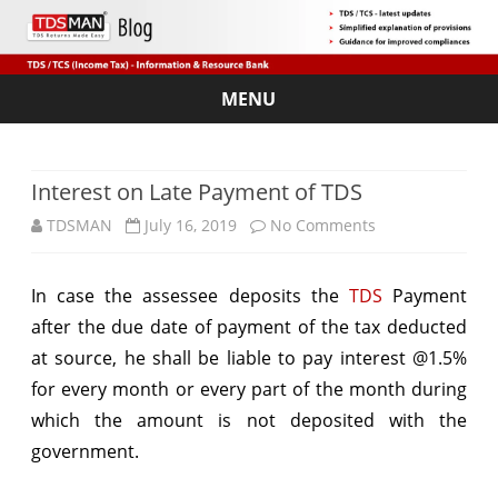
MENU
Skip
to
content
Interest on Late Payment of TDS
on
TDSMAN
July 16, 2019
No Comments
Interest
In case the assessee deposits the
TDS
Payment
on
after the due date of payment of the tax deducted
Late
at source, he shall be liable to pay interest @1.5%
Payment
for every month or every part of the month during
which the amount is not deposited with the
of
government.
TDS