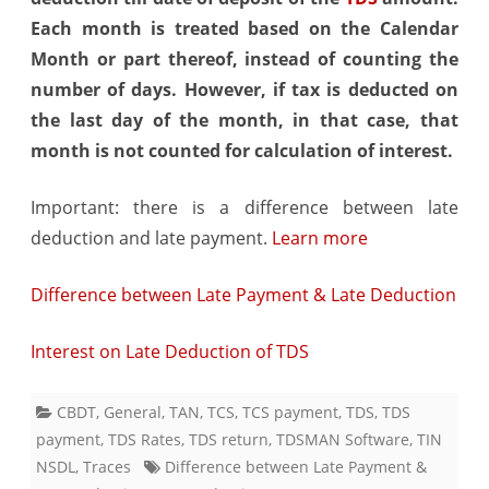
Each month is treated based on the Calendar
Month or part thereof, instead of counting the
number of days. However, if tax is deducted on
the last day of the month, in that case, that
month is not counted for calculation of interest.
Important: there is a difference between late
deduction and late payment.
Learn more
Difference between Late Payment & Late Deduction
Interest on Late Deduction of TDS
CBDT
,
General
,
TAN
,
TCS
,
TCS payment
,
TDS
,
TDS
payment
,
TDS Rates
,
TDS return
,
TDSMAN Software
,
TIN
NSDL
,
Traces
Difference between Late Payment &