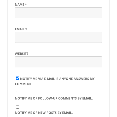
NAME
*
EMAIL
*
WEBSITE
NOTIFY ME VIA E-MAIL IF ANYONE ANSWERS MY
COMMENT.
NOTIFY ME OF FOLLOW-UP COMMENTS BY EMAIL.
NOTIFY ME OF NEW POSTS BY EMAIL.