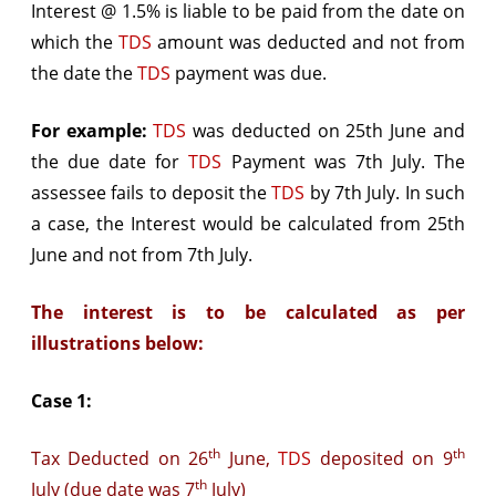
Interest @ 1.5% is liable to be paid from the date on
which the
TDS
amount was deducted and not from
the date the
TDS
payment was due.
For example:
TDS
was deducted on 25th June and
the due date for
TDS
Payment was 7th July. The
assessee fails to deposit the
TDS
by 7th July. In such
a case, the Interest would be calculated from 25th
June and not from 7th July.
The interest is to be calculated as per
illustrations below:
Case 1:
th
th
Tax Deducted on 26
June,
TDS
deposited on 9
th
July (due date was 7
July)