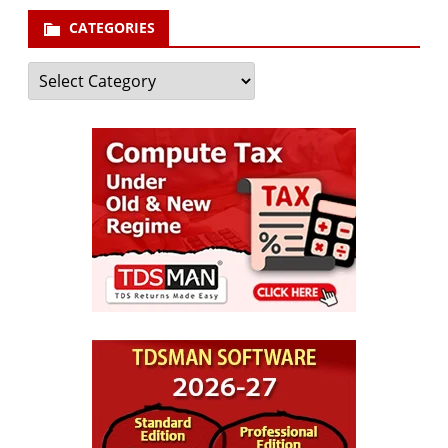
CATEGORIES
Categories