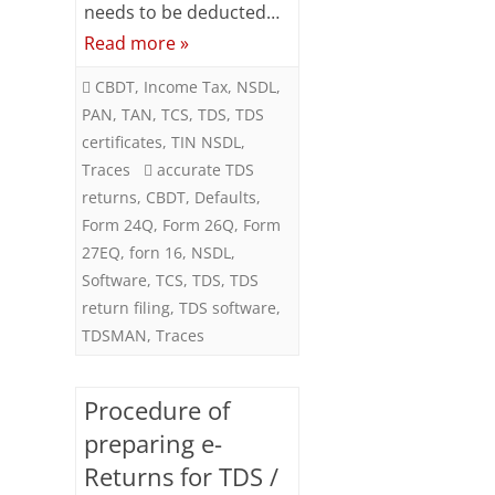
needs to be deducted…
Returns
Read more »
CBDT
,
Income Tax
,
NSDL
,
PAN
,
TAN
,
TCS
,
TDS
,
TDS
certificates
,
TIN NSDL
,
Traces
accurate TDS
returns
,
CBDT
,
Defaults
,
Form 24Q
,
Form 26Q
,
Form
27EQ
,
forn 16
,
NSDL
,
Software
,
TCS
,
TDS
,
TDS
return filing
,
TDS software
,
TDSMAN
,
Traces
Procedure of
preparing e-
Returns for TDS /