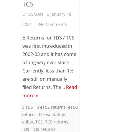
TCS
TDSMAN
January 18,
on
2021
No Comments
Procedure
E-Returns for TDS / TCS
of
was first introduced in
2002-03 and it has come
preparing
a long way ever since.
e-
Currently, less than 1%
Returns
are still on manually
for
filed Returns. The…
Read
more »
TDS
/
TDS
eTCS returns
,
eTDS
returns
,
file validation
TCS
utility
,
TCS
,
TCS returns
,
TDS
,
TDS returns