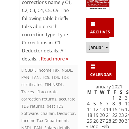
of
corrections namely C1,
C2, C3, C4, C5, C9. The
Corrections
following table briefly
in
talks about each
TDS
ARCHIVES
correction type: Type
Returns
Corrections in: C1
Archives
Deductor details: All
details…
Read more »
CBDT
,
Income Tax
,
NSDL
,
CALENDAR
PAN
,
TAN
,
TCS
,
TDS
,
TDS
certificates
,
TIN NSDL
,
January 2021
Traces
accurate
M
T
W
T
F
S
S
1
2
3
correction returns
,
accurate
4
5
6
7
8
9
1
TDS returns
,
best TDS
11
12
13
14
15
16
1
Software
,
challan
,
Deductor
,
18
19
20
21
22
23
2
Income Tax Department
,
25
26
27
28
29
30
3
« Dec
Feb
NSDL
,
PAN
,
Salary details
,