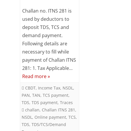
Subsc
Online
Challan no. ITNS 281 is
ribe
to our
TDS/TCS/Demand
used by deductors to
newsl
deposit TDS, TCS and
Payment
etter
and
demand payment.
using
stay
Following details are
updat
Challan
necessary to fill while
ed.
ITNS
payment of Challan ITNS
Your
281: 1. Tax Applicable…
281
email
Read more »
ente
CBDT
,
Income Tax
,
NSDL
,
r your
PAN
,
TAN
,
TCS payment
,
email
TDS
,
TDS payment
,
Traces
id
challan
,
Challan ITNS 281
,
S
NSDL
,
Online payment
,
TCS
,
u
TDS
,
TDS/TCS/Demand