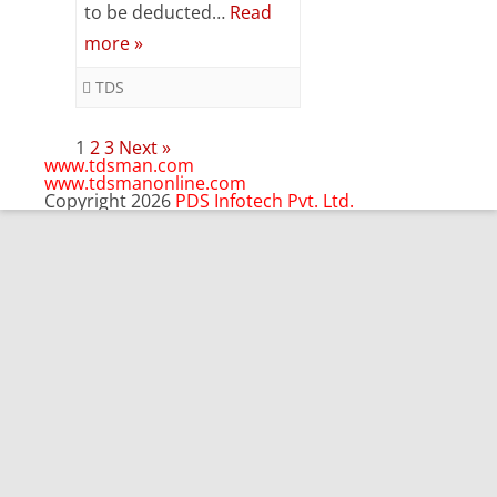
to be deducted…
Read
&
more »
Validation
TDS
Posts
1
2
3
Next »
pagination
www.tdsman.com
www.tdsmanonline.com
Copyright 2026
PDS Infotech Pvt. Ltd.
Close
this
Subscribe via Email:
module
Subscribe to our newsletter
and stay updated.
Email