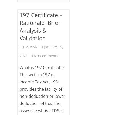
197 Certificate –
Rationale, Brief
Analysis &
Validation
TDSMAN
January 15,
on
2021
No Comments
197
What is 197 Certificate?
Certificate
The section 197 of
Income Tax Act, 1961
–
provides the facility of
Rationale,
non-deduction or lower
Brief
deduction of tax. The
Analysis
assessee whose TDS is