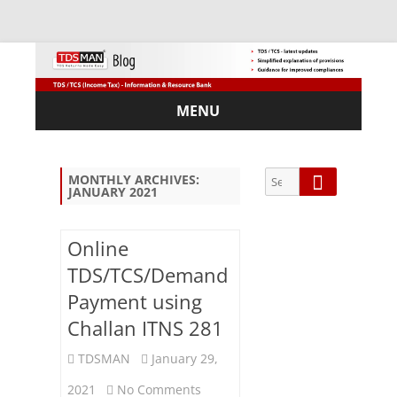
MENU
Skip
to
content
Search
Search
MONTHLY ARCHIVES:
JANUARY 2021
for:
Online
TDS/TCS/Demand
Sub
Payment using
scri
Challan ITNS 281
be
via
TDSMAN
January 29,
Em
ail:
on
2021
No Comments