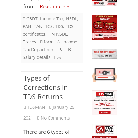
from…
Read more »
Q4
CBDT
,
Income Tax
,
NSDL
,
PAN
,
TAN
,
TCS
,
TDS
,
TDS
certificates
,
TIN NSDL
,
Traces
form 16
,
Income
Tax Department
,
Part B
,
Salary details
,
TDS
Types of
Corrections in
TDS Returns
TDSMAN
January 25,
on
2021
No Comments
Types
There are 6 types of