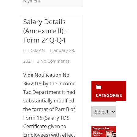
b
Payment
s
c
Salary Details
(Annexure II) :
r
Form 24Q-Q4
i
b
TDSMAN
January 28,
e
on
2021
No Comments
Salary
Vide Notification No.
Details
36/2019 by the Income
Tax Department it had
(Annexure
CATEGORIES
substantially modified
II)
Categories
the format of Part B of
:
Form 16 (Salary TDS
Form
Certificate given to
Employees) with effect
24Q-