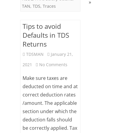
»
TAN
,
TDS
,
Traces
Tips to avoid
Defaults in TDS
Returns
TDSMAN
January 21,
on
2021
No Comments
Tips
Make sure taxes are
to
deducted on time and at
correct deduction rates
avoid
/amount. The applicable
Defaults
section under which the
in
deduction falls should
TDS
be correctly applied. Tax