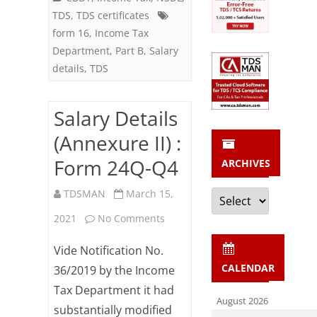
TDS
,
TDS certificates
form 16
,
Income Tax
Department
,
Part B
,
Salary
details
,
TDS
Salary Details
(Annexure II) :
Form 24Q-Q4
ARCHIVES
Archives
TDSMAN
March 15,
on
2021
No Comments
Salary
Vide Notification No.
Details
CALENDAR
36/2019 by the Income
Tax Department it had
(Annexure
August 2026
substantially modified
II)