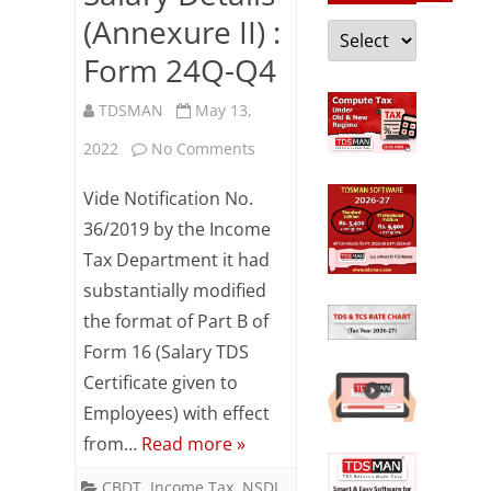
(Annexure II) :
Categories
Form 24Q-Q4
TDSMAN
May 13,
on
2022
No Comments
Salary
Vide Notification No.
Details
36/2019 by the Income
Tax Department it had
(Annexure
substantially modified
II)
the format of Part B of
:
Form 16 (Salary TDS
Form
Certificate given to
Employees) with effect
24Q-
from…
Read more »
Q4
CBDT
,
Income Tax
,
NSDL
,