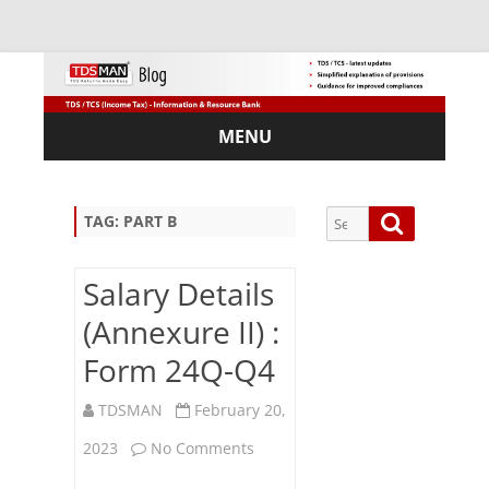
MENU
Skip
to
content
Search
Search
TAG:
PART B
for:
Salary Details
(Annexure II) :
Sub
Form 24Q-Q4
scri
be
TDSMAN
February 20,
via
Em
on
2023
No Comments
ail:
Salary