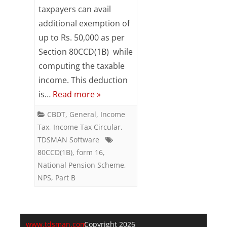
taxpayers can avail
u/s
additional exemption of
80CCD(1B)
up to Rs. 50,000 as per
appear
Section 80CCD(1B) while
computing the taxable
in
income. This deduction
Form
is…
Read more »
16
CBDT
,
General
,
Income
Part
Tax
,
Income Tax Circular
,
B
TDSMAN Software
80CCD(1B)
,
form 16
,
?
National Pension Scheme
,
NPS
,
Part B
www.tdsman.com
Copyright 2026