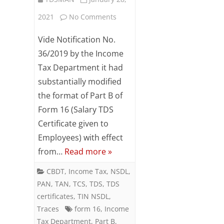
on
2021
No Comments
Salary
Vide Notification No.
Details
36/2019 by the Income
Tax Department it had
(Annexure
substantially modified
II)
the format of Part B of
:
Form 16 (Salary TDS
Form
Certificate given to
Employees) with effect
24Q-
from…
Read more »
Q4
CBDT
,
Income Tax
,
NSDL
,
PAN
,
TAN
,
TCS
,
TDS
,
TDS
certificates
,
TIN NSDL
,
Traces
form 16
,
Income
Tax Department
,
Part B
,