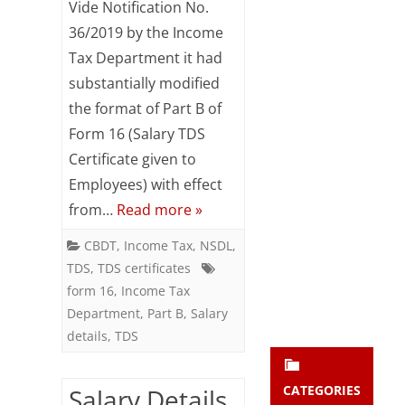
Vide Notification No.
Subsc
Details
36/2019 by the Income
ribe
to our
Tax Department it had
(Annexure
newsl
substantially modified
etter
II)
and
the format of Part B of
:
stay
Form 16 (Salary TDS
updat
Form
Certificate given to
ed.
Employees) with effect
24Q-
from…
Read more »
enter your emai
Q4
Your
email
CBDT
,
Income Tax
,
NSDL
,
Subs
TDS
,
TDS certificates
cribe
form 16
,
Income Tax
Department
,
Part B
,
Salary
details
,
TDS
CATEGORIES
Salary Details