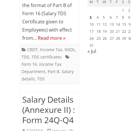
M
T
W
T
F
S
S
the format of Part B of
:
1
2
Form 16 (Salary TDS
3
4
5
6
7
8
9
Form
Certificate given to
10
11
12
13
14
15
1
Employees) with effect
24Q-
17
18
19
20
21
22
2
from…
Read more »
24
25
26
27
28
29
3
Q4
31
CBDT
,
Income Tax
,
NSDL
,
« Jul
TDS
,
TDS certificates
form 16
,
Income Tax
Department
,
Part B
,
Salary
details
,
TDS
Salary Details
(Annexure II) :
Form 24Q-Q4
TDSMAN
January 28,