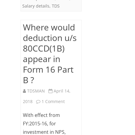
Salary details
,
TDS
Where would
deduction u/s
80CCD(1B)
appear in
Form 16 Part
B ?
TDSMAN
April 14,
on
2018
1 Comment
Where
With effect from
would
FY:2015-16, for
investment in NPS,
deduction