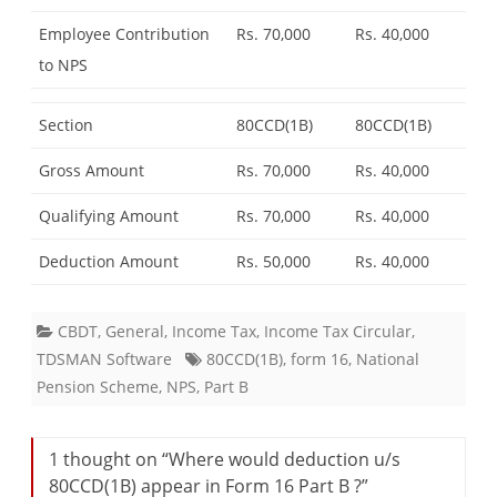
Employee Contribution
Rs. 70,000
Rs. 40,000
to NPS
Section
80CCD(1B)
80CCD(1B)
Gross Amount
Rs. 70,000
Rs. 40,000
Qualifying Amount
Rs. 70,000
Rs. 40,000
Deduction Amount
Rs. 50,000
Rs. 40,000
CBDT
,
General
,
Income Tax
,
Income Tax Circular
,
TDSMAN Software
80CCD(1B)
,
form 16
,
National
Pension Scheme
,
NPS
,
Part B
1 thought on “
Where would deduction u/s
80CCD(1B) appear in Form 16 Part B ?
”