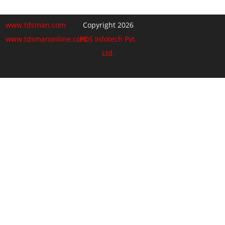
www.tdsman.com
Copyright 2026
www.tdsmanonline.com
PDS Infotech Pvt.
Ltd.
Close
this
Subscribe via Email:
module
Subscribe to our newsletter
and stay updated.
Email
enter your email id
Subscribe