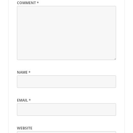
COMMENT
*
NAME
*
EMAIL
*
WEBSITE