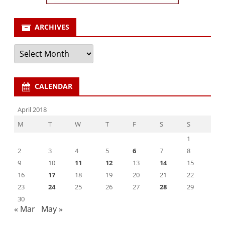
ARCHIVES
Archives
CALENDAR
April 2018
M
T
W
T
F
S
S
1
2
3
4
5
6
7
8
9
10
11
12
13
14
15
16
17
18
19
20
21
22
23
24
25
26
27
28
29
30
« Mar
May »