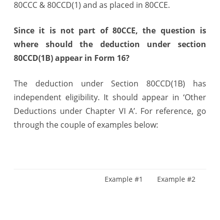
80CCC & 80CCD(1) and as placed in 80CCE.
in
Form
Since it is not part of 80CCE, the question is
where should the deduction under section
16
80CCD(1B) appear in Form 16?
Part
B
The deduction under Section 80CCD(1B) has
independent eligibility. It should appear in ‘Other
?
Deductions under Chapter VI A’. For reference, go
through the couple of examples below:
Example #1
Example #2