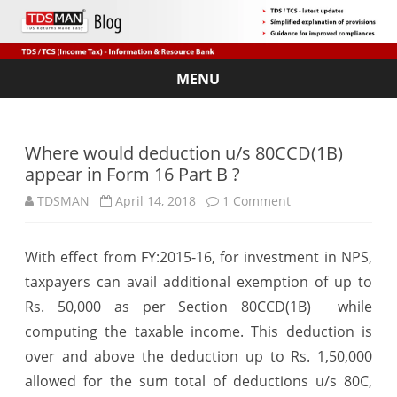
MENU
Skip
to
content
Where would deduction u/s 80CCD(1B)
appear in Form 16 Part B ?
on
TDSMAN
April 14, 2018
1 Comment
Where
With effect from FY:2015-16, for investment in NPS,
would
taxpayers can avail additional exemption of up to
deduction
Rs. 50,000 as per Section 80CCD(1B) while
u/s
computing the taxable income. This deduction is
over and above the deduction up to Rs. 1,50,000
80CCD(1B)
allowed for the sum total of deductions u/s 80C,
appear