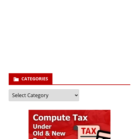
Subscribe via Email:
Subscribe to our newsletter and stay updated.
Your email
enter
your email id
Subscribe
CATEGORIES
Categories