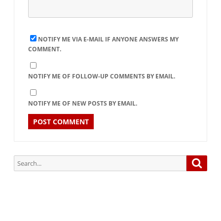
NOTIFY ME VIA E-MAIL IF ANYONE ANSWERS MY
COMMENT.
NOTIFY ME OF FOLLOW-UP COMMENTS BY EMAIL.
NOTIFY ME OF NEW POSTS BY EMAIL.
Search
Searc
for: