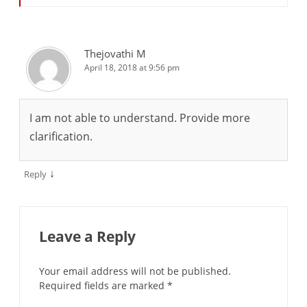
Thejovathi M
April 18, 2018 at 9:56 pm
I am not able to understand. Provide more
clarification.
↓
Reply
Leave a Reply
Your email address will not be published.
Required fields are marked
*