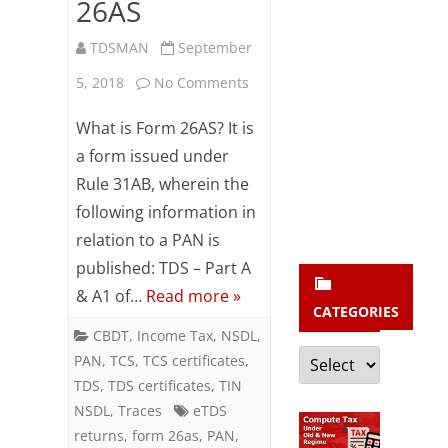
b
26AS
s
TDSMAN
September
c
on
5, 2018
No Comments
r
FAQ
What is Form 26AS? It is
i
on
a form issued under
b
Rule 31AB, wherein the
Form
e
following information in
26AS
relation to a PAN is
published: TDS – Part A
& A1 of…
Read more »
CATEGORIES
CBDT
,
Income Tax
,
NSDL
,
Categories
PAN
,
TCS
,
TCS certificates
,
TDS
,
TDS certificates
,
TIN
NSDL
,
Traces
eTDS
returns
,
form 26as
,
PAN
,