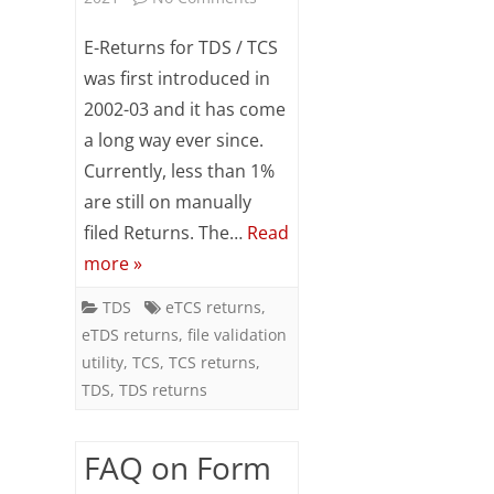
Subsc
Procedure
ribe
E-Returns for TDS / TCS
to our
of
was first introduced in
newsl
2002-03 and it has come
etter
preparing
and
a long way ever since.
e-
stay
Currently, less than 1%
updat
Returns
ed.
are still on manually
for
filed Returns. The…
Read
Your
more »
email
TDS
/
TDS
eTCS returns
,
ente
eTDS returns
,
file validation
TCS
r your
utility
,
TCS
,
TCS returns
,
email
id
TDS
,
TDS returns
S
FAQ on Form
u