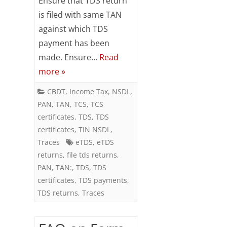
Ensure that TDS return
for
is filed with same TAN
filing
against which TDS
TDS
payment has been
made. Ensure…
Read
Returns
more »
CBDT
,
Income Tax
,
NSDL
,
PAN
,
TAN
,
TCS
,
TCS
certificates
,
TDS
,
TDS
certificates
,
TIN NSDL
,
Traces
eTDS
,
eTDS
returns
,
file tds returns
,
PAN
,
TAN:
,
TDS
,
TDS
certificates
,
TDS payments
,
TDS returns
,
Traces