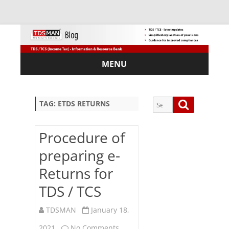
MENU
Skip
to
content
Search
Search
TAG:
ETDS RETURNS
for:
Procedure of
preparing e-
Sub
Returns for
scri
TDS / TCS
be
via
Em
TDSMAN
January 18,
ail:
on
2021
No Comments