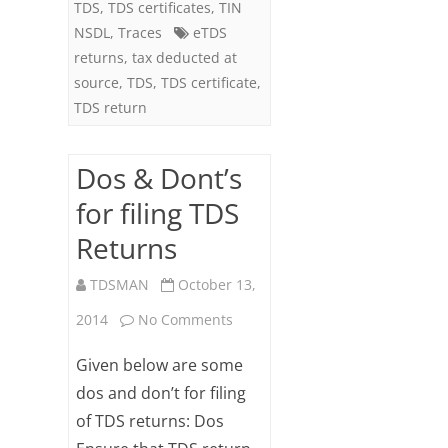
TDS
,
TDS certificates
,
TIN
NSDL
,
Traces
eTDS
returns
,
tax deducted at
source
,
TDS
,
TDS certificate
,
TDS return
Dos & Dont’s
for filing TDS
Returns
TDSMAN
October 13,
on
2014
No Comments
Dos
Given below are some
&
dos and don’t for filing
of TDS returns: Dos
Dont’s