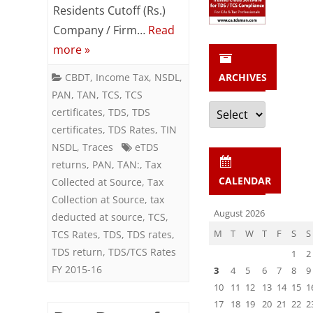
2015-
Residents Cutoff (Rs.)
Company / Firm…
Read
16
more »
CBDT
,
Income Tax
,
NSDL
,
ARCHIVES
PAN
,
TAN
,
TCS
,
TCS
Archives
certificates
,
TDS
,
TDS
certificates
,
TDS Rates
,
TIN
NSDL
,
Traces
eTDS
returns
,
PAN
,
TAN:
,
Tax
CALENDAR
Collected at Source
,
Tax
Collection at Source
,
tax
August 2026
deducted at source
,
TCS
,
M
T
W
T
F
S
S
TCS Rates
,
TDS
,
TDS rates
,
TDS return
,
TDS/TCS Rates
1
2
FY 2015-16
3
4
5
6
7
8
9
10
11
12
13
14
15
1
17
18
19
20
21
22
2