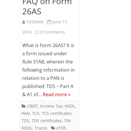
FAQ on Form
26AS
TDSMAN
June 17,
on
2014
8 Comments
FAQ
What is Form 26AS? It is
on
a form issued under
Rule 31AB, wherein the
Form
following information in
26AS
relation to a PAN is
published: TDS – Part A
& A1 of…
Read more »
CBDT
,
Income Tax
,
NSDL
,
PAN
,
TCS
,
TCS certificates
,
TDS
,
TDS certificates
,
TIN
NSDL
,
Traces
eTDS