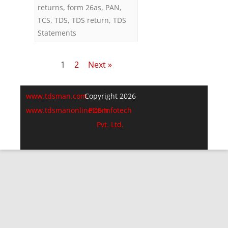
returns
,
form 26as
,
PAN
,
TCS
,
TDS
,
TDS return
,
TDS
Statements
Posts
1
2
Next »
pagination
www.tdsman.com
Copyright 2026
www.tdsmanonline.com
PDS Infotech
Pvt. Ltd.
Close
this
Subscribe via Email:
module
Subscribe to our newsletter