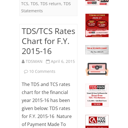
TCS
,
TDS
,
TDS return
,
TDS
Statements
TDS/TCS Rates
Chart for F.Y.
2015-16
TDSMAN
April 6, 2015
on
10 Comments
TDS/TCS
The TDS and TCS rates
Rates
chart for the financial
year 2015-16 has been
Chart
given below: TDS rates
for
for F.Y. 2015-16 Nature
F.Y.
of Payment Made To