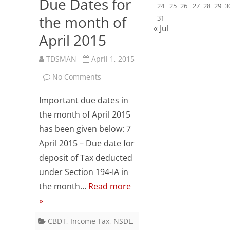
Due Dates for
24
25
26
27
28
29
3
the month of
31
« Jul
April 2015
TDSMAN
April 1, 2015
on
No Comments
Due
Important due dates in
Dates
the month of April 2015
has been given below: 7
for
April 2015 – Due date for
the
deposit of Tax deducted
month
under Section 194-IA in
of
the month…
Read more
»
April
2015
CBDT
,
Income Tax
,
NSDL
,