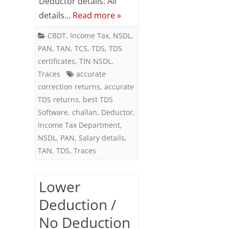
Deductor details: All
details…
Read more »
CBDT
,
Income Tax
,
NSDL
,
PAN
,
TAN
,
TCS
,
TDS
,
TDS
certificates
,
TIN NSDL
,
Traces
accurate
correction returns
,
accurate
TDS returns
,
best TDS
Software
,
challan
,
Deductor
,
Income Tax Department
,
NSDL
,
PAN
,
Salary details
,
TAN
,
TDS
,
Traces
Lower
Deduction /
No Deduction