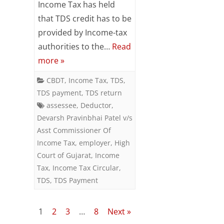
Income Tax has held
of
that TDS credit has to be
Gujarat
provided by Income-tax
authorities to the…
Read
–
more »
24th
CBDT
,
Income Tax
,
TDS
,
September,
TDS payment
,
TDS return
2018
assessee
,
Deductor
,
Devarsh Pravinbhai Patel v/s
Asst Commissioner Of
Income Tax
,
employer
,
High
Court of Gujarat
,
Income
Tax
,
Income Tax Circular
,
TDS
,
TDS Payment
Posts
1
2
3
…
8
Next »