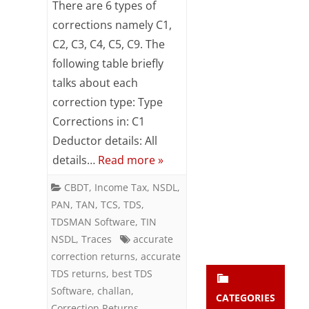
There are 6 types of
Subsc
of
corrections namely C1,
ribe
to our
C2, C3, C4, C5, C9. The
Corrections
newsl
following table briefly
etter
in
and
talks about each
TDS
stay
correction type: Type
updat
Returns
Corrections in: C1
ed.
Deductor details: All
details…
Read more »
enter your emai
Your
email
CBDT
,
Income Tax
,
NSDL
,
Subs
PAN
,
TAN
,
TCS
,
TDS
,
cribe
TDSMAN Software
,
TIN
NSDL
,
Traces
accurate
correction returns
,
accurate
TDS returns
,
best TDS
Software
,
challan
,
CATEGORIES
Correction Returns
,