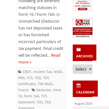
Following are different
matching
matching statuses in
Form 16 / Form 16A: U-
statuses
Unmatched (Deductor
in
has not deposited taxes
Form
or has furnished
16
incorrect particulars of
tax payment. Final credit
/
will be reflected…
Read
ARCHIVES
Form
more »
Archives
16A
CBDT
,
Income Tax
,
NSDL
,
PAN
,
TCS
,
TDS
,
TDS
certificates
,
TIN NSDL
,
Traces
Deductor
,
form
CALENDAR
16
,
Form 16A
,
TCS
statement
,
TDS
,
TDS
August 2026
statement