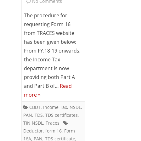
on
No Comments
Steps
The procedure for
for
requesting Form 16
from TRACES website
requesting
has been given below:
Form
From FY:18-19 onwards,
16
the Income Tax
department is now
providing both Part A
and Part B of…
Read
more »
CBDT
,
Income Tax
,
NSDL
,
PAN
,
TDS
,
TDS certificates
,
TIN NSDL
,
Traces
Deductor
,
form 16
,
Form
16A
,
PAN
,
TDS certificate
,