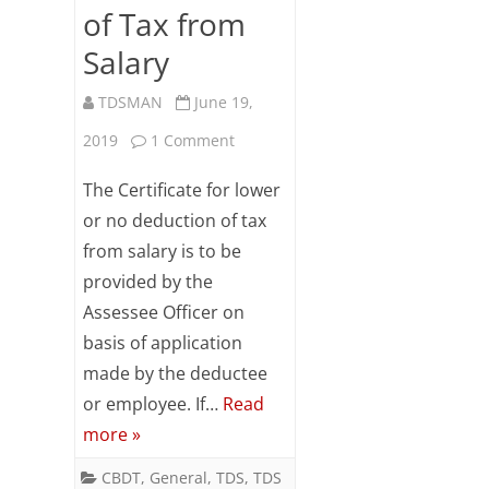
of Tax from
Salary
TDSMAN
June 19,
on
2019
1 Comment
Lower
The Certificate for lower
Deduction
or no deduction of tax
from salary is to be
/
provided by the
No
Assessee Officer on
Deduction
basis of application
of
made by the deductee
or employee. If…
Read
Tax
more »
from
CBDT
,
General
,
TDS
,
TDS
Salary