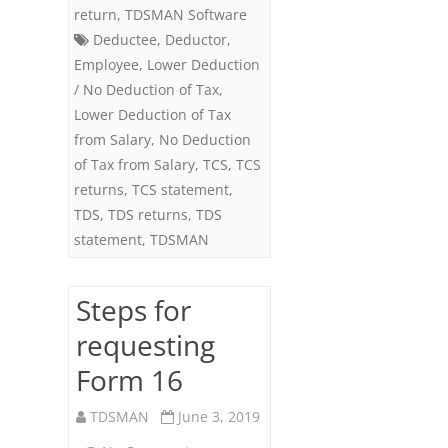
return
,
TDSMAN Software
Deductee
,
Deductor
,
Employee
,
Lower Deduction
/ No Deduction of Tax
,
Lower Deduction of Tax
from Salary
,
No Deduction
of Tax from Salary
,
TCS
,
TCS
returns
,
TCS statement
,
TDS
,
TDS returns
,
TDS
statement
,
TDSMAN
Steps for
requesting
Form 16
TDSMAN
June 3, 2019