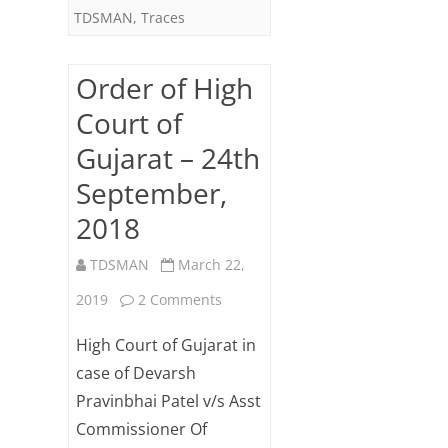
TDSMAN
,
Traces
Order of High
Court of
Gujarat – 24th
September,
2018
TDSMAN
March 22,
on
2019
2 Comments
Order
High Court of Gujarat in
of
case of Devarsh
Pravinbhai Patel v/s Asst
High
Commissioner Of
Court