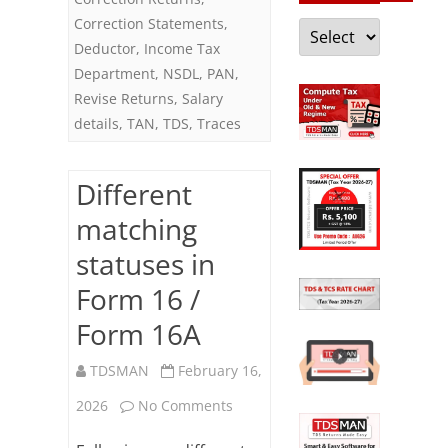
Correction Statements
,
Categories
Deductor
,
Income Tax
Department
,
NSDL
,
PAN
,
Revise Returns
,
Salary
details
,
TAN
,
TDS
,
Traces
Different
matching
statuses in
Form 16 /
Form 16A
TDSMAN
February 16,
on
2026
No Comments
Different