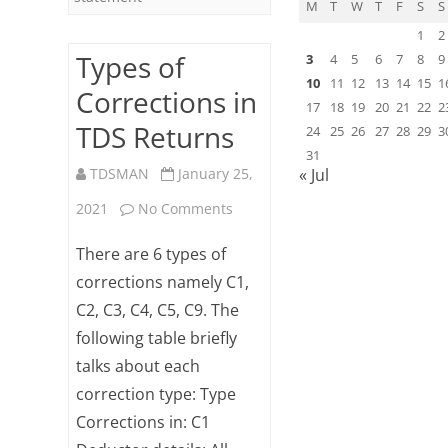
M
T
W
T
F
S
S
1
2
Types of
3
4
5
6
7
8
9
10
11
12
13
14
15
1
Corrections in
17
18
19
20
21
22
2
TDS Returns
24
25
26
27
28
29
3
31
TDSMAN
January 25,
« Jul
on
2021
No Comments
Types
There are 6 types of
of
corrections namely C1,
C2, C3, C4, C5, C9. The
Corrections
following table briefly
in
talks about each
TDS
correction type: Type
Returns
Corrections in: C1