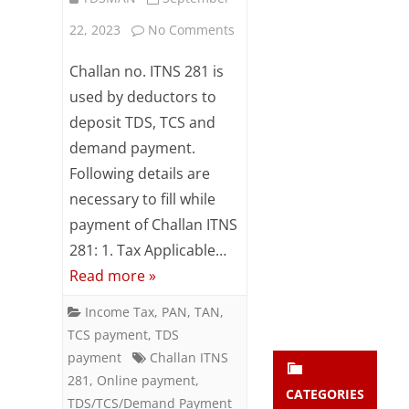
Subsc
on
22, 2023
No Comments
ribe
to our
Online
Challan no. ITNS 281 is
newsl
etter
TDS
used by deductors to
and
deposit TDS, TCS and
/
stay
updat
demand payment.
TCS
ed.
Following details are
/
necessary to fill while
enter your emai
Demand
Your
payment of Challan ITNS
email
281: 1. Tax Applicable…
Payment
Subs
Read more »
using
cribe
Income Tax
,
PAN
,
TAN
,
Challan
TCS payment
,
TDS
ITNS
payment
Challan ITNS
281
,
Online payment
,
281
CATEGORIES
TDS/TCS/Demand Payment