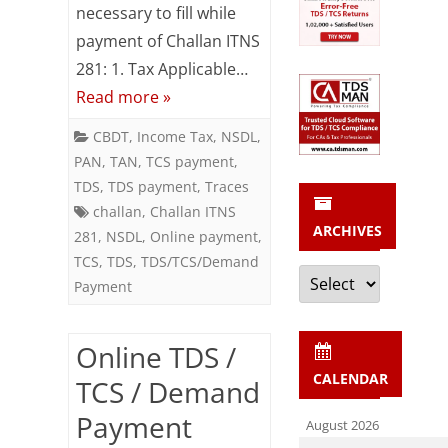
/
necessary to fill while
Demand
payment of Challan ITNS
281: 1. Tax Applicable…
Payment
Read more »
using
CBDT
,
Income Tax
,
NSDL
,
Challan
PAN
,
TAN
,
TCS payment
,
ITNS
TDS
,
TDS payment
,
Traces
challan
,
Challan ITNS
281
ARCHIVES
281
,
NSDL
,
Online payment
,
TCS
,
TDS
,
TDS/TCS/Demand
Archives
Payment
Online TDS /
CALENDAR
TCS / Demand
Payment
August 2026