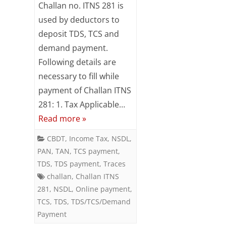
Challan no. ITNS 281 is
TDS
used by deductors to
deposit TDS, TCS and
/
demand payment.
TCS
Following details are
/
necessary to fill while
Demand
payment of Challan ITNS
281: 1. Tax Applicable…
Payment
Read more »
using
CBDT
,
Income Tax
,
NSDL
,
Challan
PAN
,
TAN
,
TCS payment
,
ITNS
TDS
,
TDS payment
,
Traces
challan
,
Challan ITNS
281
281
,
NSDL
,
Online payment
,
TCS
,
TDS
,
TDS/TCS/Demand
Payment