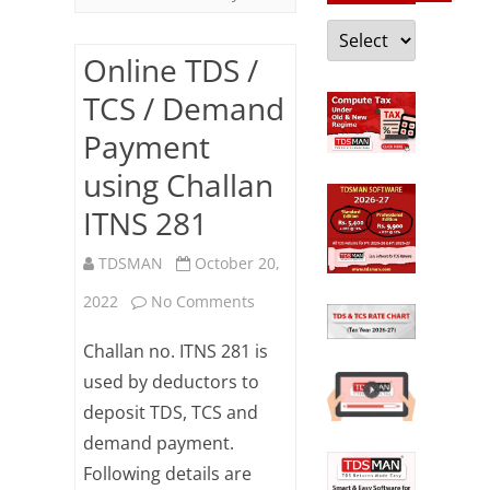
Categories
Online TDS /
TCS / Demand
Payment
using Challan
ITNS 281
TDSMAN
October 20,
on
2022
No Comments
Online
Challan no. ITNS 281 is
TDS
used by deductors to
deposit TDS, TCS and
/
demand payment.
TCS
Following details are