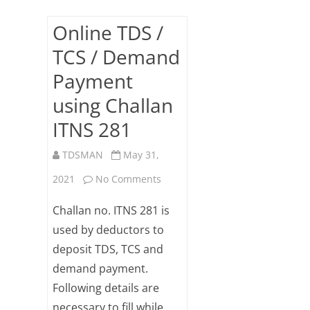
Online TDS /
TCS / Demand
Payment
using Challan
ITNS 281
TDSMAN
May 31,
on
2021
No Comments
Online
Challan no. ITNS 281 is
TDS
used by deductors to
deposit TDS, TCS and
/
demand payment.
TCS
Following details are
/
necessary to fill while