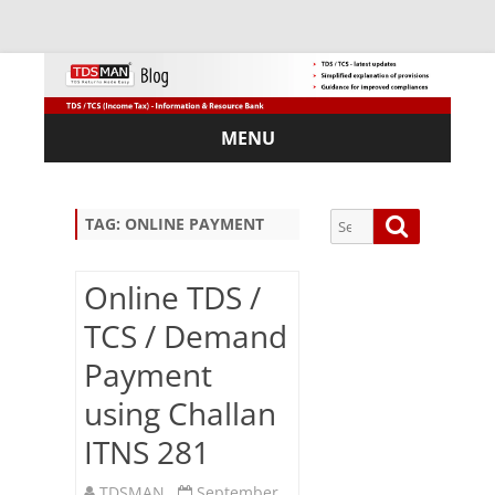
MENU
Skip
to
content
Search
Search
TAG:
ONLINE PAYMENT
for:
Online TDS /
TCS / Demand
Sub
Payment
scri
using Challan
be
via
ITNS 281
Em
ail:
TDSMAN
September