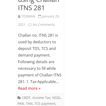
ITNS 281
TDSMAN
January 29,
on
2021
No Comments
Online
Challan no. ITNS 281 is
TDS/TCS/Demand
used by deductors to
deposit TDS, TCS and
Payment
demand payment.
using
Following details are
Challan
necessary to fill while
ITNS
payment of Challan ITNS
281: 1. Tax Applicable…
281
Read more »
CBDT
,
Income Tax
,
NSDL
,
PAN
,
TAN
,
TCS payment
,