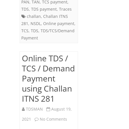
PAN
,
TAN
,
TCS payment
,
ITNS
TDS
,
TDS payment
,
Traces
challan
,
Challan ITNS
281
281
,
NSDL
,
Online payment
,
TCS
,
TDS
,
TDS/TCS/Demand
Payment
Online TDS /
TCS / Demand
Payment
using Challan
ITNS 281
TDSMAN
August 19,
on
2021
No Comments
Online