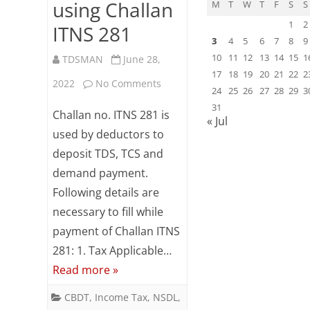
using Challan
M
T
W
T
F
S
S
1
2
ITNS 281
3
4
5
6
7
8
9
10
11
12
13
14
15
1
TDSMAN
June 28,
17
18
19
20
21
22
2
on
2022
No Comments
24
25
26
27
28
29
3
Online
31
Challan no. ITNS 281 is
« Jul
TDS
used by deductors to
deposit TDS, TCS and
/
demand payment.
TCS
Following details are
/
necessary to fill while
Demand
payment of Challan ITNS
281: 1. Tax Applicable…
Payment
Read more »
using
CBDT
,
Income Tax
,
NSDL
,
Challan