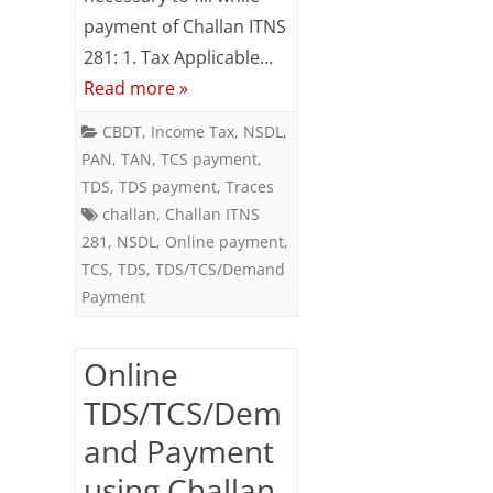
Demand
payment of Challan ITNS
281: 1. Tax Applicable…
Payment
Read more »
using
CBDT
,
Income Tax
,
NSDL
,
Challan
PAN
,
TAN
,
TCS payment
,
ITNS
TDS
,
TDS payment
,
Traces
challan
,
Challan ITNS
281
281
,
NSDL
,
Online payment
,
TCS
,
TDS
,
TDS/TCS/Demand
Payment
Online
TDS/TCS/Dem
and Payment
using Challan