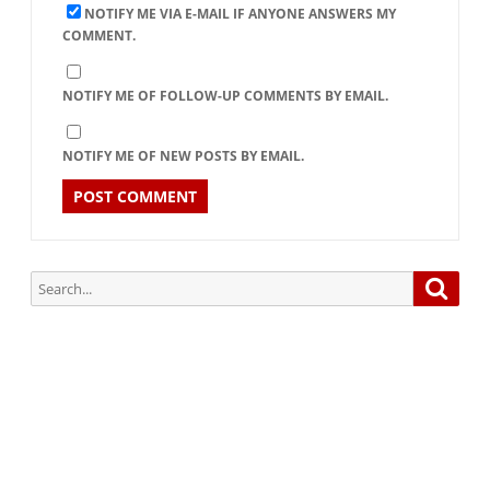
NOTIFY ME VIA E-MAIL IF ANYONE ANSWERS MY
COMMENT.
NOTIFY ME OF FOLLOW-UP COMMENTS BY EMAIL.
NOTIFY ME OF NEW POSTS BY EMAIL.
Search
Searc
for:
Subscribe via Email:
Subscribe to our newsletter and stay updated.