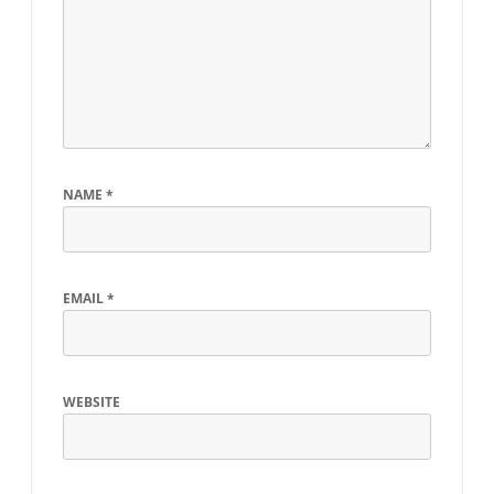
NAME
*
EMAIL
*
WEBSITE