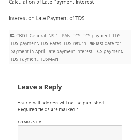
Calculation of Late Payment Interest
payment
Interest on Late Payment of TDS
CBDT
,
General
,
NSDL
,
PAN
,
TCS
,
TCS payment
,
TDS
,
TDS payment
,
TDS Rates
,
TDS return
last date for
payment in April
,
late payment interest
,
TCS payment
,
TDS Payment
,
TDSMAN
Leave a Reply
Your email address will not be published.
Required fields are marked
*
COMMENT
*