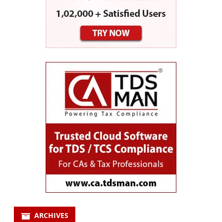
ARCHIVES