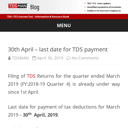
MENU
Skip
to
content
30th April – last date for TDS payment
on
TDSMAN
April 30, 2019
No Comments
30th
Filing of
TDS
Returns for the quarter ended March
April
2019 (FY:2018-19 Quarter 4) is already under way
–
since 1st April.
last
Last date for payment of tax deductions for March
date
th
2019 –
30
April, 2019
.
for
TDS