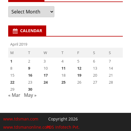
Archives
CALENDAR
April 2019
M
T
W
T
F
S
S
1
2
3
4
5
6
7
8
9
10
11
12
13
14
15
16
17
18
19
20
21
22
23
24
25
26
27
28
29
30
« Mar
May »
www.tdsman.com
Copyright 2026
www.tdsmanonline.com
PDS Infotech Pvt.