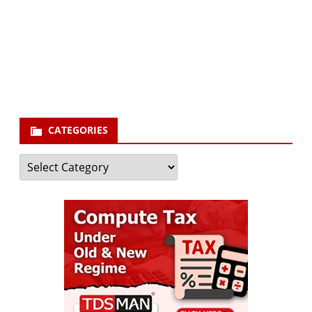
Your email
enter
your email id
Subscribe
CATEGORIES
Categories