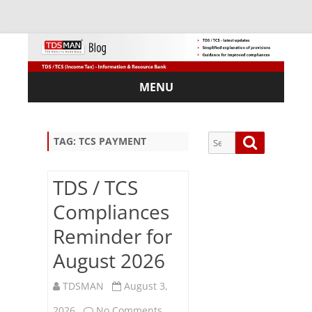
MENU
Skip
to
content
Search
Search
TAG:
TCS PAYMENT
for:
TDS / TCS
Compliances
Sub
Reminder for
scri
August 2026
be
via
Em
TDSMAN
August 3,
ail:
on
2026
No Comments