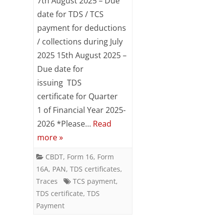
7th August 2025 – Due
/
date for TDS / TCS
payment for deductions
TCS
/ collections during July
Compliance
2025 15th August 2025 –
Reminder
Due date for
for
issuing TDS
certificate for Quarter
August
1 of Financial Year 2025-
2025
2026 *Please…
Read
more »
CBDT
,
Form 16
,
Form
16A
,
PAN
,
TDS certificates
,
Traces
TCS payment
,
TDS certificate
,
TDS
Payment