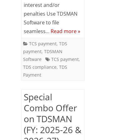
interest and/or
March
penalties Use TDSMAN
2026
Software to file
seamless…
Read more »
TCS payment
,
TDS
payment
,
TDSMAN
Software
TCS payment
,
TDS compliance
,
TDS
Payment
Special
Combo Offer
on TDSMAN
(FY: 2025-26 &