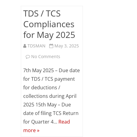
TDS / TCS
Compliances
for May 2025
TDSMAN
May 3, 2025
on
No Comments
TDS
7th May 2025 – Due date
/
for TDS / TCS payment
for deductions /
TCS
collections during April
Compliances
2025 15th May – Due
for
date of filing TCS Return
May
for Quarter 4…
Read
more »
2025