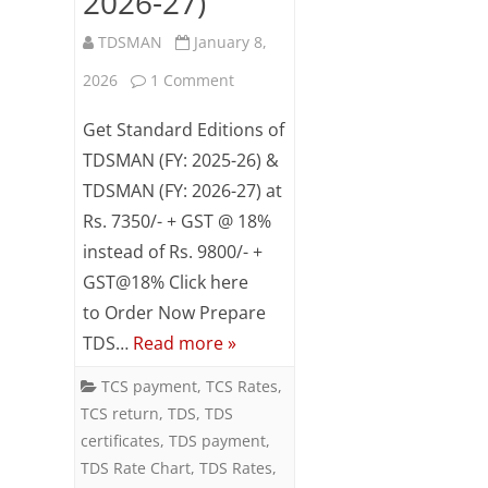
2026-27)
TDSMAN
January 8,
on
2026
1 Comment
Special
Get Standard Editions of
Combo
TDSMAN (FY: 2025-26) &
TDSMAN (FY: 2026-27) at
Offer
Rs. 7350/- + GST @ 18%
on
instead of Rs. 9800/- +
TDSMAN
GST@18% Click here
(FY:
to Order Now Prepare
TDS…
Read more »
2025-
26
TCS payment
,
TCS Rates
,
TCS return
,
TDS
,
TDS
&
certificates
,
TDS payment
,
2026-
TDS Rate Chart
,
TDS Rates
,