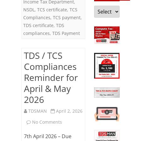
Income Tax Department
,
Categories
NSDL
,
TCS certificate
,
TCS
Compliances
,
TCS payment
,
TDS certificate
,
TDS
compliances
,
TDS Payment
TDS / TCS
Compliances
Reminder for
April & May
2026
TDSMAN
April 2, 2026
on
No Comments
TDS
7th April 2026 – Due