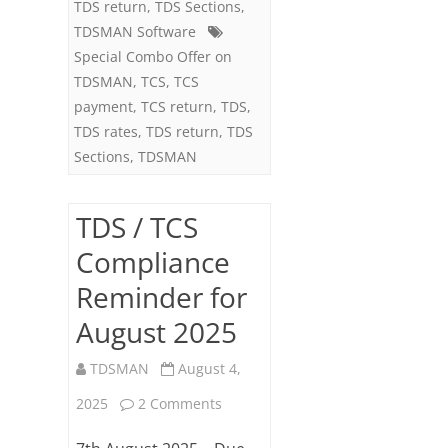
TDS return
,
TDS Sections
,
27)
TDSMAN Software
Special Combo Offer on
TDSMAN
,
TCS
,
TCS
payment
,
TCS return
,
TDS
,
TDS rates
,
TDS return
,
TDS
Sections
,
TDSMAN
TDS / TCS
Compliance
Reminder for
August 2025
TDSMAN
August 4,
on
2025
2 Comments
TDS