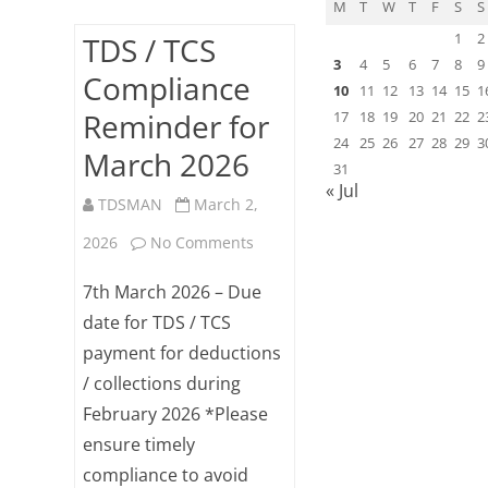
M
T
W
T
F
S
S
1
2
TDS / TCS
3
4
5
6
7
8
9
Compliance
10
11
12
13
14
15
1
Reminder for
17
18
19
20
21
22
2
24
25
26
27
28
29
3
March 2026
31
« Jul
TDSMAN
March 2,
on
2026
No Comments
TDS
7th March 2026 – Due
/
date for TDS / TCS
payment for deductions
TCS
/ collections during
Compliance
February 2026 *Please
Reminder
ensure timely
for
compliance to avoid