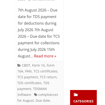
Subsc
TDS
ribe
7th August 2026 – Due
to our
/
date for TDS payment
newsl
for deductions during
etter
TCS
and
July 2026 7th August
Compliances
stay
2026 – Due date for TCS
updat
Reminder
ed.
payment for collections
for
during July 2026 15th
August…
Read more »
enter your emai
August
Your
email
2026
CBDT
,
Form 16
,
Form
Subs
16A
,
PAN
,
TCS certificates
,
cribe
TCS payment
,
TCS return
,
TDS certificates
,
TDS
payment
,
TDSMAN
Software
compliances
for August
,
Due date
,
CATEGORIES