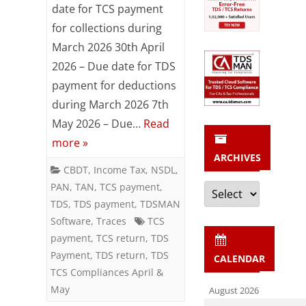
/
date for TCS payment
for collections during
TCS
March 2026 30th April
Compliances
2026 – Due date for TDS
Reminder
payment for deductions
for
during March 2026 7th
May 2026 – Due…
Read
April
more »
&
ARCHIVES
CBDT
,
Income Tax
,
NSDL
,
May
Archives
PAN
,
TAN
,
TCS payment
,
2026
TDS
,
TDS payment
,
TDSMAN
Software
,
Traces
TCS
payment
,
TCS return
,
TDS
Payment
,
TDS return
,
TDS
CALENDAR
TCS Compliances April &
May
August 2026