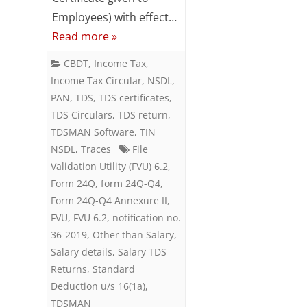
Employees) with effect…
Form
Read more »
24Q
CBDT
,
Income Tax
,
Income Tax Circular
,
NSDL
,
PAN
,
TDS
,
TDS certificates
,
TDS Circulars
,
TDS return
,
TDSMAN Software
,
TIN
NSDL
,
Traces
File
Validation Utility (FVU) 6.2
,
Form 24Q
,
form 24Q-Q4
,
Form 24Q-Q4 Annexure II
,
FVU
,
FVU 6.2
,
notification no.
36-2019
,
Other than Salary
,
Salary details
,
Salary TDS
Returns
,
Standard
Deduction u/s 16(1a)
,
TDSMAN