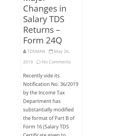
Changes in
Salary TDS
Returns –
Form 24Q
TDSMAN
May 26,
on
2019
No Comments
Major
Recently vide its
Changes
Notification No. 36/2019
by the Income Tax
in
Department has
Salary
substantially modified
TDS
the format of Part B of
Returns
Form 16 (Salary TDS
Certificate given to
–