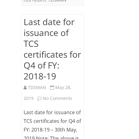
19
–
Last date for
31st
issuance of
May
TCS
certificates for
Q4 of FY:
2018-19
TDSMAN
May 28,
on
2019
No Comments
Last
Last date for issuance of
date
TCS certificates for Q4 of
FY: 2018-19 – 30th May,
for
2019 Note: The above is