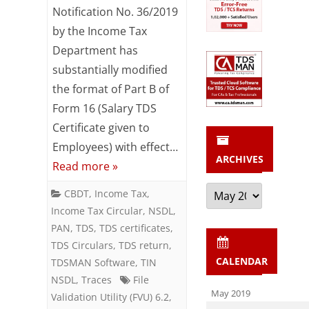
Changes
Notification No. 36/2019
by the Income Tax
in
Department has
Salary
substantially modified
TDS
the format of Part B of
Returns
Form 16 (Salary TDS
Certificate given to
–
Employees) with effect…
Form
ARCHIVES
Read more »
24Q
Archives
CBDT
,
Income Tax
,
Income Tax Circular
,
NSDL
,
PAN
,
TDS
,
TDS certificates
,
TDS Circulars
,
TDS return
,
CALENDAR
TDSMAN Software
,
TIN
NSDL
,
Traces
File
May 2019
Validation Utility (FVU) 6.2
,