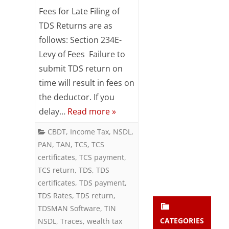
Fees
Subsc
Fees for Late Filing of
ribe
for
TDS Returns are as
to our
follows: Section 234E-
newsl
Late
etter
Levy of Fees Failure to
Filing
and
submit TDS return on
stay
of
updat
time will result in fees on
ed.
TDS
the deductor. If you
delay…
Read more »
Returns
enter your emai
Your
CBDT
,
Income Tax
,
NSDL
,
email
Subs
PAN
,
TAN
,
TCS
,
TCS
certificates
,
TCS payment
,
cribe
TCS return
,
TDS
,
TDS
certificates
,
TDS payment
,
TDS Rates
,
TDS return
,
TDSMAN Software
,
TIN
CATEGORIES
NSDL
,
Traces
,
wealth tax