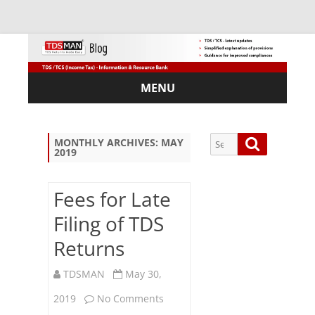
MENU
Skip
to
content
Search
Search
MONTHLY ARCHIVES:
MAY
2019
for:
Fees for Late
Filing of TDS
Sub
Returns
scri
be
via
TDSMAN
May 30,
Em
on
2019
No Comments
ail: