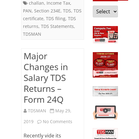
challan
,
Income Tax
,
Categories
PAN
,
Section 234E
,
TDS
,
TDS
certificate
,
TDS filing
,
TDS
returns
,
TDS Statements
,
TDSMAN
Major
Changes in
Salary TDS
Returns –
Form 24Q
TDSMAN
May 29,
on
2019
No Comments
Major
Recently vide its