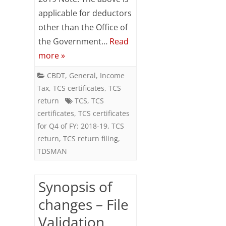
issuance
applicable for deductors
of
other than the Office of
TCS
the Government…
Read
more »
certificates
for
CBDT
,
General
,
Income
Tax
,
TCS certificates
,
TCS
Q4
return
TCS
,
TCS
of
certificates
,
TCS certificates
for Q4 of FY: 2018-19
,
TCS
FY:
return
,
TCS return filing
,
2018-
TDSMAN
19
Synopsis of
changes – File
Validation