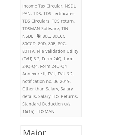
Income Tax Circular
,
NSDL
,
6.2
PAN
,
TDS
,
TDS certificates
,
TDS Circulars
,
TDS return
,
TDSMAN Software
,
TIN
NSDL
80C
,
80CCC
,
80CCD
,
80D
,
80E
,
80G
,
80TTA
,
File Validation Utility
(FVU) 6.2
,
Form 24Q
,
form
24Q-Q4
,
Form 24Q-Q4
Annexure II
,
FVU
,
FVU 6.2
,
notification no. 36-2019
,
Other than Salary
,
Salary
details
,
Salary TDS Returns
,
Standard Deduction u/s
16(1a)
,
TDSMAN
Major