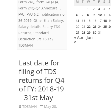
M
T
W
T
F
S
S
Form 24Q
,
form 24Q-Q4
,
Form 24Q-Q4 Annexure II
,
1
2
3
4
5
FVU
,
FVU 6.2
,
notification no.
6
7
8
9
10
11
1
36-2019
,
Other than Salary
,
13
14
15
16
17
18
1
Salary details
,
Salary TDS
20
21
22
23
24
25
2
27
28
29
30
31
Returns
,
Standard
« Apr
Jun
Deduction u/s 16(1a)
,
»
TDSMAN
Last date for
filing of TDS
returns for Q4
of FY: 2018-19
– 31st May
TDSMAN
May 28,