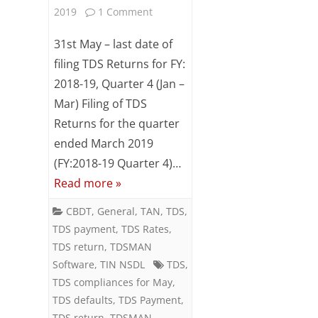
on
2019
1 Comment
Last
31st May – last date of
date
filing TDS Returns for FY:
2018-19, Quarter 4 (Jan –
for
Mar) Filing of TDS
filing
Returns for the quarter
of
ended March 2019
TDS
(FY:2018-19 Quarter 4)…
Read more »
returns
for
CBDT
,
General
,
TAN
,
TDS
,
TDS payment
,
TDS Rates
,
Q4
TDS return
,
TDSMAN
of
Software
,
TIN NSDL
TDS
,
TDS compliances for May
,
FY:
TDS defaults
,
TDS Payment
,
2018-
TDS return
,
TDSMAN