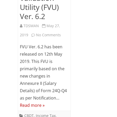
Utility (FVU)
Ver. 6.2
TDSMAN
May 27,
on
2019
No Comments
Synopsis
FVU Ver. 6.2 has been
of
released on 12th May
2019. This FVU is
changes
primarily based on the
–
new changes in
File
Annexure II (Salary
Validation
Details) of Form 24Q-Q4
as per Notification…
Utility
Read more »
(FVU)
CBDT
,
Income Tax
,
Ver.