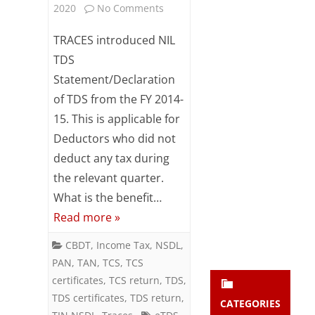
on
2020
No Comments
Subsc
ribe
Nil
TRACES introduced NIL
to our
newsl
TDS
TDS
etter
Statement/Declaration
Statement
and
stay
of TDS from the FY 2014-
/
updat
15. This is applicable for
ed.
Declaration
Deductors who did not
–
deduct any tax during
enter your emai
Your
the relevant quarter.
Overview
email
What is the benefit…
Subs
Read more »
cribe
CBDT
,
Income Tax
,
NSDL
,
PAN
,
TAN
,
TCS
,
TCS
certificates
,
TCS return
,
TDS
,
TDS certificates
,
TDS return
,
CATEGORIES