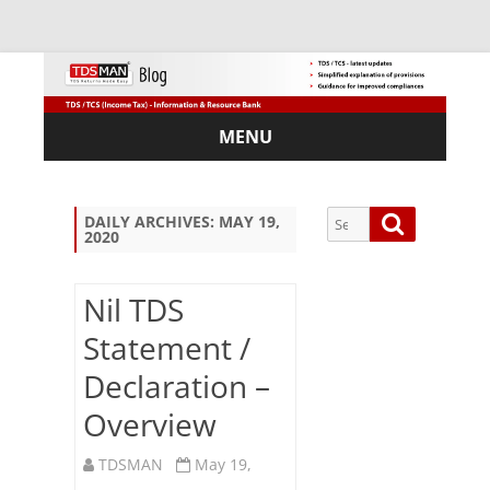
MENU
Skip
to
content
Search
Search
DAILY ARCHIVES:
MAY 19,
2020
for:
Nil TDS
Statement /
Sub
Declaration –
scri
be
Overview
via
Em
TDSMAN
May 19,
ail: