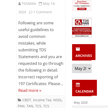
TDSMAN
May 19,
on
2020
1 Comment
Useful
Following are some
guidelines
useful guidelines to
avoid common
to
mistakes, while
avoid
submitting TDS
common
ARCHIVES
Statements and you are
mistakes
requested to go through
Archives
the following in detail.
while
Incorrect reporting of
submitting
197 Certificates: Please…
TDS
Read more »
CALENDAR
Statements
CBDT
,
Income Tax
,
NSDL
,
May 2020
PAN
,
TAN
,
TCS
,
TCS