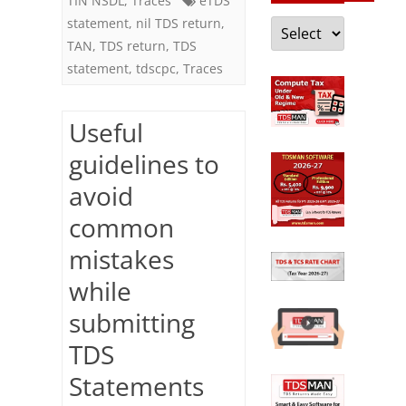
TIN NSDL
,
Traces
eTDS
Categories
statement
,
nil TDS return
,
TAN
,
TDS return
,
TDS
statement
,
tdscpc
,
Traces
Useful
guidelines to
avoid
common
mistakes
while
submitting
TDS
Statements