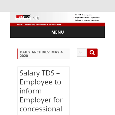
MENU
Skip
to
content
Search
Search
DAILY ARCHIVES:
MAY 4,
2020
for:
Salary TDS –
Employee to
Sub
inform
scri
be
Employer for
via
Em
concessional
ail: