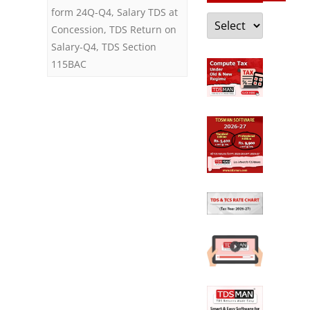
form 24Q-Q4
,
Salary TDS at
Categories
Concession
,
TDS Return on
Salary-Q4
,
TDS Section
115BAC