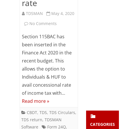
rate
Subsc
ribe
TDSMAN
May 4, 2020
to our
newsl
on
No Comments
etter
Salary
and
Section 115BAC has
stay
TDS
been inserted in the
updat
ed.
Finance Act 2020 in the
–
recent budget. This
Employee
allows the option to
enter your emai
Your
to
email
Individuals & HUF to
Subs
inform
avail concessional rate
cribe
of income tax with…
Employer
Read more »
for
CBDT
,
TDS
,
TDS Circulars
,
concessional
TDS return
,
TDSMAN
rate
CATEGORIES
Software
Form 24Q
,