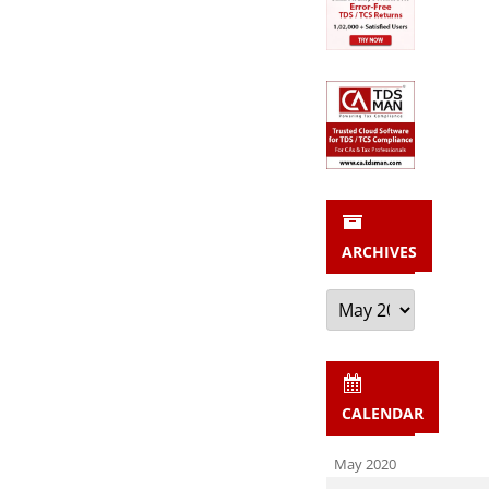
ARCHIVES
Archives
CALENDAR
May 2020