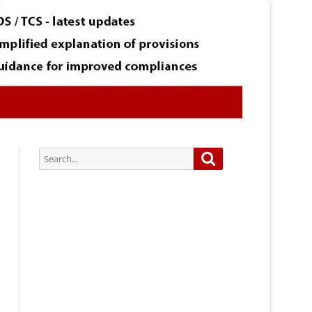
Search
Search
for:
Subscribe via Email:
Subscribe to our newsletter and
stay updated.