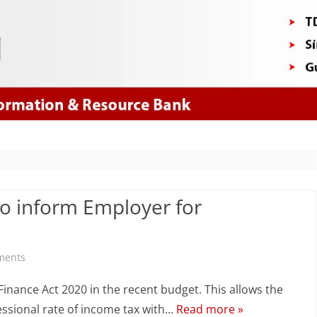
Skip
to
content
to inform Employer for
on
ments
Salary
inance Act 2020 in the recent budget. This allows the
TDS
essional rate of income tax with…
Read more »