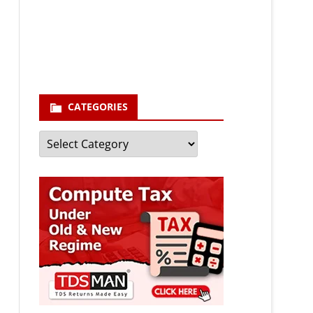
enter your email id
Your
email
Subscribe
CATEGORIES
Categories