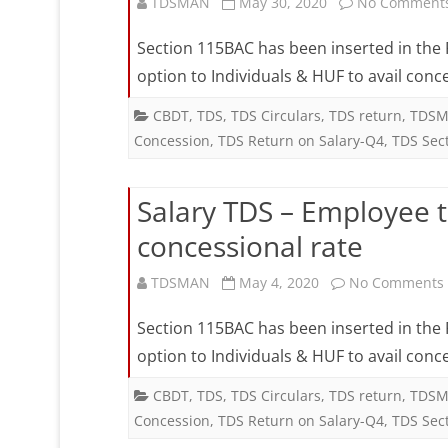
fo
TDSMAN
May 30, 2020
No Comment
c
Section 115BAC has been inserted in the F
r
option to Individuals & HUF to avail conc
CBDT
,
TDS
,
TDS Circulars
,
TDS return
,
TDSM
Concession
,
TDS Return on Salary-Q4
,
TDS Sec
Salary TDS – Employee 
concessional rate
TDSMAN
May 4, 2020
No Comments
Section 115BAC has been inserted in the F
option to Individuals & HUF to avail conc
CBDT
,
TDS
,
TDS Circulars
,
TDS return
,
TDSM
Concession
,
TDS Return on Salary-Q4
,
TDS Sec