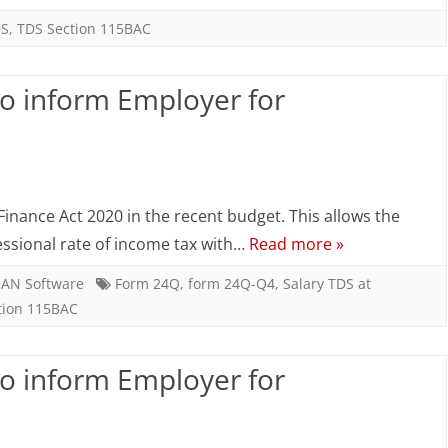
–
DS
,
TDS Section 115BAC
Employee
to inform Employer for
to
inform
Employer
n
for
alary
inance Act 2020 in the recent budget. This allows the
concessional
DS
essional rate of income tax with…
Read more »
rate
AN Software
Form 24Q
,
form 24Q-Q4
,
Salary TDS at
tion 115BAC
mployee
to inform Employer for
nform
mployer