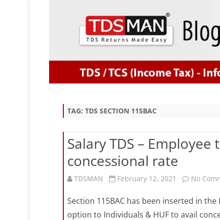
TAG:
TDS SECTION 115BAC
Salary TDS – Employee 
concessional rate
TDSMAN
February 12, 2021
No Com
Section 115BAC has been inserted in the F
option to Individuals & HUF to avail conc