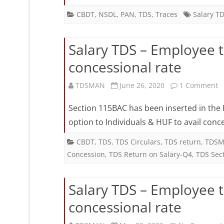
CBDT
,
NSDL
,
PAN
,
TDS
,
Traces
Salary T
Salary TDS – Employee 
concessional rate
o
TDSMAN
June 26, 2020
1 Comment
S
Section 115BAC has been inserted in the F
T
option to Individuals & HUF to avail conc
–
CBDT
,
TDS
,
TDS Circulars
,
TDS return
,
TDSM
Concession
,
TDS Return on Salary-Q4
,
TDS Sec
E
to
Salary TDS – Employee 
i
concessional rate
E