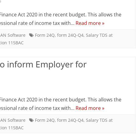
r
on
s
oncessional
Salary
inance Act 2020 in the recent budget. This allows the
ate
TDS
essional rate of income tax with…
Read more »
–
AN Software
Form 24Q
,
form 24Q-Q4
,
Salary TDS at
tion 115BAC
Employee
to
to inform Employer for
inform
Employer
on
for
Salary
concessional
inance Act 2020 in the recent budget. This allows the
TDS
rate
essional rate of income tax with…
Read more »
–
AN Software
Form 24Q
,
form 24Q-Q4
,
Salary TDS at
tion 115BAC
Employee