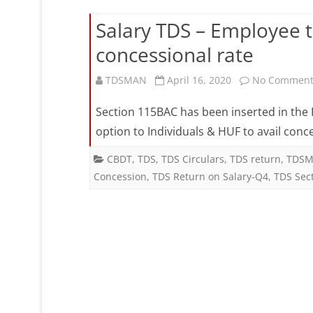
Salary TDS – Employee 
concessional rate
TDSMAN
April 16, 2020
No Comment
Section 115BAC has been inserted in the F
option to Individuals & HUF to avail conc
CBDT
,
TDS
,
TDS Circulars
,
TDS return
,
TDSM
Concession
,
TDS Return on Salary-Q4
,
TDS Sec