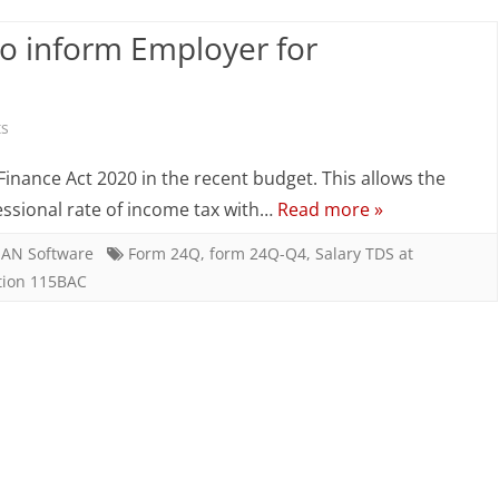
to
to inform Employer for
inform
Employer
for
on
s
concessional
Salary
inance Act 2020 in the recent budget. This allows the
rate
TDS
essional rate of income tax with…
Read more »
–
AN Software
Form 24Q
,
form 24Q-Q4
,
Salary TDS at
tion 115BAC
Employee
to
inform
Employer
for
concessional