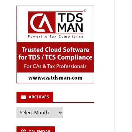
ARCHIVES
Archives
CALENDAR