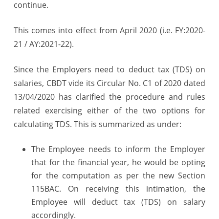
continue.
Employer
for
This comes into effect from April 2020 (i.e. FY:2020-
21 / AY:2021-22).
concessional
rate
Since the Employers need to deduct tax (TDS) on
salaries, CBDT vide its Circular No. C1 of 2020 dated
13/04/2020 has clarified the procedure and rules
related exercising either of the two options for
calculating TDS. This is summarized as under:
The Employee needs to inform the Employer
that for the financial year, he would be opting
for the computation as per the new Section
115BAC. On receiving this intimation, the
Employee will deduct tax (TDS) on salary
accordingly.