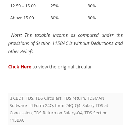
12.50 – 15.00
25%
30%
Above 15.00
30%
30%
Note: The taxable income as computed under the
provisions of Section 115BAC is without Deductions and
other Reliefs.
Click Here
to view the original circular
CBDT
,
TDS
,
TDS Circulars
,
TDS return
,
TDSMAN
Software
Form 24Q
,
form 24Q-Q4
,
Salary TDS at
Concession
,
TDS Return on Salary-Q4
,
TDS Section
115BAC