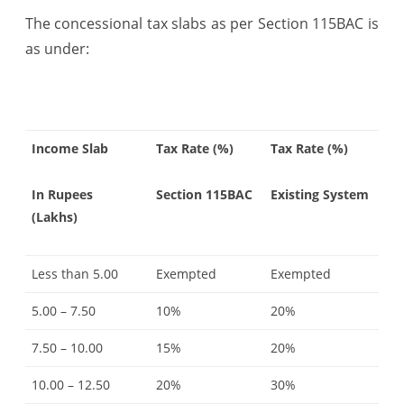
The concessional tax slabs as per Section 115BAC is
as under:
Income Slab
Tax Rate (%)
Tax Rate (%)
In Rupees
Section 115BAC
Existing System
(Lakhs)
Less than 5.00
Exempted
Exempted
5.00 – 7.50
10%
20%
7.50 – 10.00
15%
20%
10.00 – 12.50
20%
30%