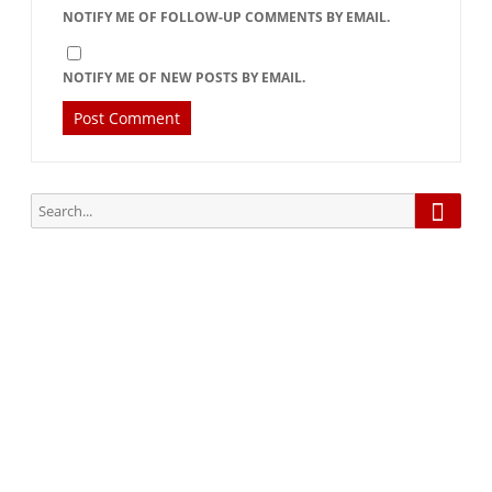
NOTIFY ME OF FOLLOW-UP COMMENTS BY EMAIL.
NOTIFY ME OF NEW POSTS BY EMAIL.
Searc
Search
for:
Subscribe via Email:
Subscribe to our newsletter and stay updated.
Your email
enter
your email id