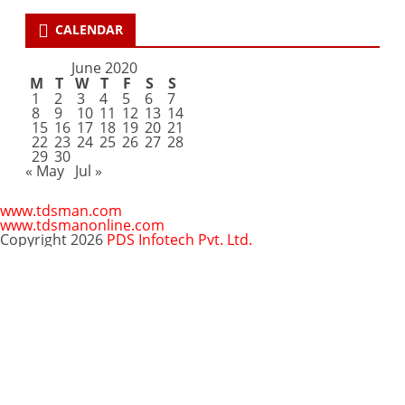
CALENDAR
June 2020
M
T
W
T
F
S
S
1
2
3
4
5
6
7
8
9
10
11
12
13
14
15
16
17
18
19
20
21
22
23
24
25
26
27
28
29
30
« May
Jul »
www.tdsman.com
www.tdsmanonline.com
Copyright 2026
PDS Infotech Pvt. Ltd.
Close
this
Subscribe via Email:
module
Subscribe to our newsletter
and stay updated.
Email