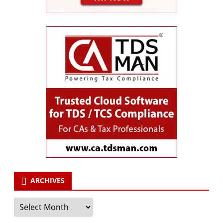
ARCHIVES
Archives