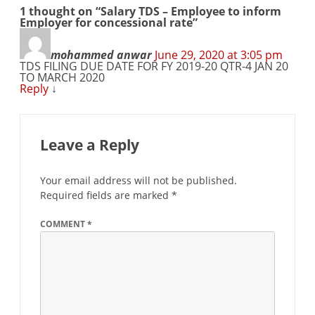
1 thought on “
Salary TDS – Employee to inform
Employer for concessional rate
”
mohammed anwar
June 29, 2020 at 3:05 pm
TDS FILING DUE DATE FOR FY 2019-20 QTR-4 JAN 20
TO MARCH 2020
Reply
↓
Leave a Reply
Your email address will not be published.
Required fields are marked
*
COMMENT
*