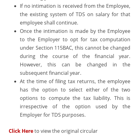
If no intimation is received from the Employee,
the existing system of TDS on salary for that
employee shall continue.
Once the intimation is made by the Employee
to the Employer to opt for tax computation
under Section 115BAC, this cannot be changed
during the course of the financial year.
However, this can be changed in the
subsequent financial year.
At the time of filing tax returns, the employee
has the option to select either of the two
options to compute the tax liability. This is
irrespective of the option used by the
Employer for TDS purposes.
Click Here
to view the original circular