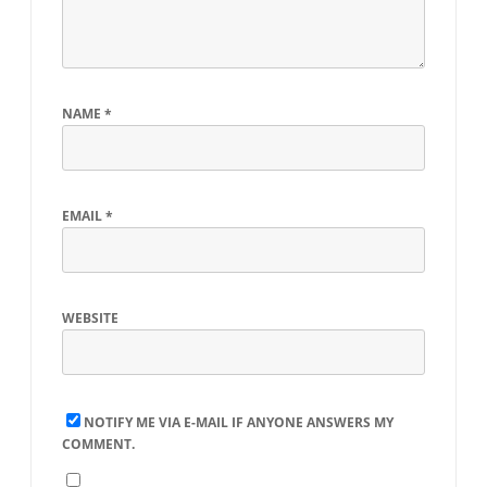
NAME
*
EMAIL
*
WEBSITE
NOTIFY ME VIA E-MAIL IF ANYONE ANSWERS MY
COMMENT.