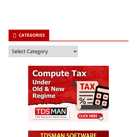
Subscribe
CATEGORIES
Categories