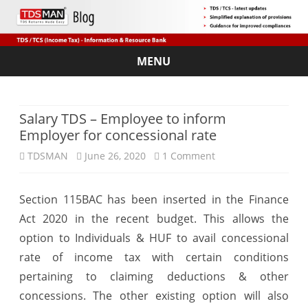
MENU
Skip
to
content
Salary TDS – Employee to inform
Employer for concessional rate
on
TDSMAN
June 26, 2020
1 Comment
Salary
Section 115BAC has been inserted in the Finance
TDS
Act 2020 in the recent budget. This allows the
–
option to Individuals & HUF to avail concessional
Employee
rate of income tax with certain conditions
pertaining to claiming deductions & other
to
concessions. The other existing option will also
inform