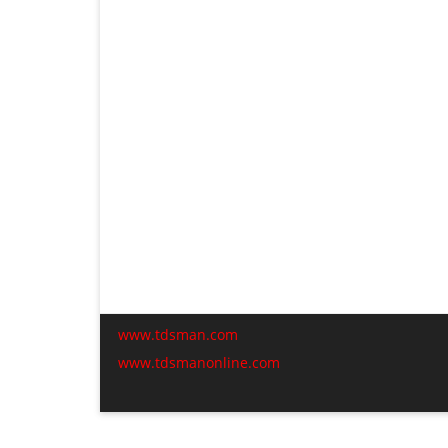
www.tdsman.com
www.tdsmanonline.com
C
t