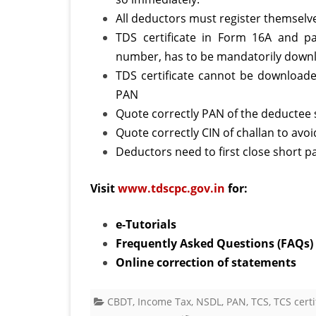
All deductors must register themselv
TDS certificate in Form 16A and pa
number, has to be mandatorily down
C
TDS certificate cannot be downloade
PAN
Quote correctly PAN of the deductee s
Quote correctly CIN of challan to avo
Deductors need to first close short pa
Visit
www.tdscpc.gov.in
for:
e-Tutorials
Frequently Asked Questions (FAQs)
Online correction of statements
CBDT
,
Income Tax
,
NSDL
,
PAN
,
TCS
,
TCS certi