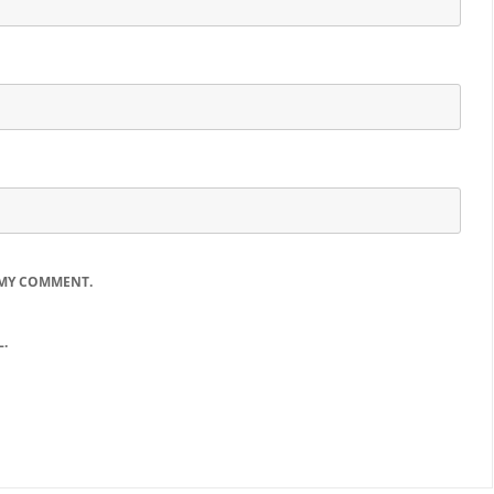
 MY COMMENT.
.