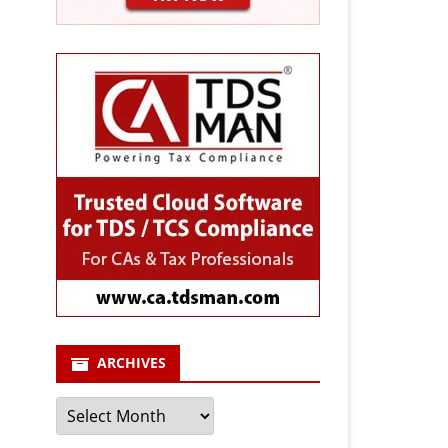
ARCHIVES
Archives