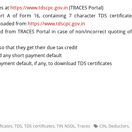
es at
https://www.tdscpc.gov.in
(TRACES Portal)
regarding
rt A of Form 16, containing 7 character TDS certificate
TDS
loaded from
https://www.tdscpc.gov.in
ertificates
d from TRACES Portal in case of non/incorrect quoting of
o that they get their due tax credit
id any short payment default
yment default, if any, to download TDS certificates
ficates
,
TDS
,
TDS certificates
,
TIN NSDL
,
Traces
CIN
,
Deductors
,