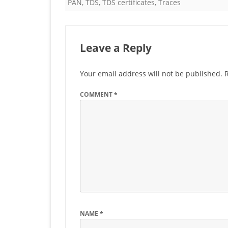
PAN
,
TDS
,
TDS certificates
,
Traces
Leave a Reply
Your email address will not be published.
COMMENT
*
NAME
*