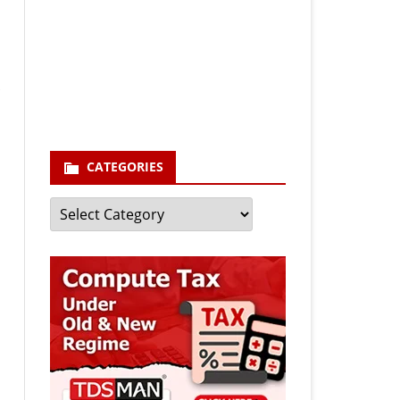
Your email
enter your email id
Subscribe
CATEGORIES
Categories