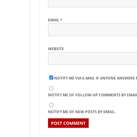
EMAIL
*
WEBSITE
NOTIFY ME VIA E-MAIL IF ANYONE ANSWERS
NOTIFY ME OF FOLLOW-UP COMMENTS BY EMAIL
NOTIFY ME OF NEW POSTS BY EMAIL.