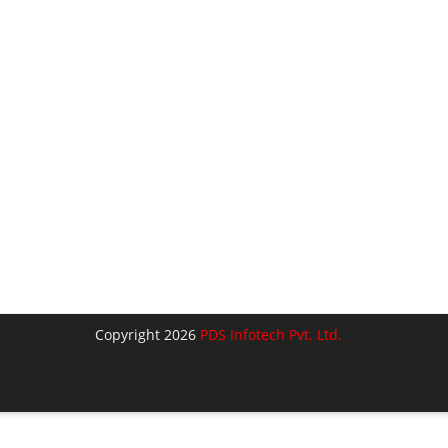
Copyright 2026
PDS Infotech Pvt. Ltd.
lose
his