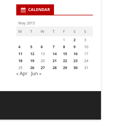
CALENDAR
May 2015
M
T
W
T
F
S
S
1
2
3
4
5
6
7
8
9
10
11
12
13
14
15
16
17
18
19
20
21
22
23
24
25
26
27
28
29
30
31
« Apr
Jun »