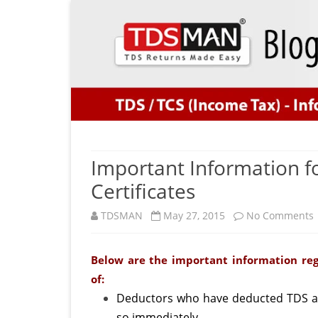
Important Information f
Certificates
TDSMAN
May 27, 2015
No Comments
Below are the important information reg
of:
f
Deductors who have deducted TDS an
so immediately.