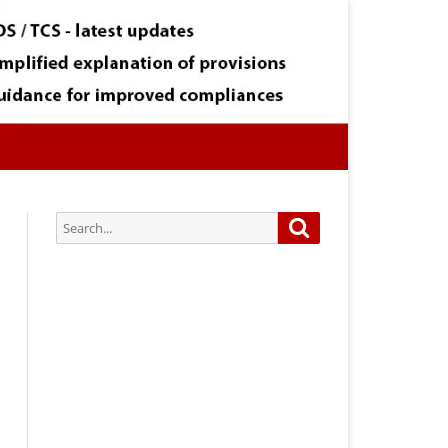
Search
Search
for:
Subscribe via Email:
Subscribe to our newsletter and
stay updated.