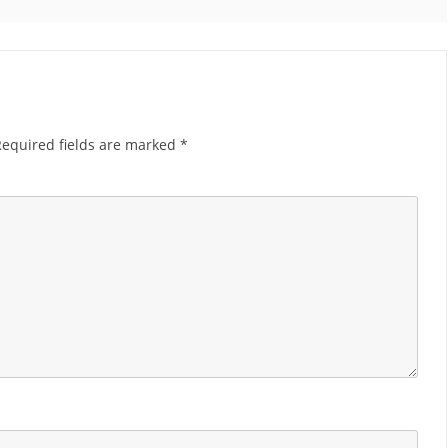
Required fields are marked
*