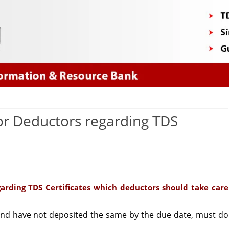
Skip
to
content
or Deductors regarding TDS
on
Important
arding TDS Certificates which deductors should take care
Information
or
d have not deposited the same by the due date, must do
Deductors