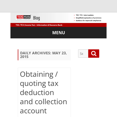
MENU
Skip
to
content
Search
Search
DAILY ARCHIVES:
MAY 23,
2015
for:
Obtaining /
quoting tax
Sub
deduction
scri
be
and collection
via
Em
account
ail: