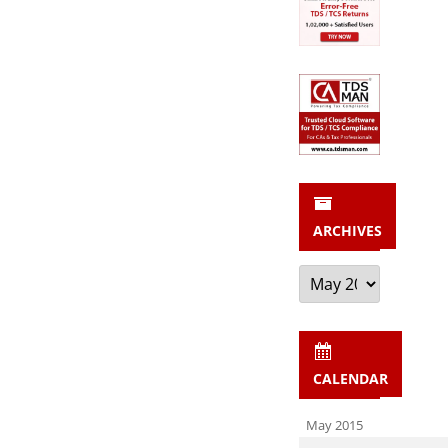
203A”
ARCHIVES
Archives
CALENDAR
May 2015