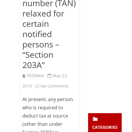
number (TAN)
Subsc
relaxed for
ribe
to our
certain
newsl
etter
notified
and
stay
persons –
updat
“Section
ed.
203A”
enter your emai
Your
TDSMAN
May 23,
email
Subs
on
2015
No Comments
cribe
Obtaining
At present, any person
/
who is required to
deduct tax at source
quoting
(other than under
tax
CATEGORIES