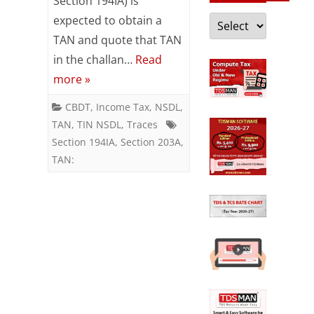
Section 194IA) is
deduction
Categories
expected to obtain a
and
TAN and quote that TAN
in the challan…
Read
collection
more »
account
CBDT
,
Income Tax
,
NSDL
,
number
TAN
,
TIN NSDL
,
Traces
(TAN)
Section 194IA
,
Section 203A
,
TAN:
relaxed
for
certain
notified
persons
–
“Section