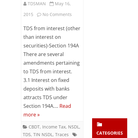
TDSMAN
May 16,
Subsc
ribe
on
2015
No Comments
to our
newsl
Amendments
TDS from interest (other
etter
pertaining
and
than interest on
stay
securities)-Section 194A
to
updat
There are several
ed.
TDS
amendments pertaining
from
to TDS from interest.
enter your emai
Your
interest
email
3.1 Interest on fixed
Subs
deposits with banks
w.e.f
cribe
attracts TDS under
June
Section 194A….
Read
01,
more »
2015
CBDT
,
Income Tax
,
NSDL
,
CATEGORIES
TDS
,
TIN NSDL
,
Traces