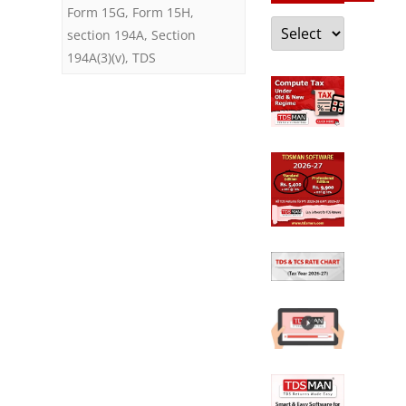
Form 15G
,
Form 15H
,
Categories
section 194A
,
Section
194A(3)(v)
,
TDS