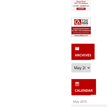
ARCHIVES
Archives
CALENDAR
May 2015