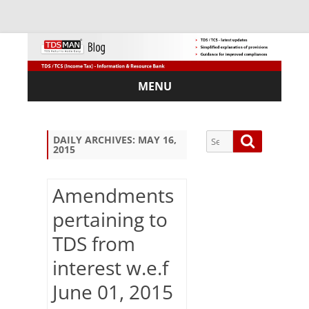
MENU
Skip
to
content
Search
Search
DAILY ARCHIVES:
MAY 16,
2015
for:
Amendments
pertaining to
Sub
TDS from
scri
be
interest w.e.f
via
Em
June 01, 2015
ail: