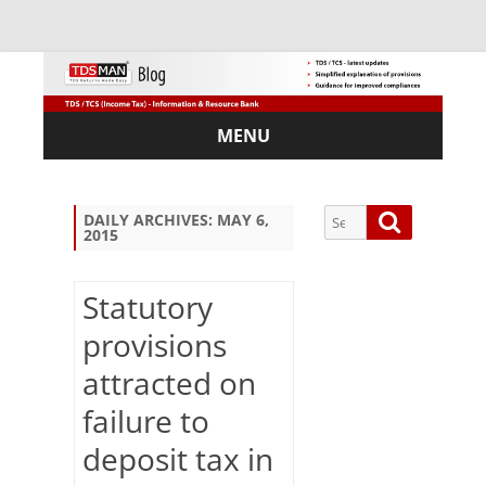
MENU
Skip
to
content
Search
Search
DAILY ARCHIVES:
MAY 6,
2015
for:
Statutory
provisions
Sub
attracted on
scri
be
failure to
via
Em
deposit tax in
ail: