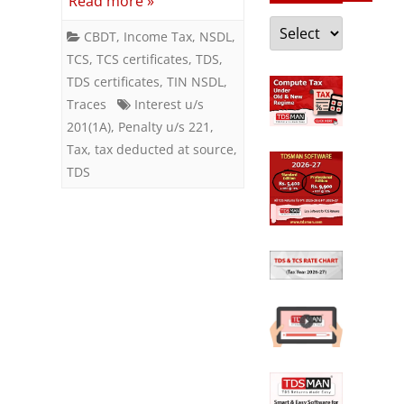
Read more »
in
Categories
CBDT
,
Income Tax
,
NSDL
,
government
TCS
,
TCS certificates
,
TDS
,
account
TDS certificates
,
TIN NSDL
,
Traces
Interest u/s
after
201(1A)
,
Penalty u/s 221
,
deduction
Tax
,
tax deducted at source
,
TDS