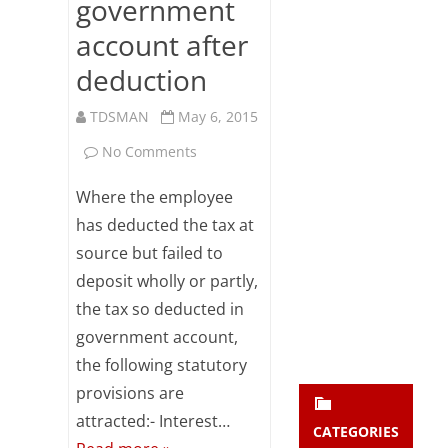
government
Subsc
account after
ribe
to our
deduction
newsl
etter
TDSMAN
May 6, 2015
and
stay
on
No Comments
updat
ed.
Statutory
Where the employee
provisions
has deducted the tax at
enter your emai
Your
source but failed to
attracted
email
deposit wholly or partly,
Subs
on
the tax so deducted in
cribe
failure
government account,
to
the following statutory
provisions are
deposit
attracted:- Interest…
tax
CATEGORIES