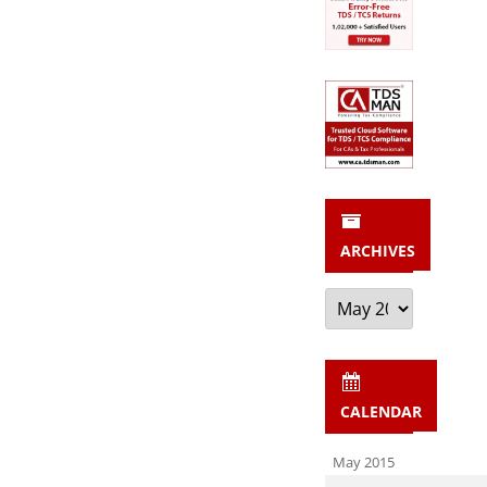
ARCHIVES
Archives
CALENDAR
May 2015