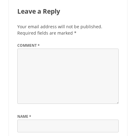
Leave a Reply
Your email address will not be published.
Required fields are marked
*
COMMENT
*
NAME
*