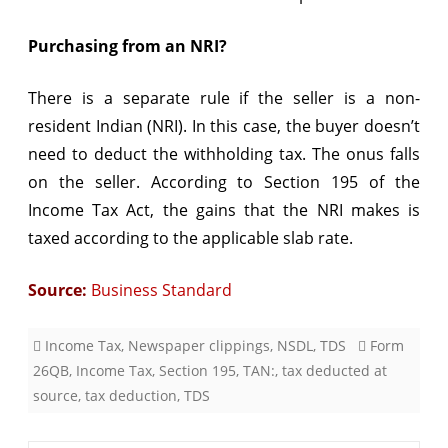
Purchasing from an NRI?
There is a separate rule if the seller is a non-
resident Indian (NRI). In this case, the buyer doesn’t
need to deduct the withholding tax. The onus falls
on the seller. According to Section 195 of the
Income Tax Act, the gains that the NRI makes is
taxed according to the applicable slab rate.
Source:
Business Standard
Income Tax
,
Newspaper clippings
,
NSDL
,
TDS
Form
26QB
,
Income Tax
,
Section 195
,
TAN:
,
tax deducted at
source
,
tax deduction
,
TDS