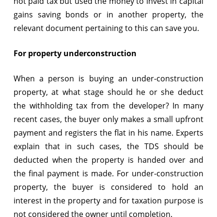
not paid tax but used the money to invest in capital
gains saving bonds or in another property, the
relevant document pertaining to this can save you.
For property underconstruction
When a person is buying an under-construction
property, at what stage should he or she deduct
the withholding tax from the developer? In many
recent cases, the buyer only makes a small upfront
payment and registers the flat in his name. Experts
explain that in such cases, the TDS should be
deducted when the property is handed over and
the final payment is made. For under-construction
property, the buyer is considered to hold an
interest in the property and for taxation purpose is
not considered the owner until completion.