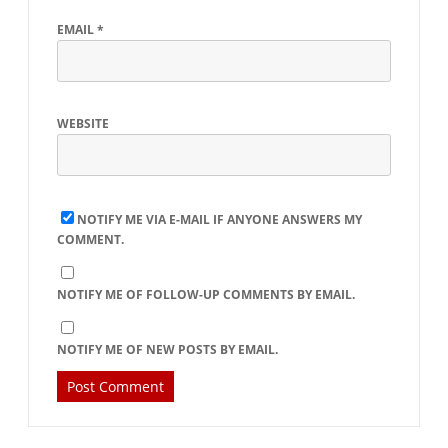
EMAIL
*
WEBSITE
NOTIFY ME VIA E-MAIL IF ANYONE ANSWERS MY
COMMENT.
NOTIFY ME OF FOLLOW-UP COMMENTS BY EMAIL.
NOTIFY ME OF NEW POSTS BY EMAIL.