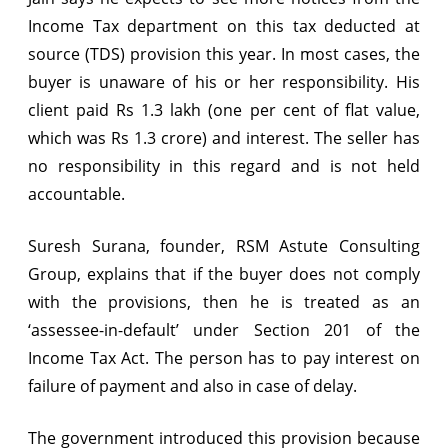
Income Tax department on this tax deducted at
source (TDS) provision this year. In most cases, the
buyer is unaware of his or her responsibility. His
client paid Rs 1.3 lakh (one per cent of flat value,
which was Rs 1.3 crore) and interest. The seller has
no responsibility in this regard and is not held
accountable.
Suresh Surana, founder, RSM Astute Consulting
Group, explains that if the buyer does not comply
with the provisions, then he is treated as an
‘assessee-in-default’ under Section 201 of the
Income Tax Act. The person has to pay interest on
failure of payment and also in case of delay.
The government introduced this provision because