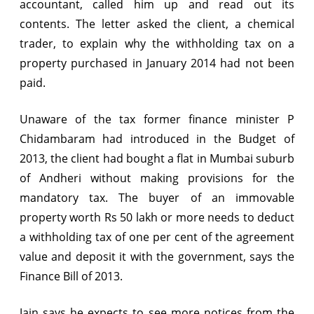
accountant, called him up and read out its
property
contents. The letter asked the client, a chemical
trader, to explain why the withholding tax on a
property purchased in January 2014 had not been
paid.
Unaware of the tax former finance minister P
Chidambaram had introduced in the Budget of
2013, the client had bought a flat in Mumbai suburb
of Andheri without making provisions for the
mandatory tax. The buyer of an immovable
property worth Rs 50 lakh or more needs to deduct
a withholding tax of one per cent of the agreement
value and deposit it with the government, says the
Finance Bill of 2013.
Jain says he expects to see more notices from the