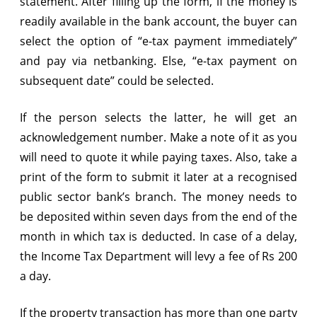
statement. After filling up the form, if the money is
readily available in the bank account, the buyer can
select the option of “e-tax payment immediately”
and pay via netbanking. Else, “e-tax payment on
subsequent date” could be selected.
If the person selects the latter, he will get an
acknowledgement number. Make a note of it as you
will need to quote it while paying taxes. Also, take a
print of the form to submit it later at a recognised
public sector bank’s branch. The money needs to
be deposited within seven days from the end of the
month in which tax is deducted. In case of a delay,
the Income Tax Department will levy a fee of Rs 200
a day.
If the property transaction has more than one party