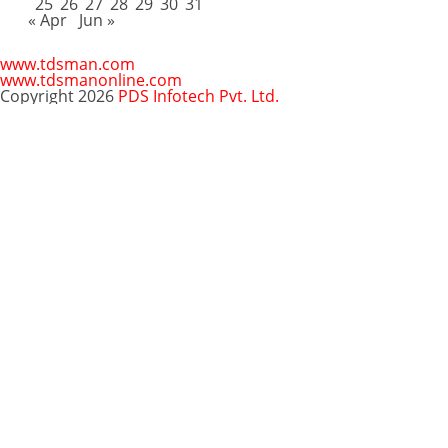
25
26
27
28
29
30
31
« Apr
Jun »
www.tdsman.com
www.tdsmanonline.com
Copyright 2026
PDS Infotech Pvt. Ltd.
Close
this
Subscribe via Email:
module
Subscribe to our newsletter
and stay updated.
Email
enter your email id
Subscribe
Clo
Subscribe via Email:
thi