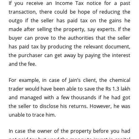
If you receive an Income Tax notice for a past
transaction, there could be hope of reducing the
outgo if the seller has paid tax on the gains he
made after selling the property, say experts. If the
buyer can prove to the authorities that the seller
has paid tax by producing the relevant document,
the purchaser can get away by paying the interest
and the fee.
For example, in case of Jain’s client, the chemical
trader would have been able to save the Rs 1.3 lakh
and managed with a few thousands if he had got
the seller to disclose his returns. However, he was
unable to trace him.
In case the owner of the property before you had