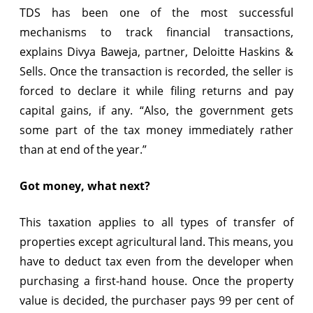
TDS has been one of the most successful
mechanisms to track financial transactions,
explains Divya Baweja, partner, Deloitte Haskins &
Sells. Once the transaction is recorded, the seller is
forced to declare it while filing returns and pay
capital gains, if any. “Also, the government gets
some part of the tax money immediately rather
than at end of the year.”
Got money, what next?
This taxation applies to all types of transfer of
properties except agricultural land. This means, you
have to deduct tax even from the developer when
purchasing a first-hand house. Once the property
value is decided, the purchaser pays 99 per cent of