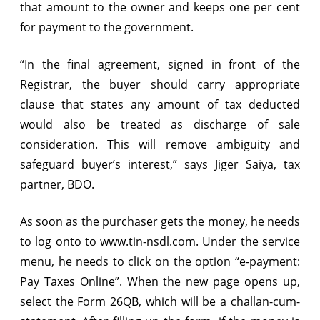
that amount to the owner and keeps one per cent
for payment to the government.
“In the final agreement, signed in front of the
Registrar, the buyer should carry appropriate
clause that states any amount of tax deducted
would also be treated as discharge of sale
consideration. This will remove ambiguity and
safeguard buyer’s interest,” says Jiger Saiya, tax
partner, BDO.
As soon as the purchaser gets the money, he needs
to log onto to www.tin-nsdl.com. Under the service
menu, he needs to click on the option “e-payment:
Pay Taxes Online”. When the new page opens up,
select the Form 26QB, which will be a challan-cum-