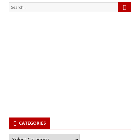
Searc
Search
for:
Subscribe via Email:
Subscribe to our newsletter and stay updated.
Your email
enter
your email id
Subscribe
CATEGORIES
Categories