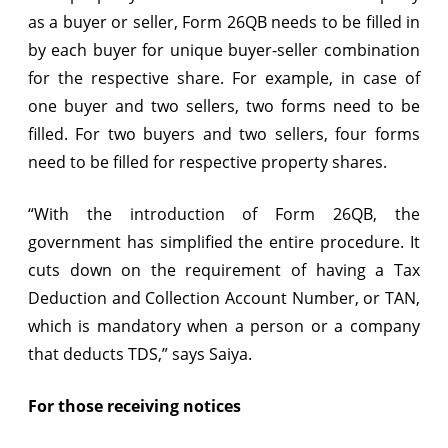
as a buyer or seller, Form 26QB needs to be filled in
by each buyer for unique buyer-seller combination
for the respective share. For example, in case of
one buyer and two sellers, two forms need to be
filled. For two buyers and two sellers, four forms
need to be filled for respective property shares.
“With the introduction of Form 26QB, the
government has simplified the entire procedure. It
cuts down on the requirement of having a Tax
Deduction and Collection Account Number, or TAN,
which is mandatory when a person or a company
that deducts TDS,” says Saiya.
For those receiving notices