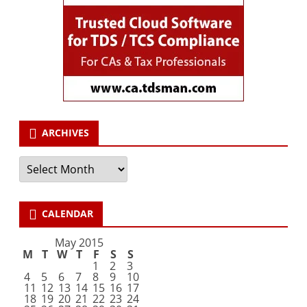
ARCHIVES
Archives
CALENDAR
May 2015
M
T
W
T
F
S
S
1
2
3
4
5
6
7
8
9
10
11
12
13
14
15
16
17
18
19
20
21
22
23
24