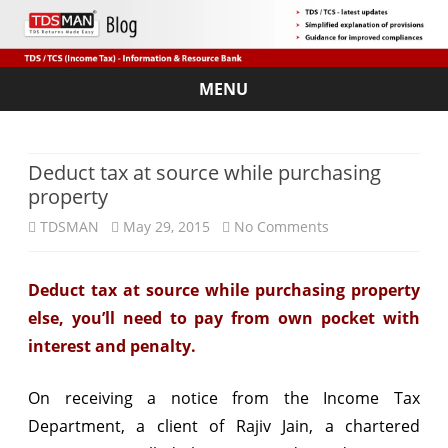
MENU
Skip
to
content
Deduct tax at source while purchasing
property
on
TDSMAN
May 29, 2015
No Comments
Deduct
Deduct tax at source while purchasing property
tax
else, you’ll need to pay from own pocket with
at
interest and penalty.
source
On receiving a notice from the Income Tax
while
Department, a client of Rajiv Jain, a chartered
purchasing