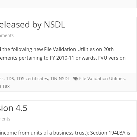
FVU
ver.
released by NSDL
4.5
&
on
mments
FVU
FVU
he following new File Validation Utilities on 20th
ver.
4.5
ements pertaining to FY 2010-11 onwards. FVU version
»
2.141
and
FVU
es
,
TDS
,
TDS certificates
,
TIN NSDL
File Validation Utilities
,
e Tax
2.141
released
ion 4.5
by
on
ments
NSDL
Key
income from units of a business trust): Section 194LBA is