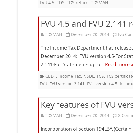
FVU 4.5
,
TDS
,
TDS return
,
TDSMAN
FVU 4.5 and FVU 2.141 
TDSMAN
December 20, 2014
No Co
The Income Tax Department has released t
December 2014: FVU version 4.5-For Stat
2.141-For Statements upto…
Read more 
CBDT
,
Income Tax
,
NSDL
,
TCS
,
TCS certificat
FVU
,
FVU version 2.141
,
FVU version 4.5
,
Incom
Key features of FVU vers
TDSMAN
December 20, 2014
2 Com
Incorporation of section 194LBA (Certain 