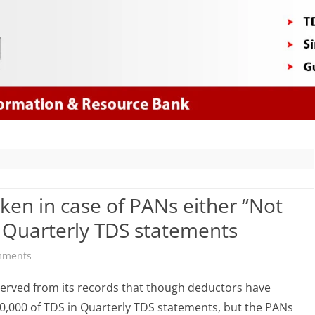
Skip
to
content
aken in case of PANs either “Not
in Quarterly TDS statements
on
mments
Impact
served from its records that though deductors have
&
0,000 of TDS in Quarterly TDS statements, but the PANs