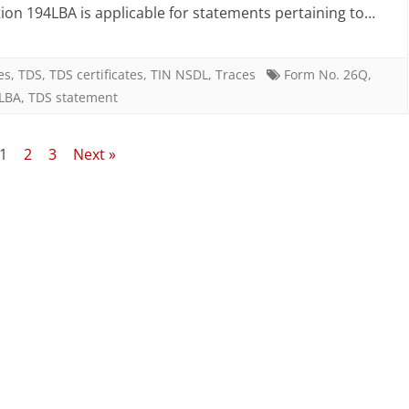
features
ion 194LBA is applicable for statements pertaining to…
of
FVU
es
,
TDS
,
TDS certificates
,
TIN NSDL
,
Traces
Form No. 26Q
,
4LBA
,
TDS statement
version
4.5
1
2
3
Next »