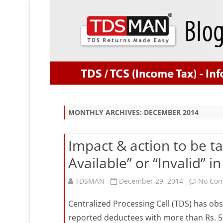
MONTHLY ARCHIVES:
DECEMBER 2014
Impact & action to be t
Available” or “Invalid” 
TDSMAN
December 29, 2014
No Co
Centralized Processing Cell (TDS) has ob
reported deductees with more than Rs. 5