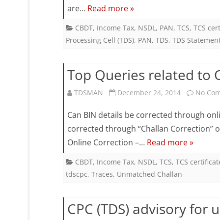
are…
Read more »
CBDT
,
Income Tax
,
NSDL
,
PAN
,
TCS
,
TCS cert
Processing Cell (TDS)
,
PAN
,
TDS
,
TDS Statemen
Top Queries related to 
TDSMAN
December 24, 2014
No Co
Can BIN details be corrected through onli
corrected through “Challan Correction” o
Online Correction –…
Read more »
CBDT
,
Income Tax
,
NSDL
,
TCS
,
TCS certificat
tdscpc
,
Traces
,
Unmatched Challan
CPC (TDS) advisory for u