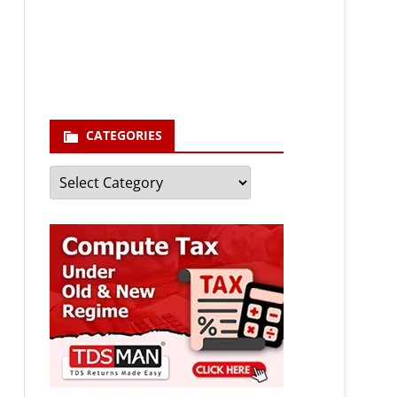
enter your email id
Your
email
Subscribe
CATEGORIES
Categories