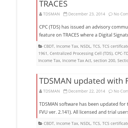
TRACES
TDSMAN
December 23, 2014
No Co
CPC (TDS) has issued an advisory communi
feature on TRACES where a Digital Signat
CBDT
,
Income Tax
,
NSDL
,
TCS
,
TCS certificat
1961
,
Centralized Processing Cell (TDS)
,
CPC-T
Income Tax
,
Income Tax Act
,
section 200
,
Secti
TDSMAN updated with FV
TDSMAN
December 22, 2014
No Co
TDSMAN software has been updated for the 
FVU ver. 2.141). All licensed and trial u
CBDT
,
Income Tax
,
NSDL
,
TCS
,
TCS certificat