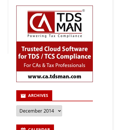
ARCHIVES
Archives
CALENDAR