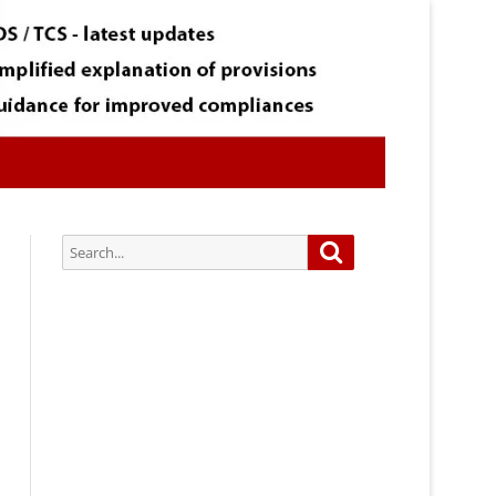
Search
Search
for:
Subscribe via Email:
Subscribe to our newsletter and
stay updated.