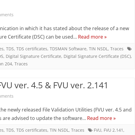
in
on
mments
Quarterly
CPC
cation in which it has stated about the release of a new
TDS
(TDS)
ure Certificate (DSC) can be used…
Read more »
statements
advisory
es
,
TDS
,
TDS certificates
,
TDSMAN Software
,
TIN NSDL
,
Traces
DS
,
Digital Signature Certificate
,
Digital Signature Certificate (DSC)
,
for
on 204
,
Traces
use
of
U ver. 4.5 & FVU ver. 2.141
Digital
on
mments
Signatures
TDSMAN
newly released File Validation Utilities (FVU ver. 4.5 and
on
updated
sers are advised to update the software…
Read more »
TRACES
with
es
,
TDS
,
TDS certificates
,
TIN NSDL
,
Traces
FVU
,
FVU 2.141
,