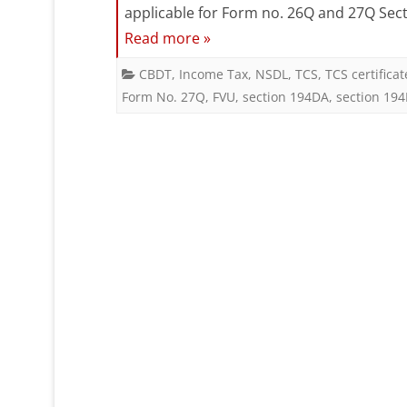
applicable for Form no. 26Q and 27Q Sect
Read more »
CBDT
,
Income Tax
,
NSDL
,
TCS
,
TCS certificat
Form No. 27Q
,
FVU
,
section 194DA
,
section 19
Posts
pagination