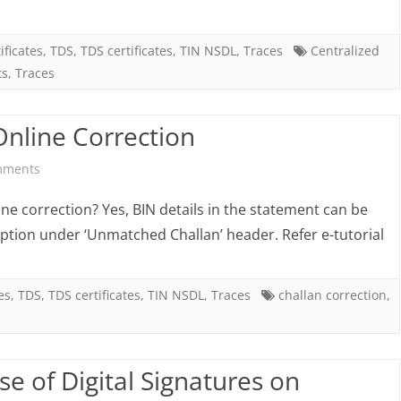
action
to
ificates
,
TDS
,
TDS certificates
,
TIN NSDL
,
Traces
Centralized
ts
,
Traces
be
taken
Online Correction
in
on
mments
case
Top
of
ne correction? Yes, BIN details in the statement can be
Queries
ption under ‘Unmatched Challan’ header. Refer e-tutorial
PANs
related
either
to
es
,
TDS
,
TDS certificates
,
TIN NSDL
,
Traces
challan correction
,
“Not
Online
Available”
Correction
or
se of Digital Signatures on
“Invalid”