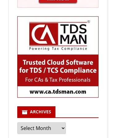
ARCHIVES
Archives