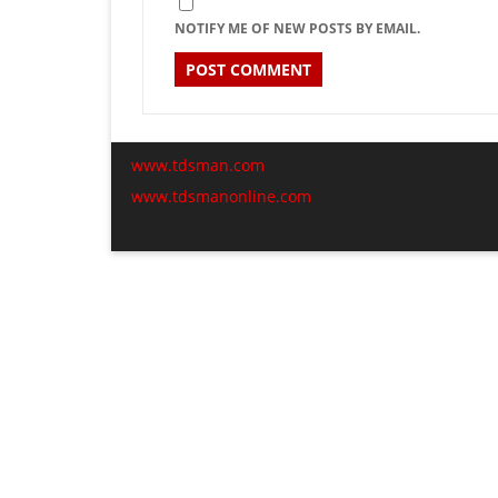
NOTIFY ME OF NEW POSTS BY EMAIL.
www.tdsman.com
www.tdsmanonline.com
C
Subscribe via Email:
t
m
Subscribe to our newsletter and stay updated.
Email
Subscribe
enter your email id