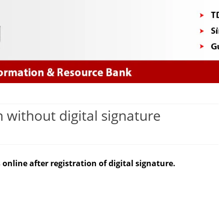
Skip
to
content
 without digital signature
n
orrection
online after registration of digital signature.
f
DS
hallan
ithout