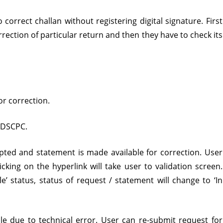
igital
correct challan without registering digital signature. First
ignature
rrection of particular return and then they have to check its
r correction.
 TDSCPC.
epted and statement is made available for correction. User
cking on the hyperlink will take user to validation screen.
e’ status, status of request / statement will change to ‘In
e due to technical error. User can re-submit request for