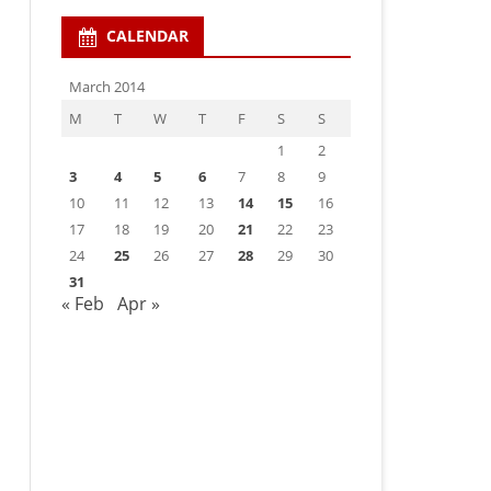
CALENDAR
March 2014
M
T
W
T
F
S
S
1
2
3
4
5
6
7
8
9
10
11
12
13
14
15
16
17
18
19
20
21
22
23
24
25
26
27
28
29
30
31
« Feb
Apr »