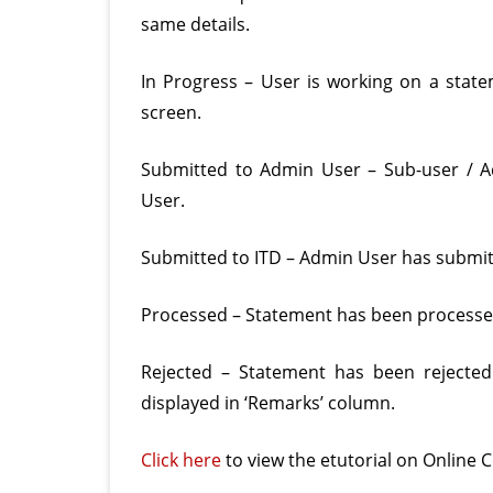
same details.
In Progress – User is working on a statem
screen.
Submitted to Admin User – Sub-user / 
User.
Submitted to ITD – Admin User has submitt
Processed – Statement has been processed 
Rejected – Statement has been rejected
displayed in ‘Remarks’ column.
Click here
to view the etutorial on Online C