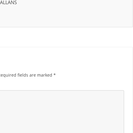
HALLANS
Required fields are marked
*