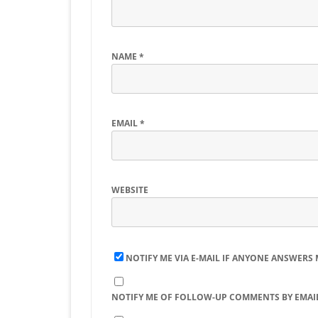
NAME
*
EMAIL
*
WEBSITE
NOTIFY ME VIA E-MAIL IF ANYONE ANSWERS
NOTIFY ME OF FOLLOW-UP COMMENTS BY EMAIL