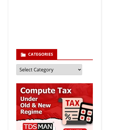
Your email
enter your email id
Subscribe
CATEGORIES
Categories