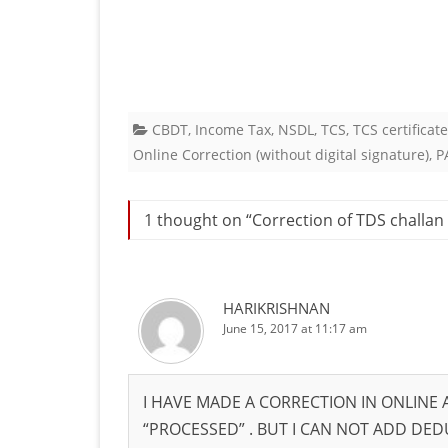
CBDT
,
Income Tax
,
NSDL
,
TCS
,
TCS certificat
Online Correction (without digital signature)
,
P
1 thought on “
Correction of TDS challan 
HARIKRISHNAN
June 15, 2017 at 11:17 am
I HAVE MADE A CORRECTION IN ONLINE
“PROCESSED” . BUT I CAN NOT ADD DE