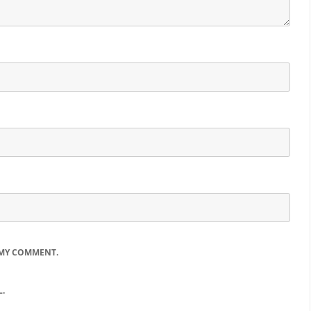
 MY COMMENT.
.