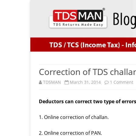
Correction of TDS challan
o
TDSMAN
March 31, 2014
1 Comment
C
Deductors can correct two type of errors 
o
T
1. Online correction of challan.
c
2. Online correction of PAN.
w