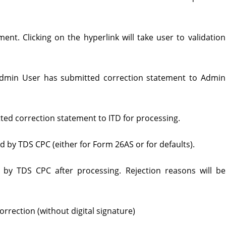
ent. Clicking on the hyperlink will take user to validation
Admin User has submitted correction statement to Admin
ed correction statement to ITD for processing.
by TDS CPC (either for Form 26AS or for defaults).
 by TDS CPC after processing. Rejection reasons will be
orrection (without digital signature)