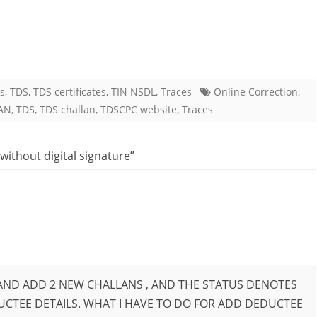
es
,
TDS
,
TDS certificates
,
TIN NSDL
,
Traces
Online Correction
,
AN
,
TDS
,
TDS challan
,
TDSCPC website
,
Traces
without digital signature
”
 AND ADD 2 NEW CHALLANS , AND THE STATUS DENOTES
DUCTEE DETAILS. WHAT I HAVE TO DO FOR ADD DEDUCTEE