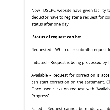
d
Now TDSCPC website have given facility to 
s
deductor have to register a request for co
status after one day .
Status of request can be:
Requested – When user submits request fo
Initiated – Request is being processed by
Available – Request for correction is acc
can start correction on the statement. Cli
Once user clicks on request with ‘Availabl
Progress’.
Failed – Request cannot be made availabl