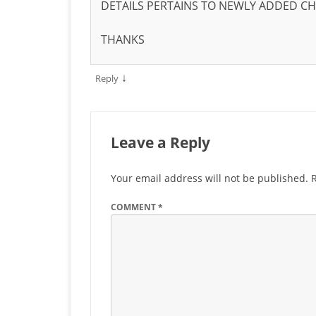
DETAILS PERTAINS TO NEWLY ADDED C
THANKS
↓
Reply
Leave a Reply
Your email address will not be published.
COMMENT
*