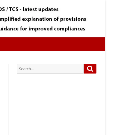
Search
Search
for:
Subscribe via Email:
Subscribe to our newsletter and
stay updated.