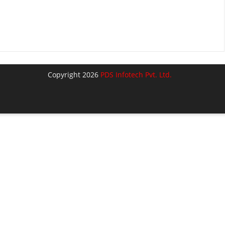
Copyright 2026
PDS Infotech Pvt. Ltd.
lose
his
odule