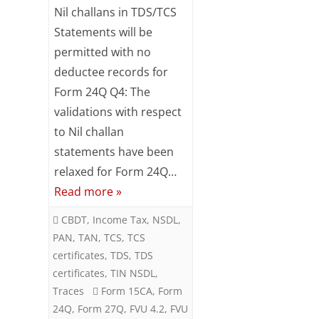
Key
Nil challans in TDS/TCS
feature
Statements will be
permitted with no
of
deductee records for
FVU
Form 24Q Q4: The
version
validations with respect
4.2
to Nil challan
statements have been
relaxed for Form 24Q…
Read more »
CBDT
,
Income Tax
,
NSDL
,
PAN
,
TAN
,
TCS
,
TCS
certificates
,
TDS
,
TDS
certificates
,
TIN NSDL
,
Traces
Form 15CA
,
Form
24Q
,
Form 27Q
,
FVU 4.2
,
FVU