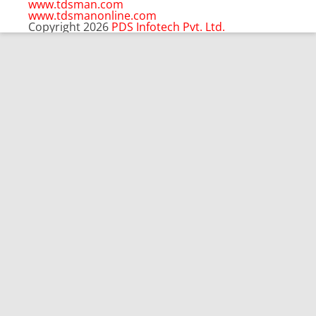
pagination
www.tdsman.com
www.tdsmanonline.com
Copyright 2026
PDS Infotech Pvt. Ltd.
Close
this
Subscribe via Email:
module
Subscribe to our newsletter
and stay updated.
Email
enter your email id
Subscribe
Clo
Subscribe via Email:
thi