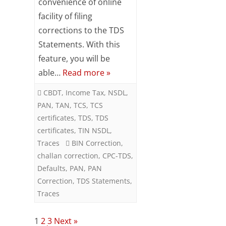
convenience of online
Correction
facility of filing
without
corrections to the TDS
Digital
Statements. With this
feature, you will be
Signature
able…
Read more »
at
CBDT
,
Income Tax
,
NSDL
,
TRACES
PAN
,
TAN
,
TCS
,
TCS
certificates
,
TDS
,
TDS
certificates
,
TIN NSDL
,
Traces
BIN Correction
,
challan correction
,
CPC-TDS
,
Defaults
,
PAN
,
PAN
Correction
,
TDS Statements
,
Traces
Posts
1
2
3
Next »