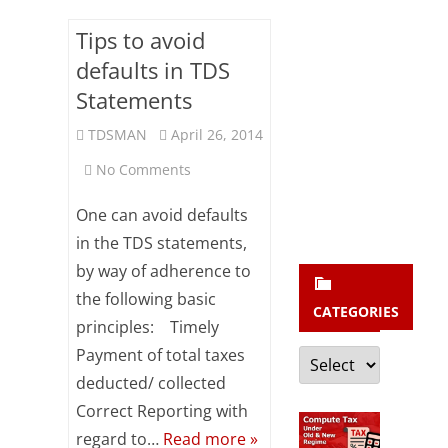
b
s
Tips to avoid
c
defaults in TDS
Statements
r
i
TDSMAN
April 26, 2014
b
on
No Comments
e
Tips
One can avoid defaults
to
in the TDS statements,
by way of adherence to
avoid
the following basic
defaults
CATEGORIES
principles: Timely
in
Categories
Payment of total taxes
TDS
deducted/ collected
Correct Reporting with
Statements
regard to…
Read more »