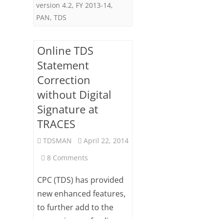
version 4.2
,
FY 2013-14
,
PAN
,
TDS
Online TDS
Statement
Correction
without Digital
Signature at
TRACES
TDSMAN
April 22, 2014
on
8 Comments
Online
CPC (TDS) has provided
TDS
new enhanced features,
to further add to the
Statement