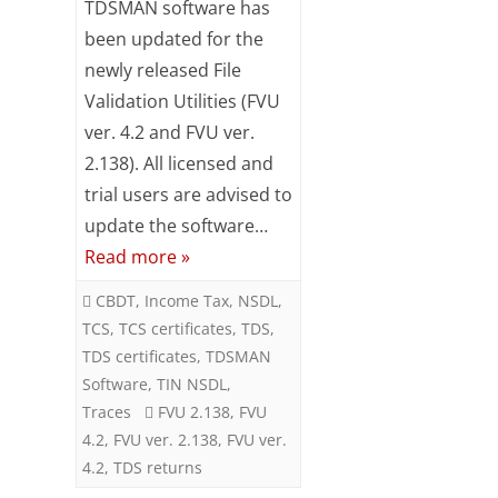
TDSMAN software has
Subsc
updated
been updated for the
ribe
to our
newly released File
with
newsl
Validation Utilities (FVU
etter
FVU
ver. 4.2 and FVU ver.
and
ver.
stay
2.138). All licensed and
updat
4.2
trial users are advised to
ed.
update the software…
&
Your
Read more »
FVU
email
CBDT
,
Income Tax
,
NSDL
,
ver.
TCS
,
TCS certificates
,
TDS
,
ente
2.138
r your
TDS certificates
,
TDSMAN
email
Software
,
TIN NSDL
,
id
Traces
FVU 2.138
,
FVU
S
4.2
,
FVU ver. 2.138
,
FVU ver.
u
4.2
,
TDS returns