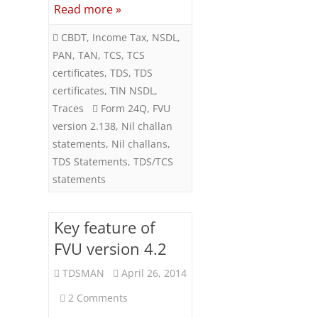
Read more »
CBDT
,
Income Tax
,
NSDL
,
PAN
,
TAN
,
TCS
,
TCS
certificates
,
TDS
,
TDS
certificates
,
TIN NSDL
,
Traces
Form 24Q
,
FVU
version 2.138
,
Nil challan
statements
,
Nil challans
,
TDS Statements
,
TDS/TCS
statements
Key feature of
FVU version 4.2
TDSMAN
April 26, 2014
on
2 Comments