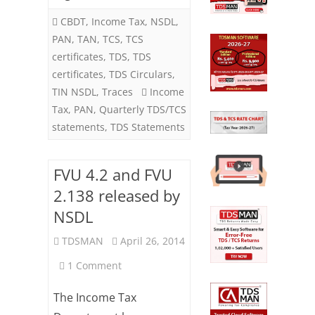
CBDT
,
Income Tax
,
NSDL
,
PAN
,
TAN
,
TCS
,
TCS
certificates
,
TDS
,
TDS
certificates
,
TDS Circulars
,
TIN NSDL
,
Traces
Income
Tax
,
PAN
,
Quarterly TDS/TCS
statements
,
TDS Statements
FVU 4.2 and FVU
2.138 released by
NSDL
TDSMAN
April 26, 2014
on
1 Comment
FVU
The Income Tax
4.2