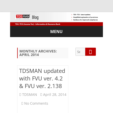
MENU
Skip
to
content
Search
Search
MONTHLY ARCHIVES:
APRIL 2014
for:
TDSMAN updated
with FVU ver. 4.2
Sub
& FVU ver. 2.138
scri
be
TDSMAN
April 28, 2014
via
on
Em
No Comments
ail:
TDSMAN