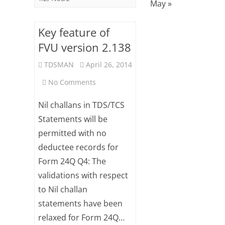
May »
Key feature of
FVU version 2.138
TDSMAN
April 26, 2014
on
No Comments
Key
Nil challans in TDS/TCS
feature
Statements will be
permitted with no
of
deductee records for
FVU
Form 24Q Q4: The
version
validations with respect
2.138
to Nil challan
statements have been
relaxed for Form 24Q…