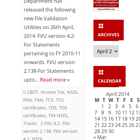
Department has
released the following
and
new File Validation
FVU
Utilities on 26th April,
2.138
ARCHIVES
2014: FVU version 4.2-
released
For Statements
Archives
pertaining to FY 2010-11
by
onwards. FVU version
NSDL
2.138-For Statements
upto…
Read more »
CALENDAR
CBDT
,
Income Tax
,
NSDL
,
April 2014
M
T
W
T
F
S
S
PAN
,
TAN
,
TCS
,
TCS
1
2
3
4
5
6
certificates
,
TDS
,
TDS
7
8
9
10
11
12
1
certificates
,
TIN NSDL
,
14
15
16
17
18
19
2
Traces
FVU 4.2
,
FVU
21
22
23
24
25
26
2
28
29
30
version 2.138
,
FVU version
« Mar
4.2
,
NSDL