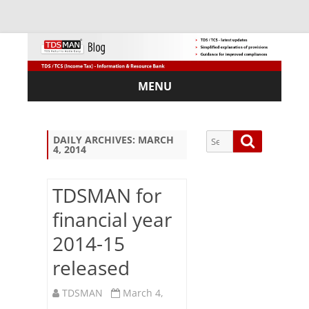
MENU
Skip
to
content
Search
Search
DAILY ARCHIVES:
MARCH
4, 2014
for:
TDSMAN for
financial year
Sub
2014-15
scri
be
released
via
Em
TDSMAN
March 4,
ail: