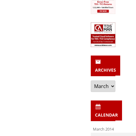
ARCHIVES
Archives
CALENDAR
March 2014