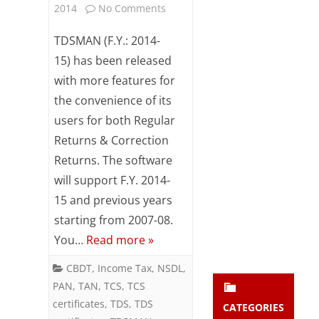
on
2014
No Comments
Subsc
ribe
TDSMAN
TDSMAN (F.Y.: 2014-
to our
newsl
for
15) has been released
etter
with more features for
financial
and
stay
the convenience of its
year
updat
users for both Regular
ed.
2014-
Returns & Correction
15
Returns. The software
enter your emai
Your
will support F.Y. 2014-
released
email
15 and previous years
Subs
starting from 2007-08.
cribe
You…
Read more »
CBDT
,
Income Tax
,
NSDL
,
PAN
,
TAN
,
TCS
,
TCS
certificates
,
TDS
,
TDS
CATEGORIES