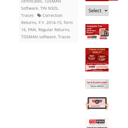
certificates
,
TDSMAN
Categories
Software
,
TIN NSDL
,
Traces
Correction
Returns
,
F.Y. 2014-15
,
form
16
,
PAN
,
Regular Returns
,
TDSMAN software
,
Traces