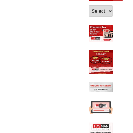
Categories