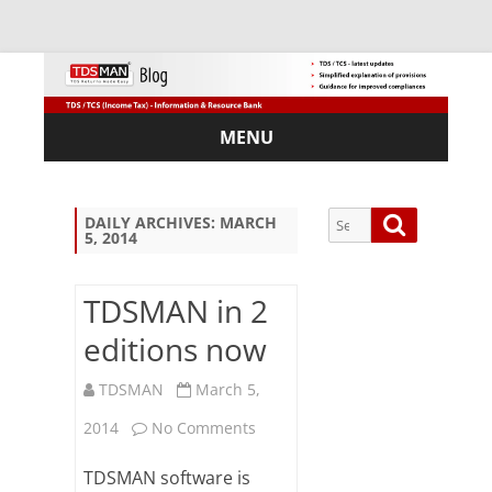
MENU
Skip
to
content
Search
Search
DAILY ARCHIVES:
MARCH
5, 2014
for:
TDSMAN in 2
editions now
Sub
scri
TDSMAN
March 5,
be
on
via
2014
No Comments
Em
TDSMAN
ail:
TDSMAN software is