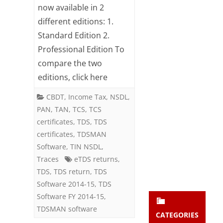
in
now available in 2
Subsc
ribe
different editions: 1.
2
to our
Standard Edition 2.
newsl
editions
Professional Edition To
etter
now
and
compare the two
stay
editions, click here
updat
ed.
CBDT
,
Income Tax
,
NSDL
,
PAN
,
TAN
,
TCS
,
TCS
enter your emai
Your
certificates
,
TDS
,
TDS
email
certificates
,
TDSMAN
Subs
Software
,
TIN NSDL
,
cribe
Traces
eTDS returns
,
TDS
,
TDS return
,
TDS
Software 2014-15
,
TDS
Software FY 2014-15
,
TDSMAN software
CATEGORIES