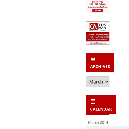
ARCHIVES
Archives
CALENDAR
March 2014