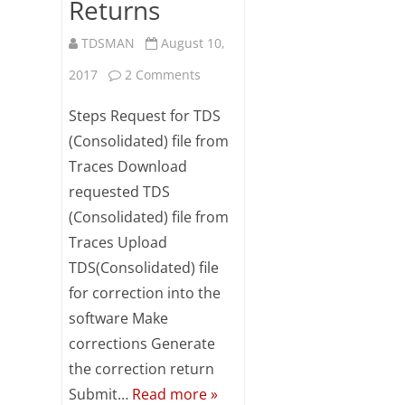
Returns
TDSMAN
August 10,
on
2017
2 Comments
Steps
Steps Request for TDS
for
(Consolidated) file from
Traces Download
Preparing
requested TDS
Correction
(Consolidated) file from
Returns
Traces Upload
TDS(Consolidated) file
for correction into the
software Make
corrections Generate
the correction return
Submit…
Read more »