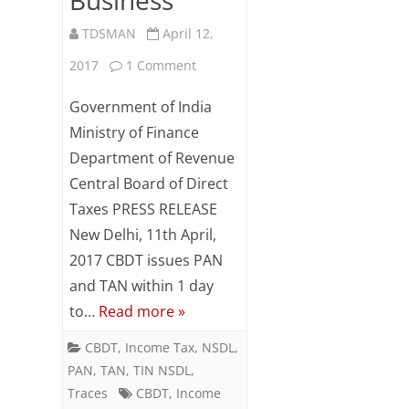
TDSMAN
April 12,
on
2017
1 Comment
CBDT
Government of India
issues
Ministry of Finance
Department of Revenue
PAN
Central Board of Direct
and
Taxes PRESS RELEASE
TAN
New Delhi, 11th April,
within
2017 CBDT issues PAN
and TAN within 1 day
1
to…
Read more »
day
CBDT
,
Income Tax
,
NSDL
,
to
PAN
,
TAN
,
TIN NSDL
,
improve
Traces
CBDT
,
Income