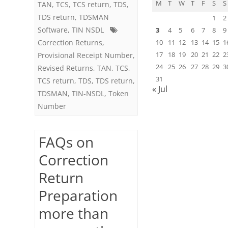
M
T
W
T
F
S
S
TAN
,
TCS
,
TCS return
,
TDS
,
the
TDS return
,
TDSMAN
1
2
Software
,
TIN NSDL
same
3
4
5
6
7
8
9
Correction Returns
,
10
11
12
13
14
15
1
Regular
17
18
19
20
21
22
2
Provisional Receipt Number
,
Return
24
25
26
27
28
29
3
Revised Returns
,
TAN
,
TCS
,
31
TCS return
,
TDS
,
TDS return
,
« Jul
TDSMAN
,
TIN-NSDL
,
Token
Number
FAQs on
Correction
Return
Preparation
more than