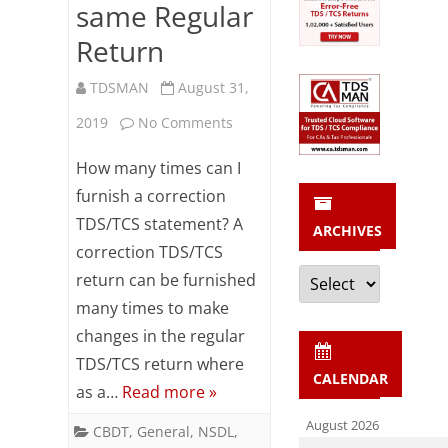
same Regular
Return
TDSMAN
August 31,
on
2019
No Comments
FAQs
How many times can I
on
furnish a correction
TDS/TCS statement? A
Correction
ARCHIVES
correction TDS/TCS
Return
Archives
return can be furnished
Preparation
many times to make
more
changes in the regular
TDS/TCS return where
than
CALENDAR
as a…
Read more »
once
August 2026
CBDT
,
General
,
NSDL
,
on