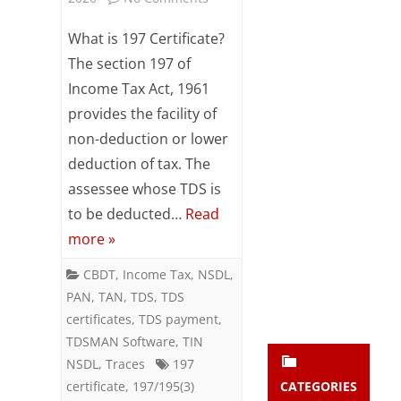
Subsc
197
ribe
What is 197 Certificate?
to our
Certificate
The section 197 of
newsl
Income Tax Act, 1961
etter
–
and
provides the facility of
Rationale
stay
non-deduction or lower
updat
&
ed.
deduction of tax. The
Brief
assessee whose TDS is
to be deducted…
Read
enter your emai
Analysis
Your
email
more »
Subs
CBDT
,
Income Tax
,
NSDL
,
cribe
PAN
,
TAN
,
TDS
,
TDS
certificates
,
TDS payment
,
TDSMAN Software
,
TIN
NSDL
,
Traces
197
certificate
,
197/195(3)
CATEGORIES