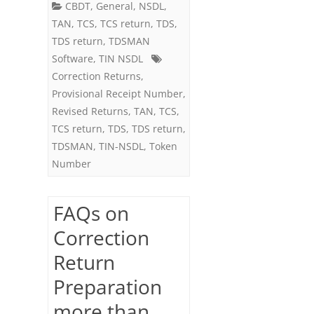
CBDT
,
General
,
NSDL
,
on
TAN
,
TCS
,
TCS return
,
TDS
,
the
TDS return
,
TDSMAN
Software
,
TIN NSDL
same
Correction Returns
,
Regular
Provisional Receipt Number
,
Return
Revised Returns
,
TAN
,
TCS
,
TCS return
,
TDS
,
TDS return
,
TDSMAN
,
TIN-NSDL
,
Token
Number
FAQs on
Correction
Return
Preparation
more than