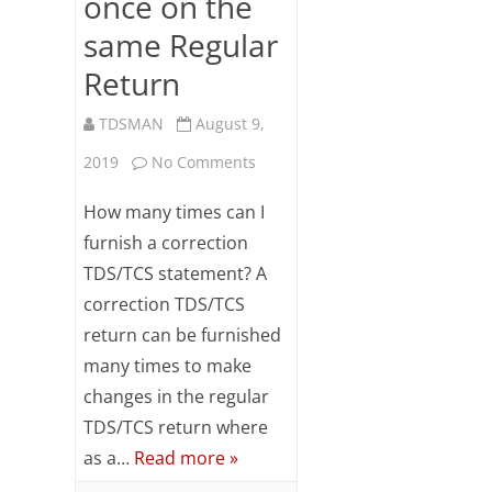
once on the
same Regular
Return
TDSMAN
August 9,
on
2019
No Comments
FAQs
How many times can I
on
furnish a correction
TDS/TCS statement? A
Correction
correction TDS/TCS
Return
return can be furnished
Preparation
many times to make
more
changes in the regular
TDS/TCS return where
than
as a…
Read more »
once