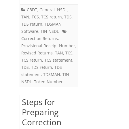
once
CBDT
,
General
,
NSDL
,
on
TAN
,
TCS
,
TCS return
,
TDS
,
the
TDS return
,
TDSMAN
Software
,
TIN NSDL
same
Correction Returns
,
Regular
Provisional Receipt Number
,
Return
Revised Returns
,
TAN
,
TCS
,
TCS return
,
TCS statement
,
TDS
,
TDS return
,
TDS
statement
,
TDSMAN
,
TIN-
NSDL
,
Token Number
Steps for
Preparing
Correction