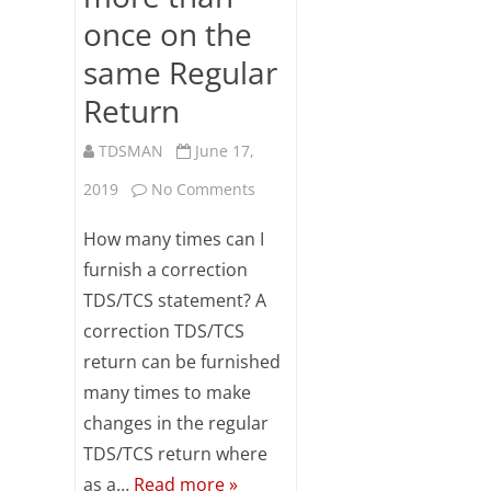
once on the
same Regular
Return
TDSMAN
June 17,
on
2019
No Comments
FAQs
How many times can I
on
furnish a correction
TDS/TCS statement? A
Correction
correction TDS/TCS
Return
return can be furnished
Preparation
many times to make
more
changes in the regular
TDS/TCS return where
than
as a…
Read more »