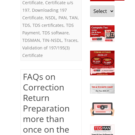
Certificate
,
Certificate u/s
Categories
197
,
Downloading 197
Certificate
,
NSDL
,
PAN
,
TAN
,
TDS
,
TDS certificates
,
TDS
Payment
,
TDS software
,
TDSMAN
,
TIN-NSDL
,
Traces
,
Validation of 197/195(3)
Certificate
FAQs on
Correction
Return
Preparation
more than
once on the