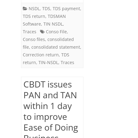
NSDL
,
TDS
,
TDS payment
,
TDS return
,
TDSMAN
Software
,
TIN NSDL
,
Traces
Conso File
,
Conso files
,
consolidated
file
,
consolidated statement
,
Correction return
,
TDS
return
,
TIN-NSDL
,
Traces
CBDT issues
PAN and TAN
within 1 day
to improve
Ease of Doing
Business