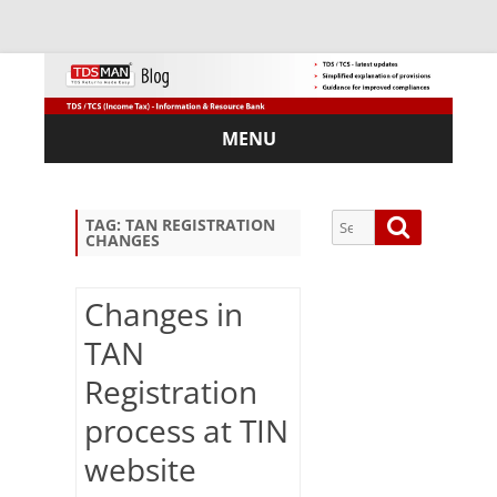
MENU
Skip
to
content
Search
Search
TAG:
TAN REGISTRATION
CHANGES
for:
Changes in
TAN
Sub
Registration
scri
be
process at TIN
via
Em
website
ail: