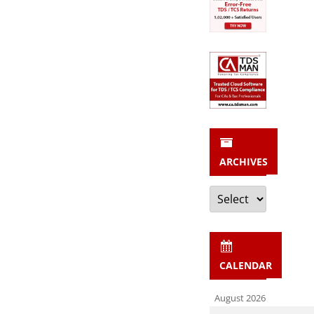
ARCHIVES
Archives
CALENDAR
August 2026