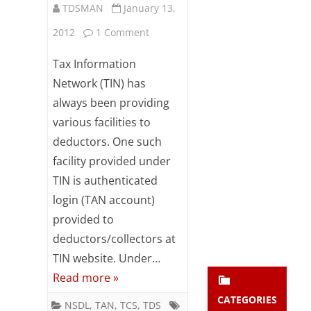
TDSMAN
January 13,
Subsc
ribe
on
2012
1 Comment
to our
newsl
Changes
Tax Information
etter
in
and
Network (TIN) has
stay
always been providing
TAN
updat
various facilities to
ed.
Registration
deductors. One such
process
facility provided under
enter your emai
Your
at
email
TIN is authenticated
Subs
login (TAN account)
TIN
cribe
provided to
website
deductors/collectors at
TIN website. Under…
Read more »
CATEGORIES
NSDL
,
TAN
,
TCS
,
TDS