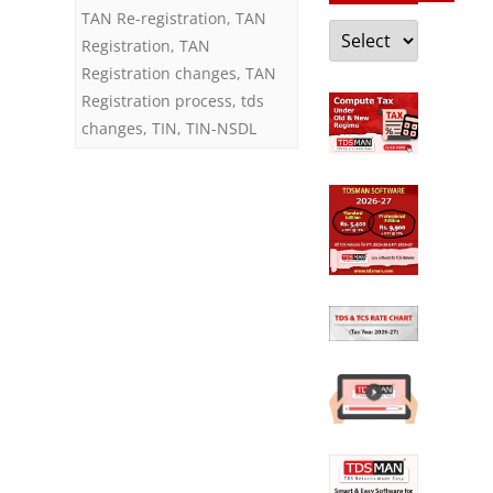
TAN Re-registration
,
TAN
Categories
Registration
,
TAN
Registration changes
,
TAN
Registration process
,
tds
changes
,
TIN
,
TIN-NSDL