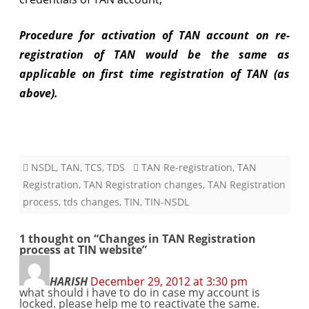
Procedure for activation of TAN account on re-
registration of TAN would be the same as
applicable on first time registration of TAN (as
above).
NSDL
,
TAN
,
TCS
,
TDS
TAN Re-registration
,
TAN
Registration
,
TAN Registration changes
,
TAN Registration
process
,
tds changes
,
TIN
,
TIN-NSDL
1 thought on “
Changes in TAN Registration
process at TIN website
”
HARISH
December 29, 2012 at 3:30 pm
what should i have to do in case my account is
locked. please help me to reactivate the same.