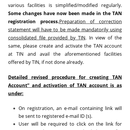
various facilities is simplified/modified regularly.
Some changes have now been made in the TAN
registration process.
Preparation of correction
statement will have to be made mandatorily using
consolidated file provided by TIN
. In view of the
same, please create and activate the TAN account
at TIN and avail the aforementioned facilities
offered by TIN, if not done already.
Detailed revised procedure for creating TAN
Account” and activation of TAN account is as
under:
On registration, an e-mail containing link will
be sent to registered e-mail ID (s).
User will be required to click on the link for