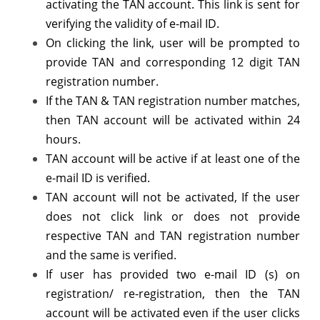
activating the TAN account. This link is sent for
verifying the validity of e-mail ID.
On clicking the link, user will be prompted to
provide TAN and corresponding 12 digit TAN
registration number.
If the TAN & TAN registration number matches,
then TAN account will be activated within 24
hours.
TAN account will be active if at least one of the
e-mail ID is verified.
TAN account will not be activated, If the user
does not click link or does not provide
respective TAN and TAN registration number
and the same is verified.
If user has provided two e-mail ID (s) on
registration/ re-registration, then the TAN
account will be activated even if the user clicks