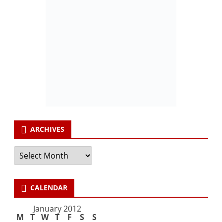
ARCHIVES
Archives
CALENDAR
January 2012
M
T
W
T
F
S
S