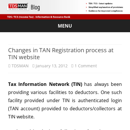
MENU
Skip
to
content
Changes in TAN Registration process at
TIN website
on
TDSMAN
January 13, 2012
1 Comment
Changes
Tax Information Network (TIN)
has always been
in
providing various facilities to deductors. One such
TAN
facility provided under TIN is authenticated login
Registration
(TAN account) provided to deductors/collectors at
TIN website.
process
at