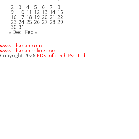
1
2
3
4
5
6
7
8
9
10
11
12
13
14
15
16
17
18
19
20
21
22
23
24
25
26
27
28
29
30
31
« Dec
Feb »
www.tdsman.com
www.tdsmanonline.com
Copyright 2026
PDS Infotech Pvt. Ltd.
Close
this
Subscribe via Email:
module
Subscribe to our newsletter
and stay updated.
Email
enter your email id