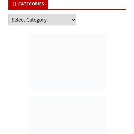
CATEGORIES
Categories