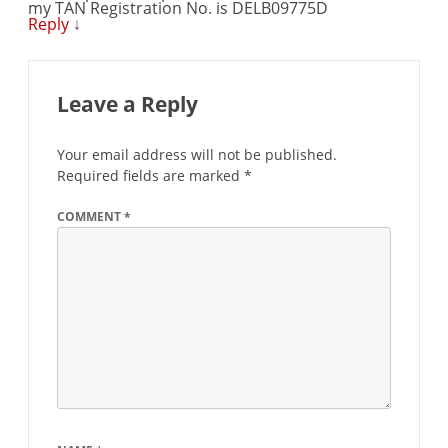
my TAN Registration No. is DELB09775D
Reply
↓
Leave a Reply
Your email address will not be published.
Required fields are marked
*
COMMENT
*