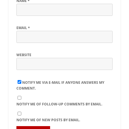
NAME
*
EMAIL
*
WEBSITE
NOTIFY ME VIA E-MAIL IF ANYONE ANSWERS MY
COMMENT.
NOTIFY ME OF FOLLOW-UP COMMENTS BY EMAIL.
NOTIFY ME OF NEW POSTS BY EMAIL.