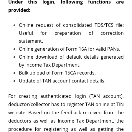
Under this login, following functions are
TIN
provided:
website
Online request of consolidated TDS/TCS file:
Useful for preparation of correction
statement.
Online generation of Form 16A for valid PANs.
Online download of default details generated
by Income Tax Department.
Bulk upload of Form 15CA records.
Update of TAN account contact details.
For creating authenticated login (TAN account),
deductor/collector has to register TAN online at TIN
website. Based on the feedback received from the
deductors as well as Income Tax Department, the
procedure for registering as well as getting the