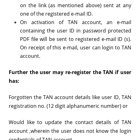
on the link (as mentioned above) sent at any
one of the registered e-mail ID.
On activation of TAN account, an e-mail
containing the user ID in password protected
PDF file will be sent to registered e-mail ID (s).
On receipt of this e-mail, user can login to TAN
account.
Further the user may re-register the TAN if user
has:
Forgotten the TAN account details like user ID, TAN
registration no. (12 digit alphanumeric number) or
Would like to update the contact details of TAN
account ,wherein the user does not know the login
credentials of TAN account,