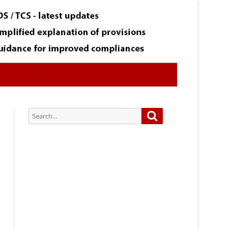
Search
Search
for:
Subscribe via Email:
Subscribe to our newsletter and
stay updated.