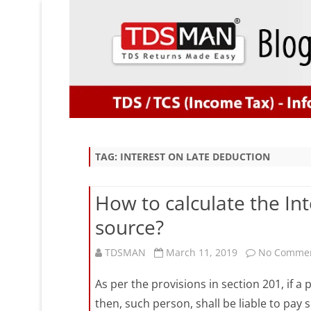
TAG:
INTEREST ON LATE DEDUCTION
How to calculate the Inte
source?
TDSMAN
March 11, 2019
No Comme
As per the provisions in section 201, if a
then, such person, shall be liable to pay