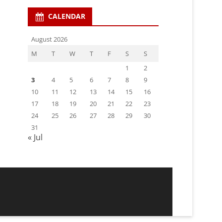
CALENDAR
August 2026
M
T
W
T
F
S
S
1
2
3
4
5
6
7
8
9
10
11
12
13
14
15
16
17
18
19
20
21
22
23
24
25
26
27
28
29
30
31
« Jul