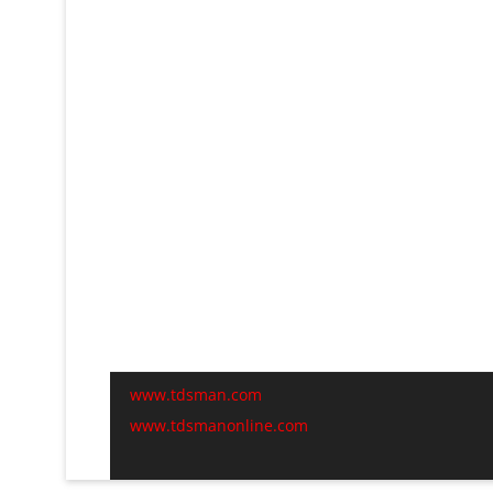
www.tdsman.com
www.tdsmanonline.com