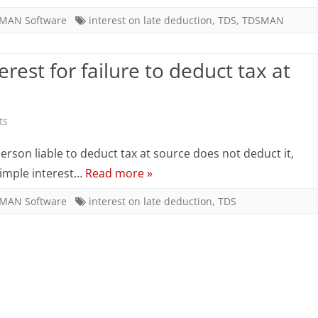
calculate
MAN Software
interest on late deduction
,
TDS
,
TDSMAN
the
rest for failure to deduct tax at
Interest
for
failure
on
ts
to
How
 person liable to deduct tax at source does not deduct it,
deduct
to
 simple interest…
Read more »
tax
calculate
MAN Software
interest on late deduction
,
TDS
at
the
source?
Interest
for
failure