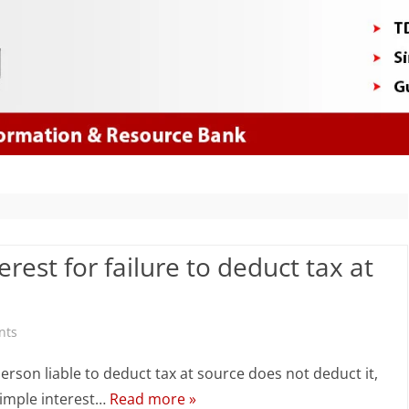
Skip
to
content
rest for failure to deduct tax at
on
nts
How
 person liable to deduct tax at source does not deduct it,
to
 simple interest…
Read more »