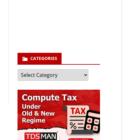
Your email
enter your email id
Subscribe
CATEGORIES
Categories