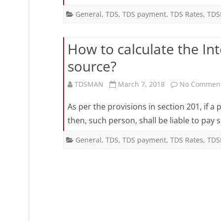
General
,
TDS
,
TDS payment
,
TDS Rates
,
TDS
How to calculate the Inte
source?
TDSMAN
March 7, 2018
No Commen
As per the provisions in section 201, if a
then, such person, shall be liable to pay
General
,
TDS
,
TDS payment
,
TDS Rates
,
TDS