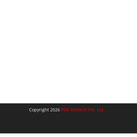
Copyright 2026
PDS Infotech Pvt. Ltd.