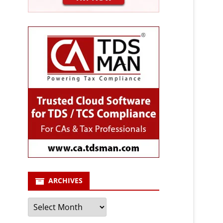
ARCHIVES
Archives