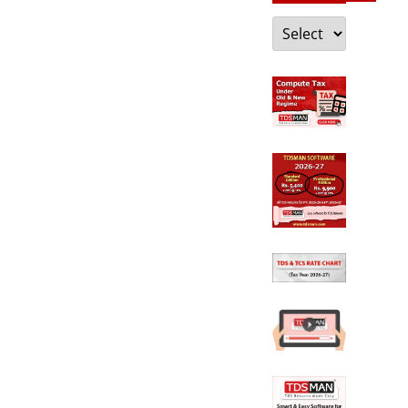
Categories