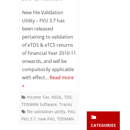
Subsc
New
ribe
New File Validation
to our
File
Utility – FVU 3.7 has
newsl
been released
etter
Validation
and
pertaining to validation
Utility
stay
of eTDS & eTCS returns
updat
(FVU
ed.
of Financial Year 2010-11
3.7)
onwards, and will be
compulsorily applicable
enter your emai
Released
Your
email
with effect…
Read more
Subs
»
cribe
Income Tax
,
NSDL
,
TDS
,
TDSMAN Software
,
Traces
file validation utility
,
FVU
,
FVU 3.7
,
new FVU
,
TDSMAN
CATEGORIES