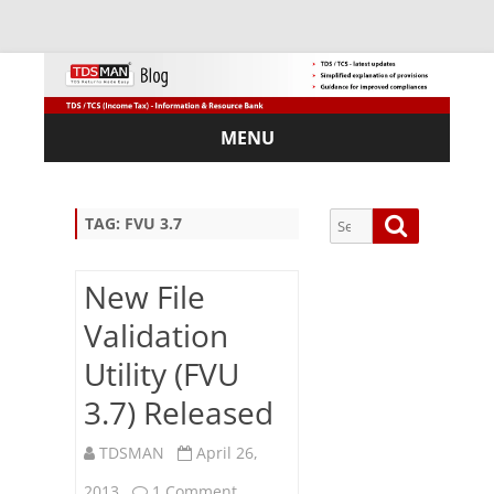
MENU
Skip
to
content
Search
Search
TAG:
FVU 3.7
for:
New File
Validation
Sub
Utility (FVU
scri
3.7) Released
be
via
Em
TDSMAN
April 26,
ail:
on
2013
1 Comment