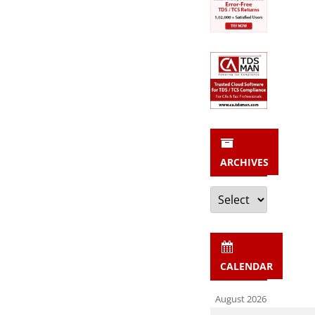
ARCHIVES
Archives
CALENDAR
August 2026