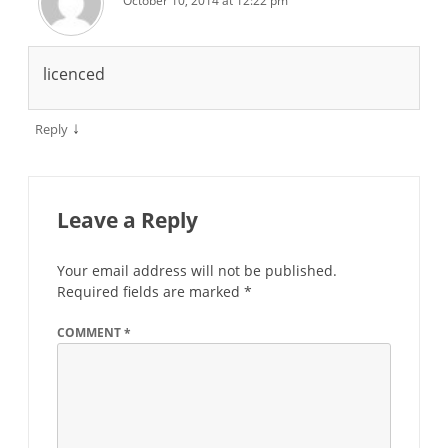
October 10, 2014 at 12:22 pm
licenced
↓
Reply
Leave a Reply
Your email address will not be published.
Required fields are marked
*
COMMENT
*