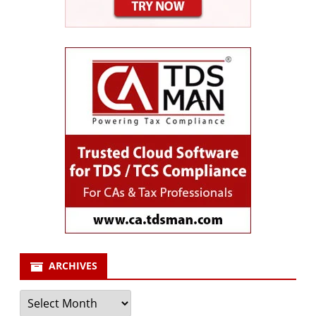
ARCHIVES
Archives