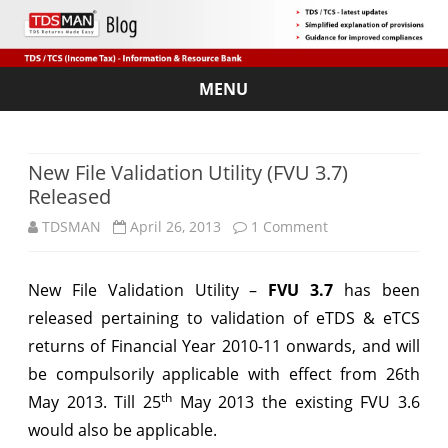
MENU
Skip
to
content
New File Validation Utility (FVU 3.7)
Released
on
TDSMAN
April 26, 2013
1 Comment
New
New File Validation Utility –
FVU 3.7
has been
File
released pertaining to validation of eTDS & eTCS
Validation
returns of Financial Year 2010-11 onwards, and will
Utility
be compulsorily applicable with effect from 26th
th
May 2013. Till 25
May 2013 the existing FVU 3.6
(FVU
would also be applicable.
3.7)