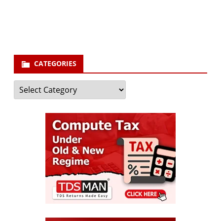
your email id
Subscribe
CATEGORIES
Categories