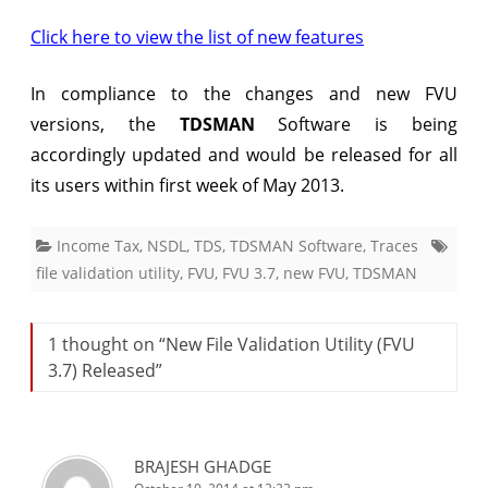
Released
Click here to view the list of new features
In compliance to the changes and new FVU
versions, the
TDSMAN
Software is being
accordingly updated and would be released for all
its users within first week of May 2013.
Income Tax
,
NSDL
,
TDS
,
TDSMAN Software
,
Traces
file validation utility
,
FVU
,
FVU 3.7
,
new FVU
,
TDSMAN
1 thought on “
New File Validation Utility (FVU
3.7) Released
”
BRAJESH GHADGE