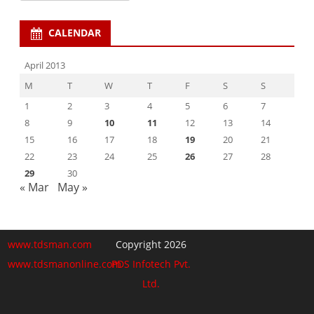
CALENDAR
April 2013
M
T
W
T
F
S
S
1
2
3
4
5
6
7
8
9
10
11
12
13
14
15
16
17
18
19
20
21
22
23
24
25
26
27
28
29
30
« Mar
May »
www.tdsman.com
Copyright 2026
www.tdsmanonline.com
PDS Infotech Pvt.
Ltd.