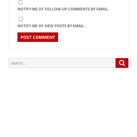
NOTIFY ME OF FOLLOW-UP COMMENTS BY EMAIL.
NOTIFY ME OF NEW POSTS BY EMAIL.
Search
Searc
for:
Subscribe via Email:
Subscribe to our newsletter and stay updated.
Your email
enter