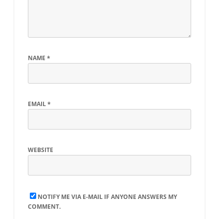
NAME
*
EMAIL
*
WEBSITE
NOTIFY ME VIA E-MAIL IF ANYONE ANSWERS MY
COMMENT.