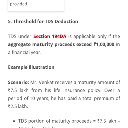
provided
5. Threshold for TDS Deduction
TDS under
Section 194DA
is applicable only if the
aggregate maturity proceeds exceed ₹1,00,000
in
a financial year.
Example Illustration
Scenario:
Mr. Venkat receives a maturity amount of
₹7.5 lakh from his life insurance policy. Over a
period of 10 years, he has paid a total premium of
₹2.5 lakh.
TDS portion of maturity proceeds = ₹7.5 lakh –