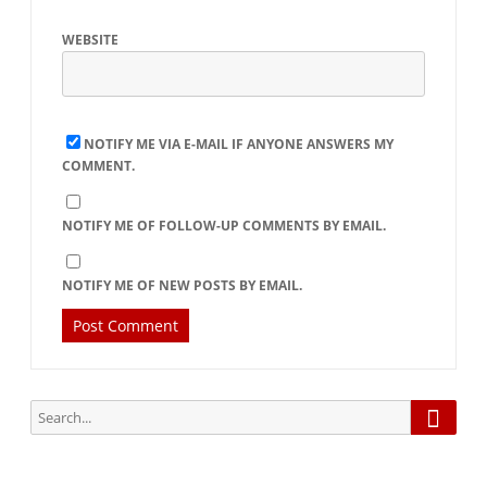
WEBSITE
NOTIFY ME VIA E-MAIL IF ANYONE ANSWERS MY
COMMENT.
NOTIFY ME OF FOLLOW-UP COMMENTS BY EMAIL.
NOTIFY ME OF NEW POSTS BY EMAIL.
Searc
Search
for: