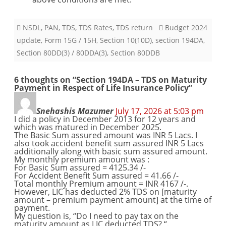
NSDL
,
PAN
,
TDS
,
TDS Rates
,
TDS return
Budget 2024
update
,
Form 15G / 15H
,
Section 10(10D)
,
section 194DA
,
Section 80DD(3) / 80DDA(3)
,
Section 80DDB
6 thoughts on “
Section 194DA – TDS on Maturity
Payment in Respect of Life Insurance Policy
”
Snehashis Mazumer
July 17, 2026 at 5:03 pm
I did a policy in December 2013 for 12 years and
which was matured in December 2025.
The Basic Sum assured amount was INR 5 Lacs. I
also took accident benefit sum assured INR 5 Lacs
additionally along with basic sum assured amount.
My monthly premium amount was :
For Basic Sum assured = 4125.34 /-
For Accident Benefit Sum assured = 41.66 /-
Total monthly Premium amount = INR 4167 /-.
However, LIC has deducted 2% TDS on [maturity
amount – premium payment amount] at the time of
payment.
My question is, “Do I need to pay tax on the
maturity amount as LIC deducted TDS? “.