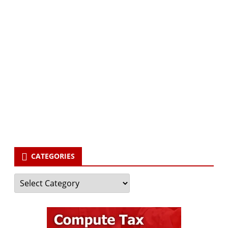
Subscribe via Email:
Subscribe to our newsletter and stay updated.
Your email
enter
your email id
Subscribe
CATEGORIES
Categories