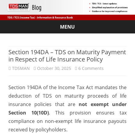
MENU
Skip
to
content
Section 194DA – TDS on Maturity Payment
in Respect of Life Insurance Policy
on
TDSMAN
October 30, 2025
6 Comments
Section
Section 194DA of the Income Tax Act mandates the
194DA
deduction of TDS on maturity proceeds of life
–
insurance policies that are
not exempt under
TDS
Section 10(10D)
. This provision ensures tax
compliance on non-exempt life insurance payouts
on
received by policyholders.
Maturity