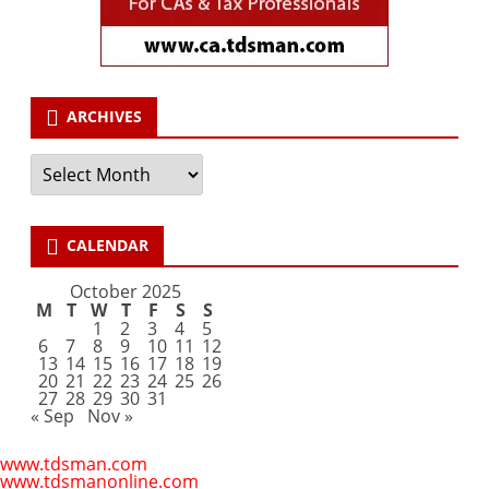
ARCHIVES
Archives
CALENDAR
October 2025
M
T
W
T
F
S
S
1
2
3
4
5
6
7
8
9
10
11
12
13
14
15
16
17
18
19
20
21
22
23
24
25
26
27
28
29
30
31
« Sep
Nov »
www.tdsman.com
www.tdsmanonline.com