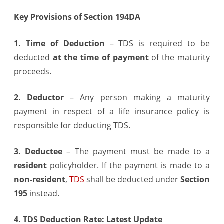
Payment
Key Provisions of Section 194DA
in
1. Time of Deduction
– TDS is required to be
Respect
deducted
at the time of payment
of the maturity
of
proceeds.
Life
2. Deductor
– Any person making a maturity
Insurance
payment in respect of a life insurance policy is
Policy
responsible for deducting TDS.
3. Deductee
– The payment must be made to a
resident
policyholder. If the payment is made to a
non-resident
,
TDS
shall be deducted under
Section
195
instead.
4. TDS Deduction Rate: Latest Update