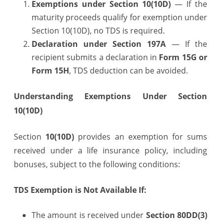
Exemptions under Section 10(10D)
— If the
maturity proceeds qualify for exemption under
Section 10(10D), no TDS is required.
Declaration under Section 197A
— If the
recipient submits a declaration in
Form 15G or
Form 15H
, TDS deduction can be avoided.
Understanding Exemptions Under Section
10(10D)
Section
10(10D)
provides an exemption for sums
received under a life insurance policy, including
bonuses, subject to the following conditions:
TDS Exemption is Not Available If:
The amount is received under
Section 80DD(3)