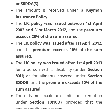
or 80DDA(3)
.
The amount is received under a
Keyman
Insurance Policy
.
The
LIC
policy was issued between 1st April
2003 and 31st March 2012
, and the
premium
exceeds 20% of the sum assured
.
The
LIC policy was issued after 1st April 2012
,
and the
premium exceeds 10% of the sum
assured
.
The
LIC policy was issued after 1st April 2013
for a person with a disability (under
Section
80U
) or for ailments covered under
Section
80DDB
, and the
premium exceeds 15% of the
sum assured
.
There is no maximum limit for exemption
under
Section 10(10D)
, provided that the
above conditions are met.