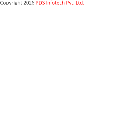
Copyright 2026
PDS Infotech Pvt. Ltd.
Close
this
Subscribe via Email:
module
Subscribe to our newsletter
and stay updated.
Email
enter your email id
Subscribe
Clo
Subscribe via Email:
thi
mo
Your email
enter
Subscribe
your email id