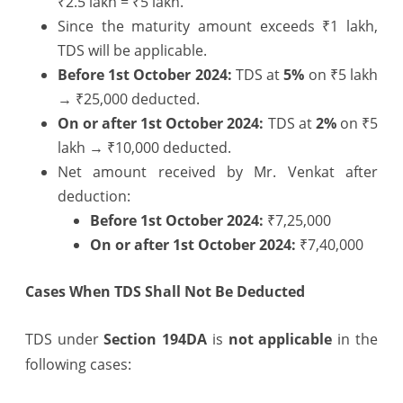
₹2.5 lakh = ₹5 lakh.
Since the maturity amount exceeds ₹1 lakh,
TDS will be applicable.
Before 1st October 2024:
TDS at
5%
on ₹5 lakh
→ ₹25,000 deducted.
On or after 1st October 2024:
TDS at
2%
on ₹5
lakh → ₹10,000 deducted.
Net amount received by Mr. Venkat after
deduction:
Before 1st October 2024:
₹7,25,000
On or after 1st October 2024:
₹7,40,000
Cases When TDS Shall Not Be Deducted
TDS under
Section 194DA
is
not applicable
in the
following cases: