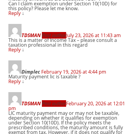
Can I claim exemption under Section 10(10D) for
this policy? Please let me know.
Reply
↓
TDSMAN
Post author
July 23, 2026 at 11:43 am
This is a matter of Income Tax – please consult a
taxation professional in this regard
Reply
↓
Dimplec
February 19, 2026 at 4:44 pm
Maturity payment lic is taxable ?
Reply
↓
TDSMAN
Post author
February 20, 2026 at 12:01
pm
LIC maturity payment may or may not be taxable,
depending on whether it qualifies for exemption
under Section 10(10D). If the policy meets the
prescribed conditions, the maturity amount is fully
exempt from tax. However, if it does not qualify for