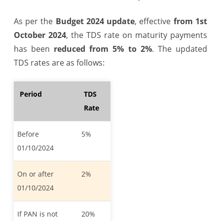
As per the
Budget 2024 update
, effective
from 1st
October 2024
, the TDS rate on maturity payments
has been
reduced from 5% to 2%
. The updated
TDS rates are as follows:
Period
TDS
Rate
Before
5%
01/10/2024
On or after
2%
01/10/2024
If PAN is not
20%