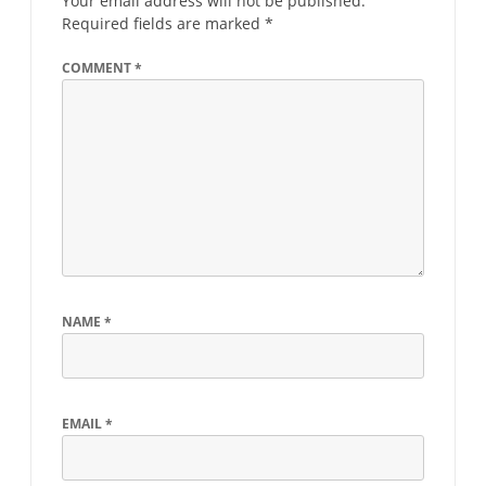
Your email address will not be published.
Required fields are marked
*
COMMENT
*
NAME
*
EMAIL
*