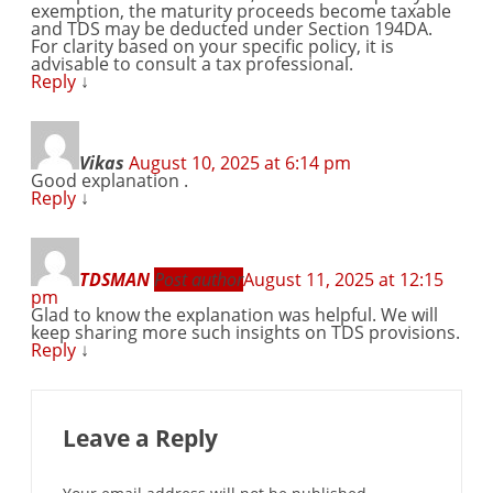
exemption, the maturity proceeds become taxable
and TDS may be deducted under Section 194DA.
For clarity based on your specific policy, it is
advisable to consult a tax professional.
Reply
↓
Vikas
August 10, 2025 at 6:14 pm
Good explanation .
Reply
↓
TDSMAN
Post author
August 11, 2025 at 12:15
pm
Glad to know the explanation was helpful. We will
keep sharing more such insights on TDS provisions.
Reply
↓
Leave a Reply