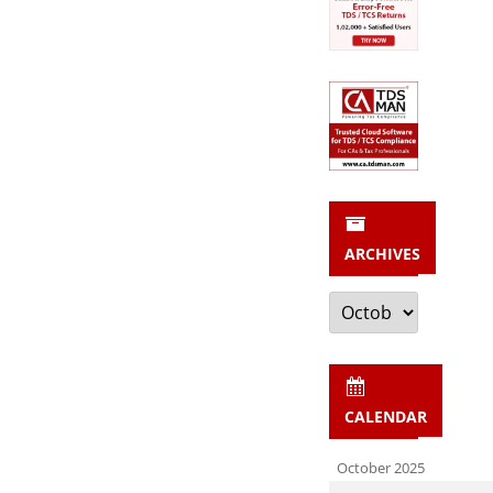
ARCHIVES
Archives
CALENDAR
October 2025