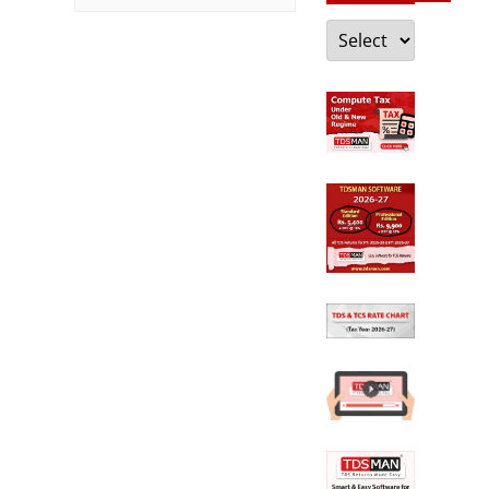
Categories