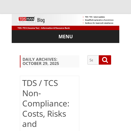
MENU
Skip
to
content
Search
Search
DAILY ARCHIVES:
OCTOBER 29, 2025
for:
TDS / TCS
Non-
Sub
Compliance:
scri
be
Costs, Risks
via
Em
and
ail: