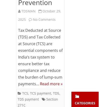
Prevention
Subsc
ribe
TDSMAN
October 29,
to our
newsl
on
2025
No Comments
etter
TDS
and
Tax Deducted at Source
stay
/
(TDS) and Tax Collected
updat
ed.
at Source (TCS) are
TCS
essential components of
Non-
India’s tax system to
enter your emai
Your
Compliance:
email
ensure better tax
Subs
Costs,
compliance and reduce
cribe
the burden of lump-sum
Risks
payments…
Read more »
and
TCS
,
TCS payment
,
TDS
,
Prevention
TDS payment
Section
CATEGORIES
271C