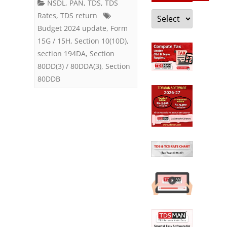
NSDL
,
PAN
,
TDS
,
TDS
of
Categories
Rates
,
TDS return
Life
Budget 2024 update
,
Form
15G / 15H
,
Section 10(10D)
,
Insurance
section 194DA
,
Section
Policy
80DD(3) / 80DDA(3)
,
Section
80DDB