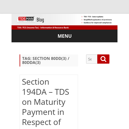
MENU
Skip
to
content
Search
Search
TAG:
SECTION 80DD(3) /
80DDA(3)
for:
Section
194DA – TDS
Sub
on Maturity
scri
be
Payment in
via
Em
Respect of
ail: