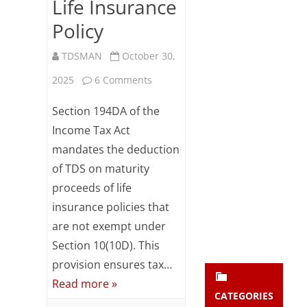
Life Insurance
Subsc
Policy
ribe
to our
newsl
TDSMAN
October 30,
etter
on
2025
6 Comments
and
stay
Section
updat
Section 194DA of the
ed.
194DA
Income Tax Act
mandates the deduction
–
enter your emai
Your
of TDS on maturity
TDS
email
proceeds of life
Subs
on
insurance policies that
cribe
Maturity
are not exempt under
Section 10(10D). This
Payment
provision ensures tax…
in
Read more »
Respect
CATEGORIES