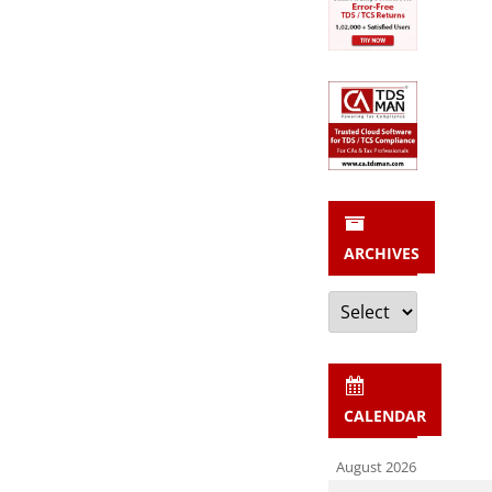
ARCHIVES
Archives
CALENDAR
August 2026