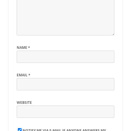
NAME
*
EMAIL
*
WEBSITE
NOTIFY ME VIA E-MAIL IF ANYONE ANSWERS MY