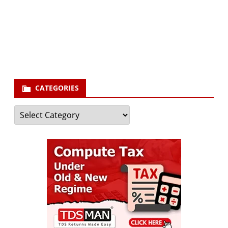
Your email
enter
your email id
Subscribe
CATEGORIES
Categories