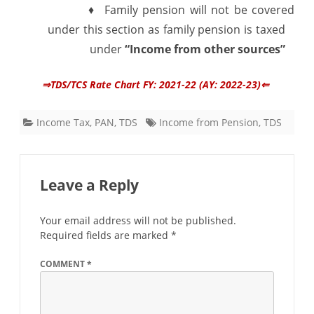
♦ Family pension will not be covered
under this section as family pension is taxed
under
“Income from other sources”
⇒TDS/TCS Rate Chart FY: 2021-22 (AY: 2022-23)⇐
Income Tax
,
PAN
,
TDS
Income from Pension
,
TDS
Leave a Reply
Your email address will not be published.
Required fields are marked
*
COMMENT
*