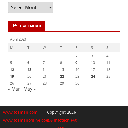
Archives
CALENDAR
April 2021
M
T
W
T
F
S
S
1
2
3
4
5
6
7
8
9
10
11
12
13
14
15
16
17
18
19
20
21
22
23
24
25
26
27
28
29
30
« Mar
May »
www.tdsman.com
Copyright 2026
www.tdsmanonline.com
PDS Infotech Pvt.