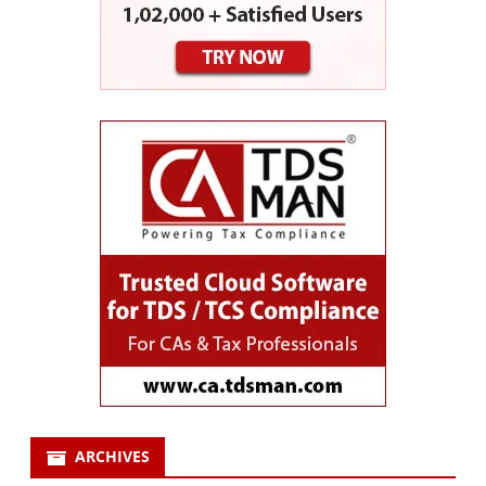
ARCHIVES