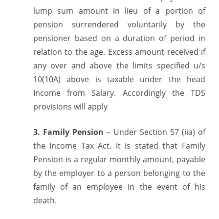
lump sum amount in lieu of a portion of
pension surrendered voluntarily by the
pensioner based on a duration of period in
relation to the age. Excess amount received if
any over and above the limits specified u/s
10(10A) above is taxable under the head
Income from Salary. Accordingly the TDS
provisions will apply
3. Family Pension
– Under Section 57 (iia) of
the Income Tax Act, it is stated that Family
Pension is a regular monthly amount, payable
by the employer to a person belonging to the
family of an employee in the event of his
death.