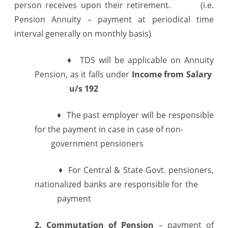
person receives upon their retirement. (i.e.
Pension Annuity – payment at periodical time
interval generally on monthly basis)
♦ TDS will be applicable on Annuity
Pension, as it falls under
Income from
Salary
u/s 192
♦ The past employer will be responsible
for the payment in case in case of non-
government pensioners
♦ For Central & State Govt. pensioners,
nationalized banks are responsible for the
payment
2. Commutation of Pension
– payment of