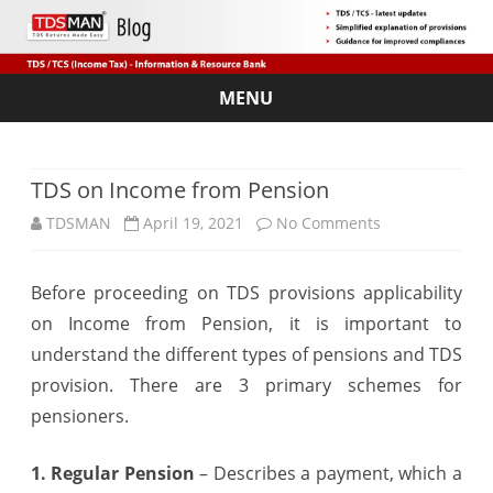
MENU
Skip
to
content
TDS on Income from Pension
on
TDSMAN
April 19, 2021
No Comments
TDS
Before proceeding on TDS provisions applicability
on
on Income from Pension, it is important to
Income
understand the different types of pensions and TDS
from
provision. There are 3 primary schemes for
pensioners.
Pension
1. Regular Pension
– Describes a payment, which a