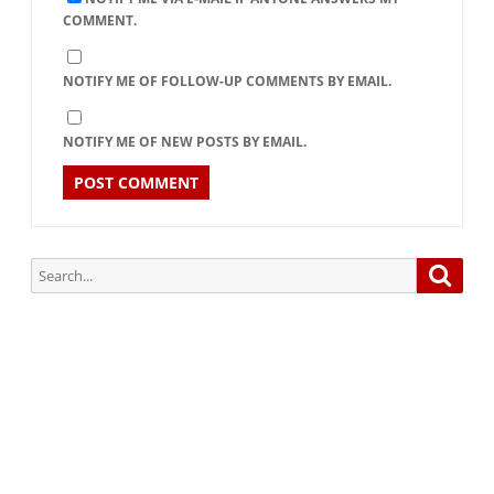
COMMENT.
NOTIFY ME OF FOLLOW-UP COMMENTS BY EMAIL.
NOTIFY ME OF NEW POSTS BY EMAIL.
Search
Searc
for:
Subscribe via Email:
Subscribe to our newsletter and stay updated.