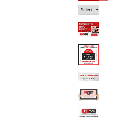
Categories