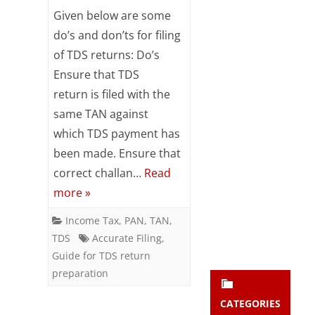
Do’s
Subsc
Given below are some
ribe
&
do’s and don’ts for filing
to our
of TDS returns: Do’s
newsl
Don’ts
etter
Ensure that TDS
for
and
return is filed with the
stay
TDS
updat
same TAN against
ed.
Returns
which TDS payment has
been made. Ensure that
enter your emai
Your
correct challan…
Read
email
more »
Subs
cribe
Income Tax
,
PAN
,
TAN
,
TDS
Accurate Filing
,
Guide for TDS return
preparation
CATEGORIES