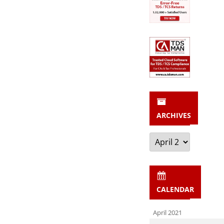
ARCHIVES
Archives
CALENDAR
April 2021