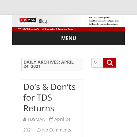
MENU
Skip
to
content
Search
Search
DAILY ARCHIVES:
APRIL
24, 2021
for:
Do’s & Don’ts
for TDS
Sub
Returns
scri
be
via
TDSMAN
April 24,
Em
on
2021
No Comments
ail: