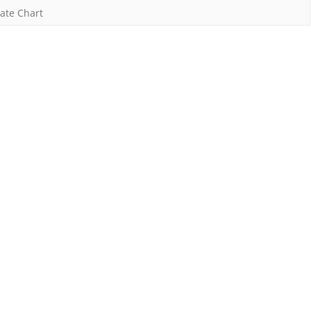
ate Chart
Y:
021-
2
AY:
022-
3)