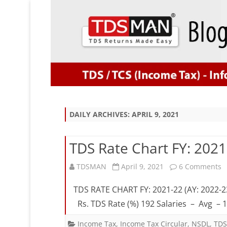
DAILY ARCHIVES:
APRIL 9, 2021
TDS Rate Chart FY: 2021
o
TDSMAN
April 9, 2021
6 Comments
T
TDS RATE CHART FY: 2021-22 (AY: 2022-2
R
Rs. TDS Rate (%) 192 Salaries – Avg –
C
Income Tax
,
Income Tax Circular
,
NSDL
,
TDS