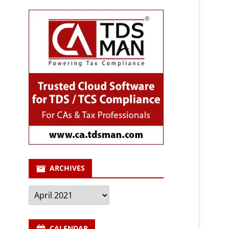
ARCHIVES
Archives
CALENDAR