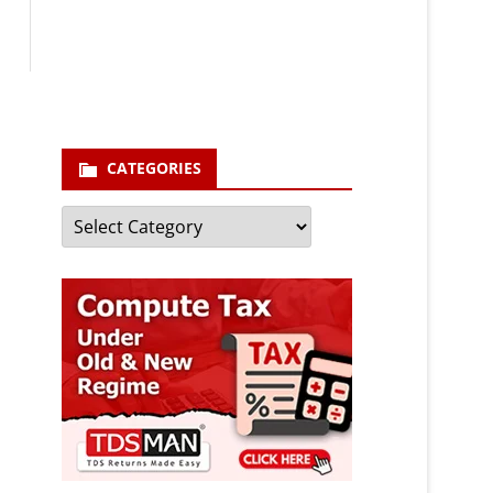
enter your email id
Your
email
Subscribe
CATEGORIES
Categories