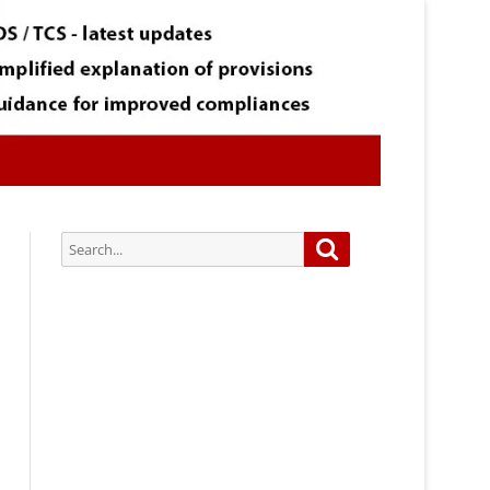
Search
Search
for:
Subscribe via Email:
Subscribe to our newsletter and
stay updated.