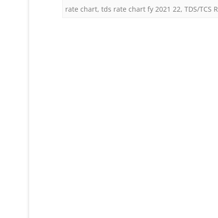
rate chart
,
tds rate chart fy 2021 22
,
TDS/TCS R
F
2
2
(
2
2