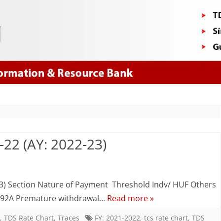
Skip
to
content
-22 (AY: 2022-23)
n
DS
3) Section Nature of Payment Threshold Indv/ HUF Others
ate
 192A Premature withdrawal…
Read more »
hart
,
TDS Rate Chart
,
Traces
FY: 2021-2022
,
tcs rate chart
,
TDS