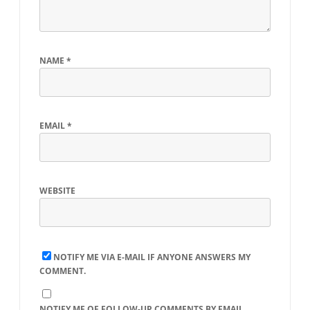
NAME
*
EMAIL
*
WEBSITE
NOTIFY ME VIA E-MAIL IF ANYONE ANSWERS MY
COMMENT.
NOTIFY ME OF FOLLOW-UP COMMENTS BY EMAIL.