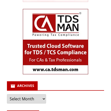
ARCHIVES
Archives