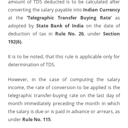
amount of TDS deducted is to be calculated after
made
converting the salary payable into
Indian Currency
in
at the
‘Telegraphic Transfer Buying Rate’
as
adopted by
State Bank of India
on the date of
Foreign
deduction of tax in
Rule No. 26
, under
Section
Currency
192(6).
It is to be noted, that this rule is applicable only for
determination of TDS.
However, in the case of computing the salary
income, the rate of conversion to be applied is the
telegraphic transfer-buying rate on the last day of
month immediately preceding the month in which
the salary is due or is paid in advance or arrears, as
under
Rule No. 115
.