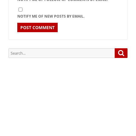
NOTIFY ME OF NEW POSTS BY EMAIL.
Search
Searc
for:
Subscribe via Email:
Subscribe to our newsletter and stay updated.
Your email
enter
your email id