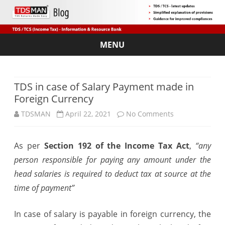
MENU
Skip
to
content
TDS in case of Salary Payment made in
Foreign Currency
on
TDSMAN
April 22, 2021
No Comments
TDS
As per
Section 192 of the Income Tax Act
,
“any
in
person responsible for paying any amount under the
case
head salaries is required to deduct tax at source at the
of
time of payment”
Salary
In case of salary is payable in foreign currency, the
Payment