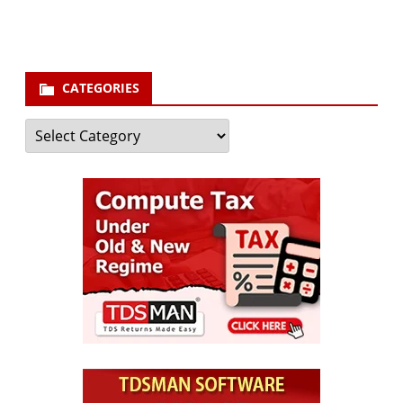
Subscribe
CATEGORIES
Categories