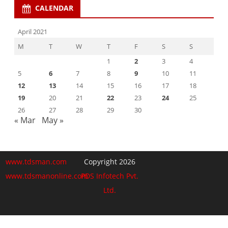
CALENDAR
April 2021
M
T
W
T
F
S
S
1
2
3
4
5
6
7
8
9
10
11
12
13
14
15
16
17
18
19
20
21
22
23
24
25
26
27
28
29
30
« Mar
May »
www.tdsman.com
Copyright 2026
www.tdsmanonline.com
PDS Infotech Pvt.
Ltd.
Close