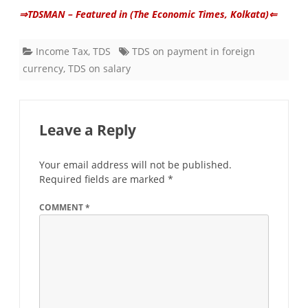
⇒TDSMAN – Featured in (The Economic Times, Kolkata)⇐
Income Tax
,
TDS
TDS on payment in foreign
currency
,
TDS on salary
Leave a Reply
Your email address will not be published.
Required fields are marked
*
COMMENT
*