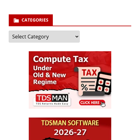
CATEGORIES
Categories