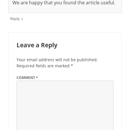
We are happy that you found the article useful.
↓
Reply
Leave a Reply
Your email address will not be published.
Required fields are marked
*
COMMENT
*