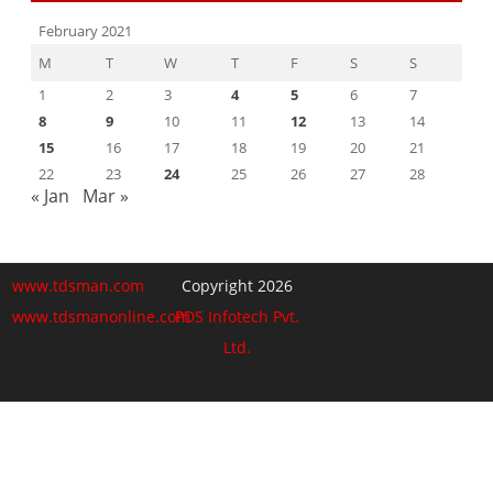
February 2021
M
T
W
T
F
S
S
1
2
3
4
5
6
7
8
9
10
11
12
13
14
15
16
17
18
19
20
21
22
23
24
25
26
27
28
« Jan
Mar »
www.tdsman.com
Copyright 2026
www.tdsmanonline.com
PDS Infotech Pvt.
Ltd.
Close
this
Subscribe via Email:
module