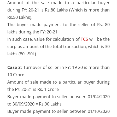
Amount of the sale made to a particular buyer
during FY: 20-21 is Rs.80 Lakhs (Which is more than
Rs.50 Lakhs).
The buyer made payment to the seller of Rs. 80
lakhs during the FY: 20-21.
In such case, value for calculation of
TCS
will be the
surplus amount of the total transaction, which is 30
lakhs (80L-50L)
Case 3:
Turnover of seller in FY: 19-20 is more than
10 Crore
Amount of sale made to a particular buyer during
the FY: 20-21 is Rs. 1 Crore
Buyer made payment to seller between 01/04/2020
to 30/09/2020 = Rs.90 Lakhs
Buyer made payment to seller between 01/10/2020