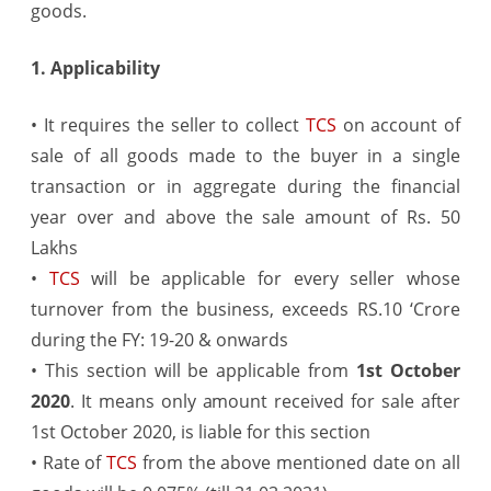
goods.
Amendment
from
1. Applicability
1st
• It requires the seller to collect
TCS
on account of
October
sale of all goods made to the buyer in a single
2020
transaction or in aggregate during the financial
year over and above the sale amount of Rs. 50
Lakhs
•
TCS
will be applicable for every seller whose
turnover from the business, exceeds RS.10 ‘Crore
during the FY: 19-20 & onwards
• This section will be applicable from
1st October
2020
. It means only amount received for sale after
1st October 2020, is liable for this section
• Rate of
TCS
from the above mentioned date on all