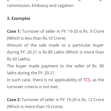
commission, Embassy and Legation
3. Examples
Case 1:
Turnover of seller in FY: 19-20 is Rs. 9 Crore
(Which is less than Rs.10 Crore)
Amount of the sale made to a particular buyer
during FY: 20-21 is Rs.80 Lakhs (Which is more than
Rs.50 Lakhs).
The buyer made payment to the seller of Rs. 80
lakhs during the FY: 20-21.
In such case, there is no applicability of
TCS
, as the
turnover criteria is not met.
Case 2:
Turnover of seller in FY: 19-20 is Rs. 12 Crore
(Which is more than 10 crore).