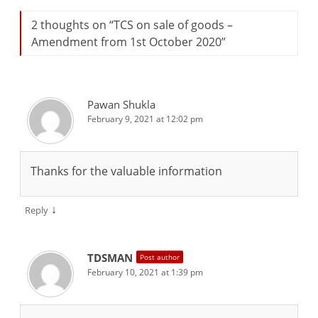
2 thoughts on “
TCS on sale of goods –
Amendment from 1st October 2020
”
Pawan Shukla
February 9, 2021 at 12:02 pm
Thanks for the valuable information
↓
Reply
TDSMAN
Post author
February 10, 2021 at 1:39 pm