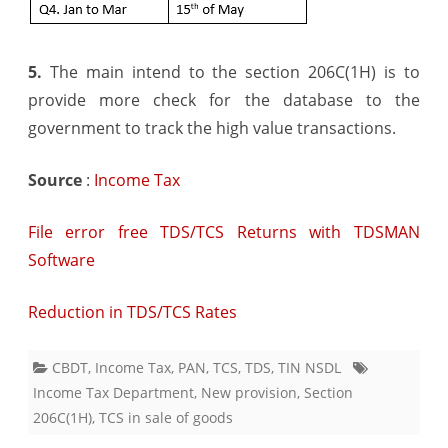
5.
The main intend to the section 206C(1H) is to
provide more check for the database to the
government to track the high value transactions.
Source
:
Income Tax
File error free TDS/TCS Returns with TDSMAN
Software
Reduction in TDS/TCS Rates
CBDT
,
Income Tax
,
PAN
,
TCS
,
TDS
,
TIN NSDL
Income Tax Department
,
New provision
,
Section
206C(1H)
,
TCS in sale of goods