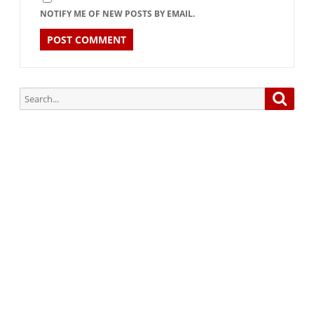
NOTIFY ME OF NEW POSTS BY EMAIL.
Search
Searc
for:
Subscribe via Email:
Subscribe to our newsletter and stay updated.
Your email
enter
your email id
Subscribe