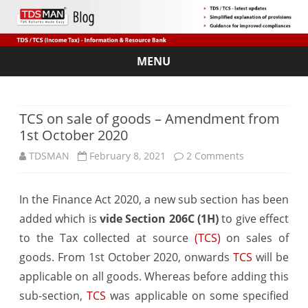
MENU
Skip
to
content
TCS on sale of goods – Amendment from
1st October 2020
on
TDSMAN
February 8, 2021
2 Comments
TCS
In the Finance Act 2020, a new sub section has been
on
added which is
vide Section 206C (1H)
to give effect
sale
to the Tax collected at source
(TCS)
on sales of
of
goods. From 1st October 2020, onwards
TCS
will be
applicable on all goods. Whereas before adding this
goods
sub-section,
TCS
was applicable on some specified
–