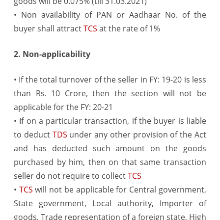
goods will be 0.075% (till 31.03.2021)
• Non availability of PAN or Aadhaar No. of the
buyer shall attract
TCS
at the rate of 1%
2. Non-applicability
• If the total turnover of the seller in FY: 19-20 is less
than Rs. 10 Crore, then the section will not be
applicable for the FY: 20-21
• If on a particular transaction, if the buyer is liable
to deduct
TDS
under any other provision of the Act
and has deducted such amount on the goods
purchased by him, then on that same transaction
seller do not require to collect
TCS
•
TCS
will not be applicable for Central government,
State government, Local authority, Importer of
goods, Trade representation of a foreign state, High