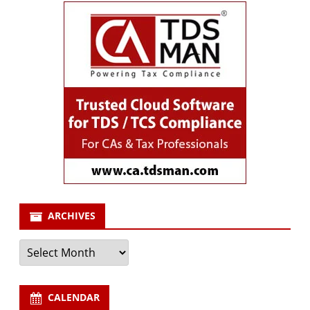
ARCHIVES
Archives
CALENDAR