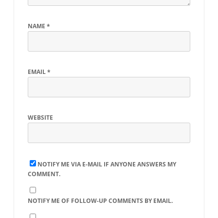
NAME
*
EMAIL
*
WEBSITE
NOTIFY ME VIA E-MAIL IF ANYONE ANSWERS MY
COMMENT.
NOTIFY ME OF FOLLOW-UP COMMENTS BY EMAIL.