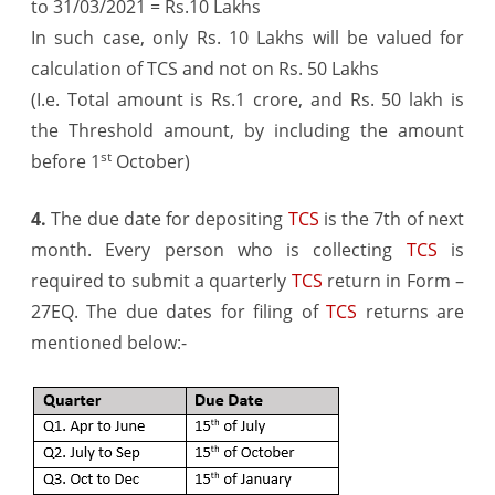
to 31/03/2021 = Rs.10 Lakhs
In such case, only Rs. 10 Lakhs will be valued for
calculation of TCS and not on Rs. 50 Lakhs
(I.e. Total amount is Rs.1 crore, and Rs. 50 lakh is
the Threshold amount, by including the amount
st
before 1
October)
4.
The due date for depositing
TCS
is the 7th of next
month. Every person who is collecting
TCS
is
required to submit a quarterly
TCS
return in Form –
27EQ. The due dates for filing of
TCS
returns are
mentioned below:-