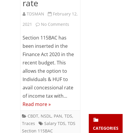
rate
Subsc
ribe
TDSMAN
February 12,
to our
newsl
on
2021
No Comments
etter
Salary
and
Section 115BAC has
stay
TDS
been inserted in the
updat
ed.
Finance Act 2020 in the
–
recent budget. This
Employee
allows the option to
enter your emai
Your
to
email
Individuals & HUF to
Subs
inform
avail concessional rate
cribe
of income tax with…
Employer
Read more »
for
CBDT
,
NSDL
,
PAN
,
TDS
,
concessional
Traces
Salary TDS
,
TDS
rate
CATEGORIES
Section 115BAC