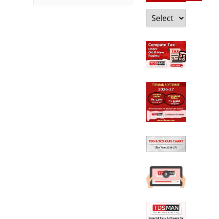
Categories