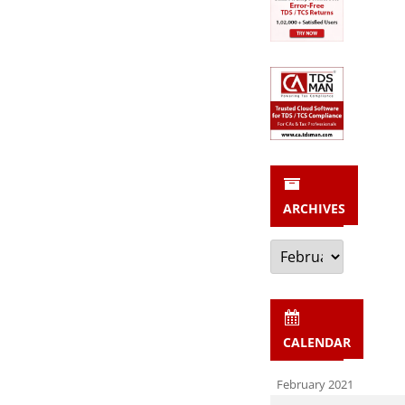
ARCHIVES
Archives
CALENDAR
February 2021