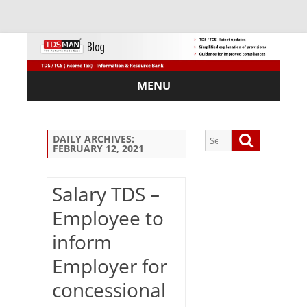
MENU
Skip
to
content
Search
Search
DAILY ARCHIVES:
FEBRUARY 12, 2021
for:
Salary TDS –
Employee to
Sub
inform
scri
be
Employer for
via
Em
concessional
ail: