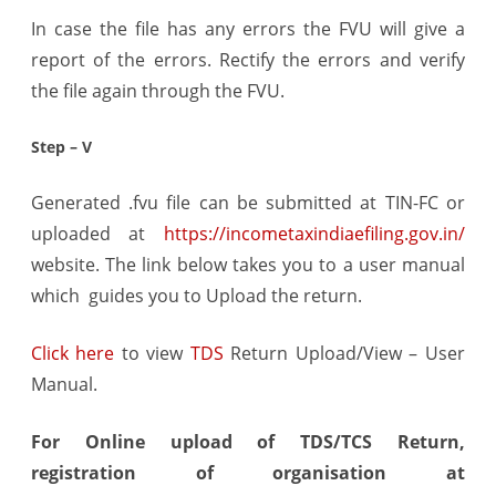
In case the file has any errors the FVU will give a
report of the errors. Rectify the errors and verify
the file again through the FVU.
Step – V
Generated .fvu file can be submitted at TIN-FC or
uploaded at
https://incometaxindiaefiling.gov.in/
website. The link below takes you to a user manual
which guides you to Upload the return.
Click here
to view
TDS
Return Upload/View – User
Manual.
For Online upload of TDS/TCS Return,
registration of organisation at