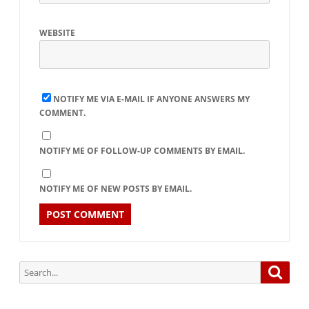
WEBSITE
NOTIFY ME VIA E-MAIL IF ANYONE ANSWERS MY
COMMENT.
NOTIFY ME OF FOLLOW-UP COMMENTS BY EMAIL.
NOTIFY ME OF NEW POSTS BY EMAIL.
Search
Searc
for: