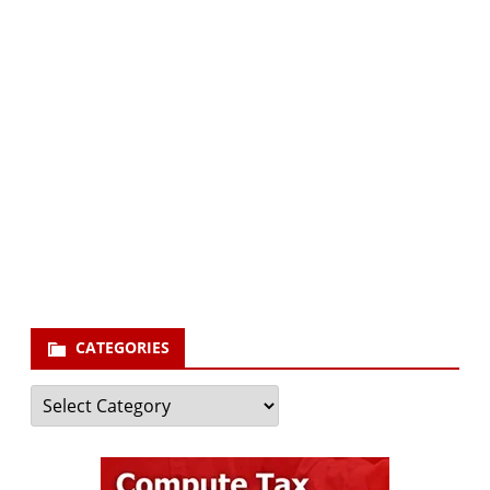
Subscribe via Email:
Subscribe to our newsletter and stay updated.
Your email
enter
your email id
Subscribe
CATEGORIES
Categories