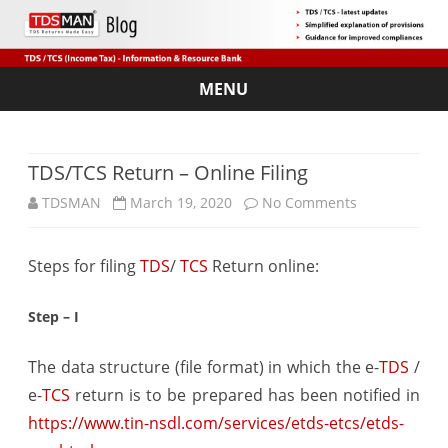
MENU
Skip
to
content
TDS/TCS Return – Online Filing
on
TDSMAN
March 19, 2020
No Comments
TDS/TCS
Steps for filing
TDS
/
TCS
Return online:
Return
–
Step – I
Online
The data structure (file format) in which the e-
TDS
/
Filing
e-
TCS
return is to be prepared has been notified in
https://www.tin-nsdl.com/services/etds-etcs/etds-