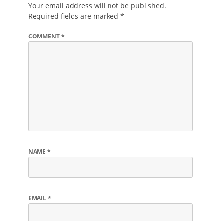
Your email address will not be published.
Required fields are marked
*
COMMENT
*
NAME
*
EMAIL
*