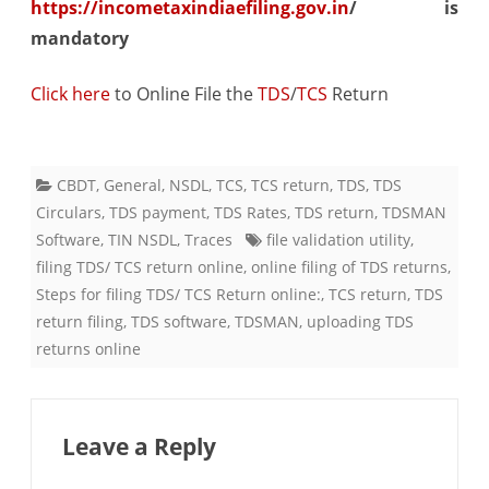
https://incometaxindiaefiling.gov.in
/ is
mandatory
Click here
​ to Online File the
TDS
/
TCS
Return
CBDT
,
General
,
NSDL
,
TCS
,
TCS return
,
TDS
,
TDS
Circulars
,
TDS payment
,
TDS Rates
,
TDS return
,
TDSMAN
Software
,
TIN NSDL
,
Traces
file validation utility
,
filing TDS/ TCS return online
,
online filing of TDS returns
,
Steps for filing TDS/ TCS Return online:
,
TCS return
,
TDS
return filing
,
TDS software
,
TDSMAN
,
uploading TDS
returns online
Leave a Reply