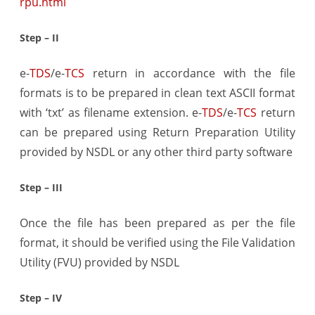
rpu.html
Step – II
e-
TDS
/e-
TCS
return in accordance with the file
formats is to be prepared in clean text ASCII format
with ‘txt’ as filename extension. e-
TDS
/e-
TCS
return
can be prepared using Return Preparation Utility
provided by NSDL or any other third party software
Step – III
Once the file has been prepared as per the file
format, it should be verified using the File Validation
Utility (FVU) provided by NSDL
Step – IV