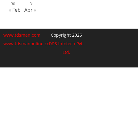
30
31
« Feb
Apr »
www.tdsman.com
Copyright 2026
www.tdsmanonline.com
PDS Infotech Pvt.
Ltd.
Close
this
Subscribe via Email:
module
Subscribe to our newsletter
and stay updated.
Email