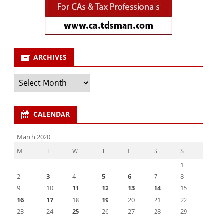
ARCHIVES
Archives
CALENDAR
March 2020
M
T
W
T
F
S
S
1
2
3
4
5
6
7
8
9
10
11
12
13
14
15
16
17
18
19
20
21
22
23
24
25
26
27
28
29