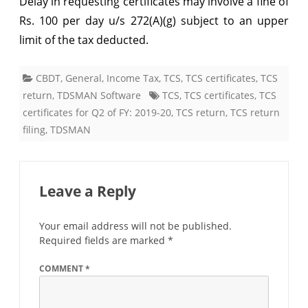
Delay in requesting certificates may involve a fine of
certificates
Rs. 100 per day u/s 272(A)(g) subject to an upper
limit of the tax deducted.
for
Q3
CBDT
,
General
,
Income Tax
,
TCS
,
TCS certificates
,
TCS
of
return
,
TDSMAN Software
TCS
,
TCS certificates
,
TCS
FY:
certificates for Q2 of FY: 2019-20
,
TCS return
,
TCS return
filing
,
TDSMAN
2019-
20
Leave a Reply
Your email address will not be published.
Required fields are marked
*
COMMENT
*