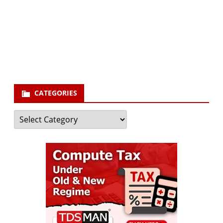
Your email
enter
your email id
Subscribe
CATEGORIES
Categories