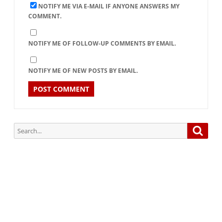
NOTIFY ME VIA E-MAIL IF ANYONE ANSWERS MY
COMMENT.
NOTIFY ME OF FOLLOW-UP COMMENTS BY EMAIL.
NOTIFY ME OF NEW POSTS BY EMAIL.
Search
Searc
for:
Subscribe via Email:
Subscribe to our newsletter and stay updated.