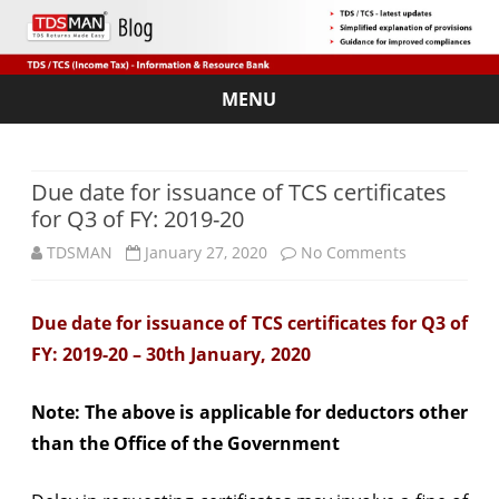
MENU
Skip
to
content
Due date for issuance of TCS certificates
for Q3 of FY: 2019-20
on
TDSMAN
January 27, 2020
No Comments
Due
Due date for issuance of TCS certificates for Q3 of
date
FY: 2019-20 – 30th January, 2020
for
issuance
Note: The above is applicable for deductors other
than the Office of the Government
of
TCS