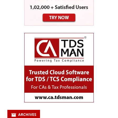
ARCHIVES