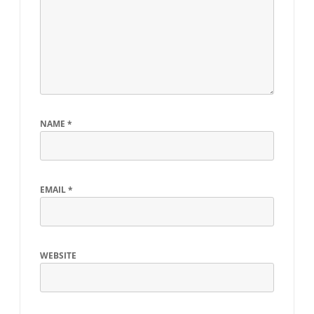
NAME
*
EMAIL
*
WEBSITE