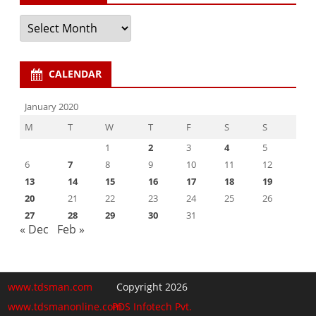
Archives
CALENDAR
January 2020
M
T
W
T
F
S
S
1
2
3
4
5
6
7
8
9
10
11
12
13
14
15
16
17
18
19
20
21
22
23
24
25
26
27
28
29
30
31
« Dec
Feb »
www.tdsman.com
Copyright 2026
www.tdsmanonline.com
PDS Infotech Pvt.