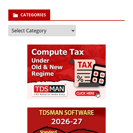
CATEGORIES
Categories