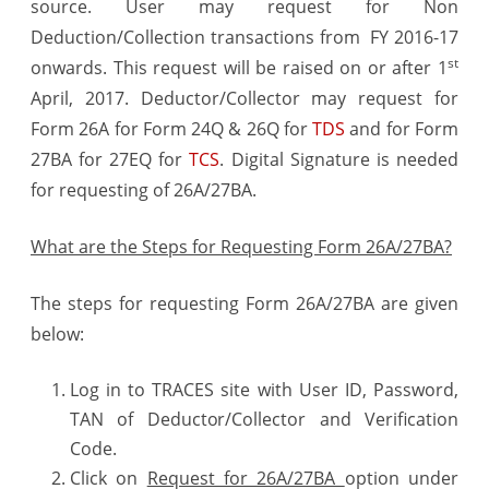
source. User may request for Non
Analysis
Deduction/Collection transactions from FY 2016-17
st
onwards. This request will be raised on or after 1
April, 2017. Deductor/Collector may request for
Form 26A for Form 24Q & 26Q for
TDS
and for Form
27BA for 27EQ for
TCS
. Digital Signature is needed
for requesting of 26A/27BA.
What are the Steps for Requesting Form 26A/27BA?
The steps for requesting Form 26A/27BA are given
below:
Log in to TRACES site with User ID, Password,
TAN of Deductor/Collector and Verification
Code.
Click on
Request for 26A/27BA
option under