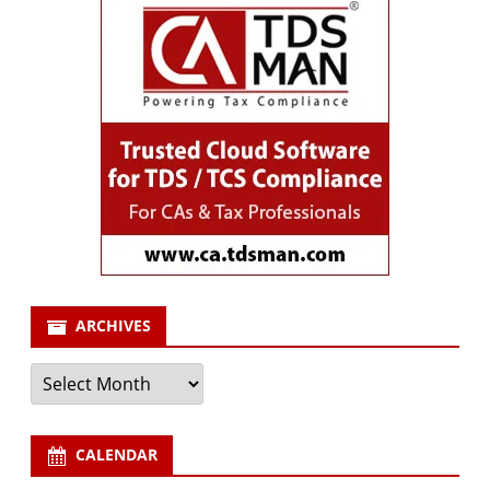
ARCHIVES
Archives
CALENDAR