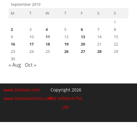
September 2019
M
T
W
T
F
S
S
1
2
3
4
5
6
7
8
9
10
11
12
13
14
15
16
17
18
19
20
21
22
23
24
25
26
27
28
29
30
« Aug
Oct »
www.tdsman.com
Copyright 2026
www.tdsmanonline.com
PDS Infotech Pvt.
Ltd.
Close
this