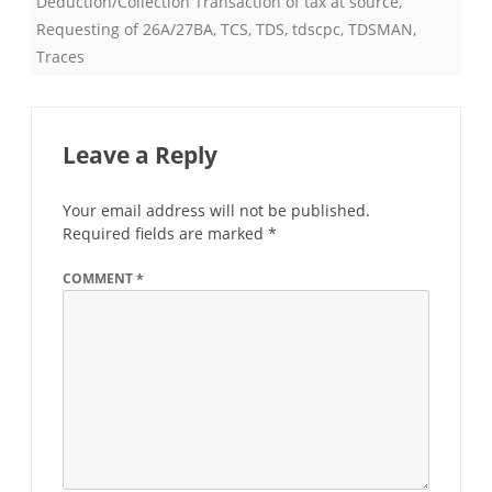
Deduction/Collection Transaction of tax at source
,
Requesting of 26A/27BA
,
TCS
,
TDS
,
tdscpc
,
TDSMAN
,
Traces
Leave a Reply
Your email address will not be published.
Required fields are marked
*
COMMENT
*