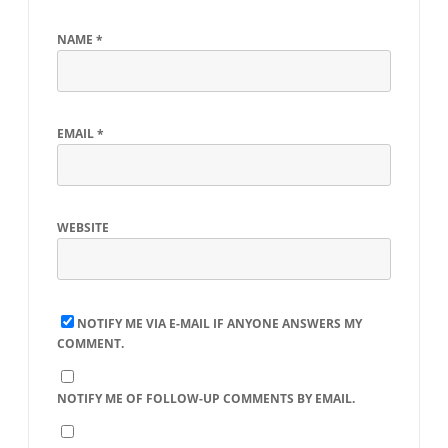
NAME
*
EMAIL
*
WEBSITE
NOTIFY ME VIA E-MAIL IF ANYONE ANSWERS MY
COMMENT.
NOTIFY ME OF FOLLOW-UP COMMENTS BY EMAIL.