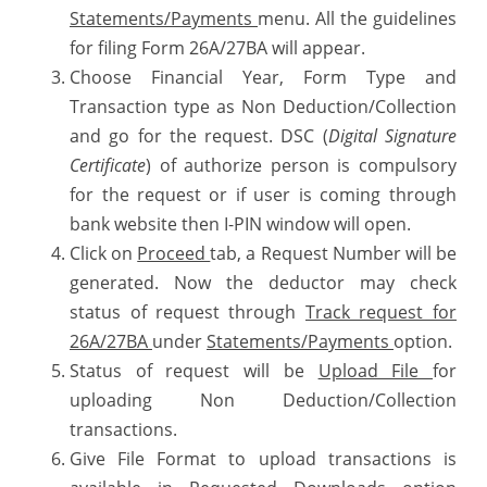
Statements/Payments
menu. All the guidelines
for filing Form 26A/27BA will appear.
Choose Financial Year, Form Type and
Transaction type as Non Deduction/Collection
and go for the request. DSC (
Digital Signature
Certificate
) of authorize person is compulsory
for the request or if user is coming through
bank website then I-PIN window will open.
Click on
Proceed
tab, a Request Number will be
generated. Now the deductor may check
status of request through
Track request for
26A/27BA
under
Statements/Payments
option.
Status of request will be
Upload File
for
uploading Non Deduction/Collection
transactions.
Give File Format to upload transactions is