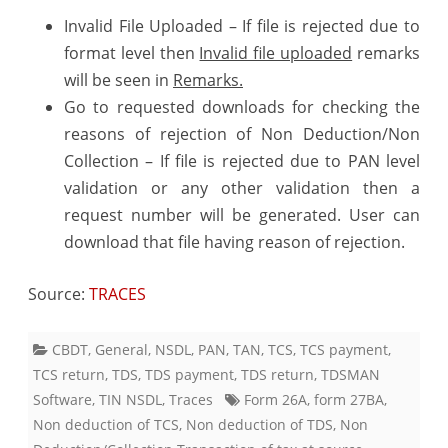
Invalid File Uploaded – If file is rejected due to
format level then
Invalid file uploaded
remarks
will be seen in
Remarks.
Go to requested downloads for checking the
reasons of rejection of Non Deduction/Non
Collection – If file is rejected due to PAN level
validation or any other validation then a
request number will be generated. User can
download that file having reason of rejection.
Source:
TRACES
CBDT
,
General
,
NSDL
,
PAN
,
TAN
,
TCS
,
TCS payment
,
TCS return
,
TDS
,
TDS payment
,
TDS return
,
TDSMAN
Software
,
TIN NSDL
,
Traces
Form 26A
,
form 27BA
,
Non deduction of TCS
,
Non deduction of TDS
,
Non