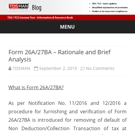
MENU
Skip
to
content
Form 26A/27BA – Rationale and Brief
Analysis
on
TDSMAN
September 2, 2019
No Comments
Form
What is Form 26A/27BA?
26A/27BA
–
As per Notification No. 11/2016 and 12/2016 a
Rationale
procedure for furnishing and verification of Form
26A/27BA is introduced for removing of default of
and
Non Deduction/Collection Transaction of tax at
Brief