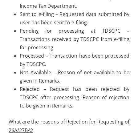
Income Tax Department.
Sent to e-filing – Requested data submitted by
user has been sent to e-filing.
Pending for processing at TDSCPC –
Transactions received by TDSCPC from e-filing
for processing.
Processed – Transaction have been processed
by TDSCPC.
Not Available – Reason of not available to be
given in
Remarks.
Rejected – Request has been rejected by
TDSCPC after processing. Reason of rejection
to be given in
Remarks.
What are the reasons of Rejection for Requesting of
26A/27BA?