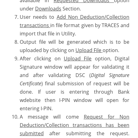
available in
Requested Downloads
option
under
Downloads
Section.
User needs to
Add Non Deduction/Collection
transactions
in file format given by TRACES and
import that file in Utility.
Output file will be generated which is to be
uploaded by clicking on
Upload File
option.
After clicking on
Upload File
option, Digital
Signature window will appear for validating it
and after validating DSC (
Digital Signature
Certificate
) final submission of request will be
done. If user is entering through Bank
wdebsite then I-PIN window will open for
entering I-PIN.
A message will come
Request for Non
Deduction/Collection transactions has been
submitted
after submitting the request.