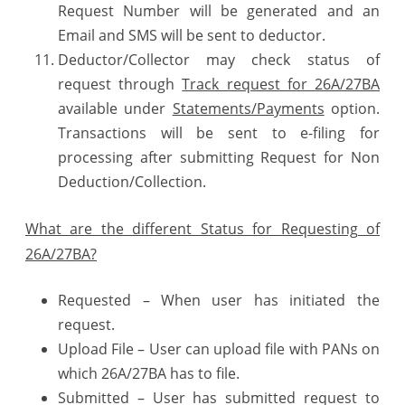
Request Number will be generated and an
Email and SMS will be sent to deductor.
Deductor/Collector may check status of
request through
Track request for 26A/27BA
available under
Statements/Payments
option.
Transactions will be sent to e-filing for
processing after submitting Request for Non
Deduction/Collection.
What are the different Status for Requesting of
26A/27BA?
Requested – When user has initiated the
request.
Upload File – User can upload file with PANs on
which 26A/27BA has to file.
Submitted – User has submitted request to