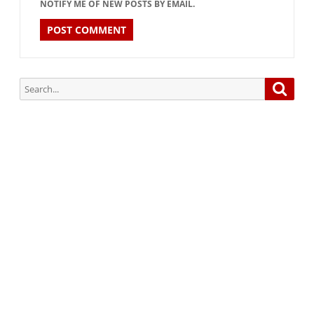
NOTIFY ME OF NEW POSTS BY EMAIL.
Search
Searc
for:
Subscribe via Email:
Subscribe to our newsletter and stay updated.
Your email
enter
your email id
Subscribe