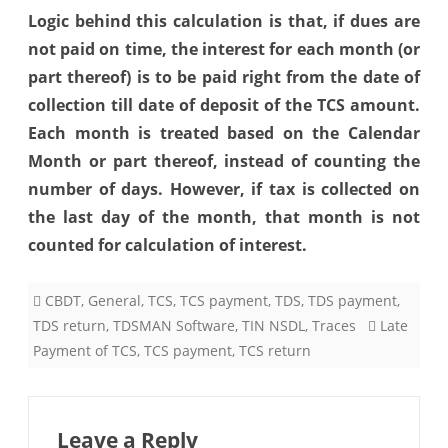
Logic behind this calculation is that, if dues are
not paid on time, the interest for each month (or
part thereof) is to be paid right from the date of
collection till date of deposit of the TCS amount.
Each month is treated based on the Calendar
Month or part thereof, instead of counting the
number of days. However, if tax is collected on
the last day of the month, that month is not
counted for calculation of interest.
CBDT
,
General
,
TCS
,
TCS payment
,
TDS
,
TDS payment
,
TDS return
,
TDSMAN Software
,
TIN NSDL
,
Traces
Late
Payment of TCS
,
TCS payment
,
TCS return
Leave a Reply