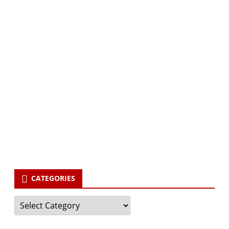
Subscribe via Email:
Subscribe to our newsletter and stay updated.
Your email
enter
your email id
Subscribe
CATEGORIES
Categories