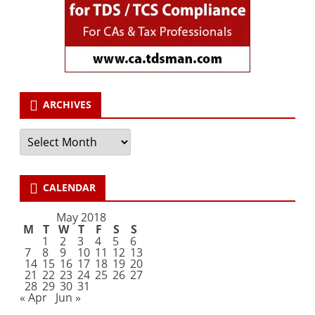
ARCHIVES
Archives
CALENDAR
May 2018
M
T
W
T
F
S
S
1
2
3
4
5
6
7
8
9
10
11
12
13
14
15
16
17
18
19
20
21
22
23
24
25
26
27
28
29
30
31
« Apr
Jun »