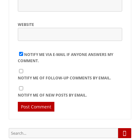
WEBSITE
NOTIFY ME VIA E-MAIL IF ANYONE ANSWERS MY
COMMENT.
NOTIFY ME OF FOLLOW-UP COMMENTS BY EMAIL.
NOTIFY ME OF NEW POSTS BY EMAIL.
Searc
Search
for: