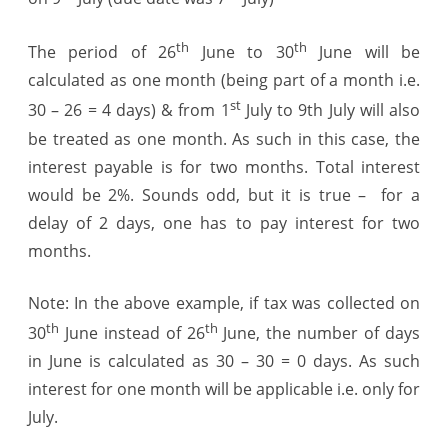
th
th
The period of 26
June to 30
June will be
calculated as one month (being part of a month i.e.
st
30 – 26 = 4 days) & from 1
July to
9th July
will also
be treated as one month. As such in this case, the
interest payable is for two months. Total interest
would be 2%. Sounds odd, but it is true – for a
delay of 2 days, one has to pay interest for two
months.
Note: In the above example, if tax was collected on
th
th
30
June instead of 26
June, the number of days
in June is calculated as 30 – 30 = 0 days. As such
interest for one month will be applicable i.e. only for
July.