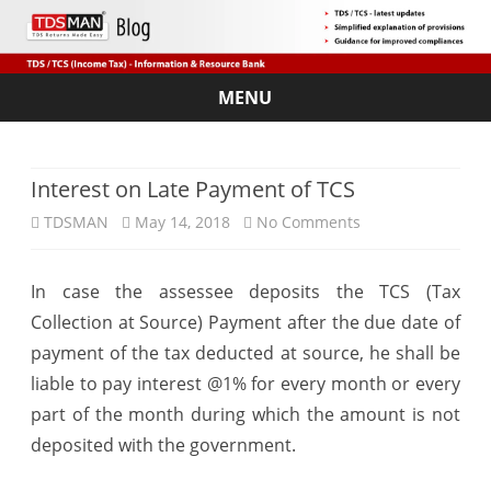
MENU
Skip
to
content
Interest on Late Payment of TCS
on
TDSMAN
May 14, 2018
No Comments
Interest
In case the assessee deposits the TCS (Tax
on
Collection at Source) Payment after the due date of
Late
payment of the tax deducted at source, he shall be
Payment
liable to pay interest @1% for every month or every
part of the month during which the amount is not
of
deposited with the government.
TCS