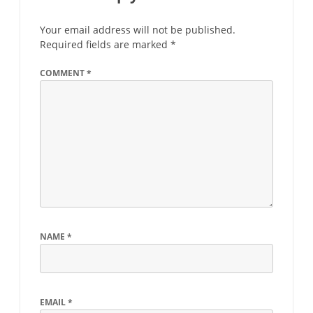
Your email address will not be published.
Required fields are marked
*
COMMENT
*
NAME
*
EMAIL
*