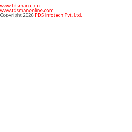
www.tdsman.com
www.tdsmanonline.com
Copyright 2026
PDS Infotech Pvt. Ltd.
Close
this
Subscribe via Email:
module
Subscribe to our newsletter
and stay updated.
Email
enter your email id
Subscribe
Clo
Subscribe via Email:
thi
mo
Your email