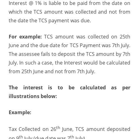
Interest @ 1% is liable to be paid from the date on
which the TCS amount was collected and not from
the date the TCS payment was due.
For example:
TCS amount was collected on
25th
June
and the due date for TCS Payment was
7th July
.
The assessee fails to deposit the TCS amount by
7th
July
. In such a case, the Interest would be calculated
from
25th June
and not from
7th July
.
The interest is to be calculated as per
illustrations below:
Example:
th
Tax Collected on 26
June, TCS amount deposited
th
th
on 9
July (due date was 7
July)